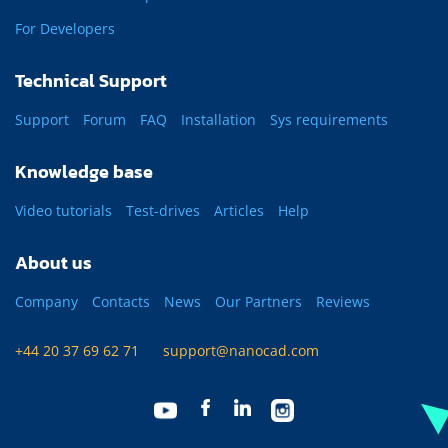
For Developers
Technical Support
Support
Forum
FAQ
Installation
Sys requirements
Knowledge base
Video tutorials
Test-drives
Articles
Help
About us
Company
Contacts
News
Our Partners
Reviews
+44 20 37 69 62 71
support@nanocad.com