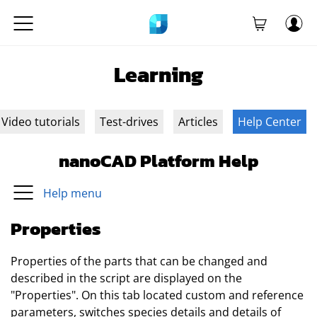
Learning
Video tutorials
Test-drives
Articles
Help Center
nanoCAD Platform Help
Help menu
Properties
Properties of the parts that can be changed and
described in the script are displayed on the
"Properties". On this tab located custom and reference
parameters, switches species details and details of