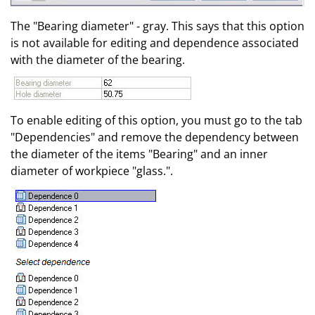
The "Bearing diameter" - gray. This says that this option
is not available for editing and dependence associated
with the diameter of the bearing.
To enable editing of this option, you must go to the tab
"Dependencies" and remove the dependency between
the diameter of the items "Bearing" and an inner
diameter of workpiece "glass.".