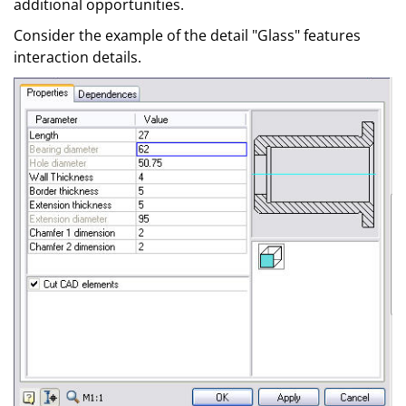
additional opportunities.
Consider the example of the detail "Glass" features
interaction details.