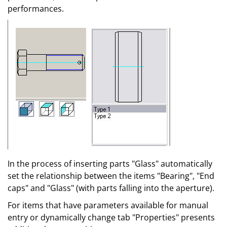
performances.
In the process of inserting parts "Glass" automatically
set the relationship between the items "Bearing", "End
caps" and "Glass" (with parts falling into the aperture).
For items that have parameters available for manual
entry or dynamically change tab "Properties" presents