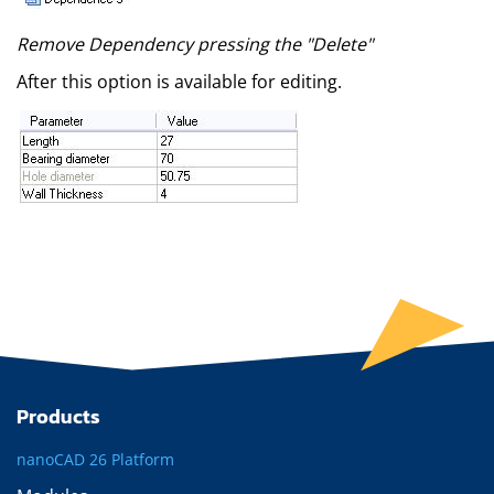
Remove Dependency pressing the "Delete"
After this option is available for editing.
Products
nanoCAD 26 Platform