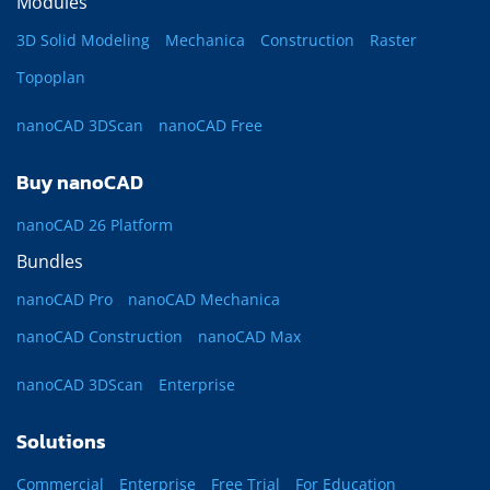
Modules
3D Solid Modeling
Mechanica
Construction
Raster
Topoplan
nanoCAD 3DScan
nanoCAD Free
Buy nanoCAD
nanoCAD 26 Platform
Bundles
nanoCAD Pro
nanoCAD Mechanica
nanoCAD Construction
nanoCAD Max
nanoCAD 3DScan
Enterprise
Solutions
Commercial
Enterprise
Free Trial
For Education