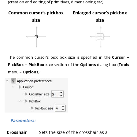
(creation and editing of primitives, dimensioning etc):
Common cursor’s pickbox
Enlarged cursor’s pickbox
size
size
The common cursor’s pick box size is specified in the
Cursor –
PickBox – PickBox size
section of the
Options
dialog box (
Tools
menu –
Options
):
Parameters:
Crosshair
Sets the size of the crosshair as a