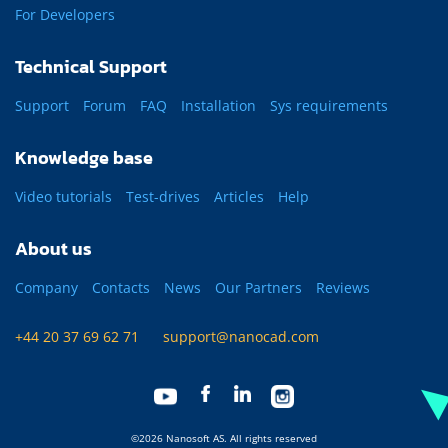
For Developers
Technical Support
Support
Forum
FAQ
Installation
Sys requirements
Knowledge base
Video tutorials
Test-drives
Articles
Help
About us
Company
Contacts
News
Our Partners
Reviews
+44 20 37 69 62 71
support@nanocad.com
©2026 Nanosoft AS. All rights reserved