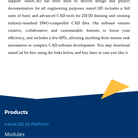
support. nanoCAD has been built to deliver design and project
documentation for all engineering purposes. nanoCAD includes a full
suite of basic and advanced CAD tools for 2D/3D drawing and creating
industry-standard DWG-compatible CAD files. Our software ensures
creative, collaborative and customizable features to boost your
efficiency, and includes a few API's, allowing anything from routine task
automation to complex CAD software development. You may download
nanoCad for free, using the links below, and buy later, in case you like it.
Products
nanoCAD 26 Platform
Modules