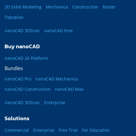
3D Solid Modeling
Mechanica
Construction
Raster
Topoplan
nanoCAD 3DScan
nanoCAD Free
Buy nanoCAD
nanoCAD 26 Platform
Bundles
nanoCAD Pro
nanoCAD Mechanica
nanoCAD Construction
nanoCAD Max
nanoCAD 3DScan
Enterprise
Solutions
Commercial
Enterprise
Free Trial
For Education