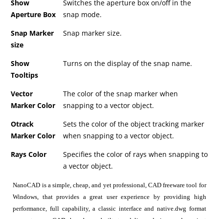
Show
Switches the aperture box on/off in the
Aperture Box
snap mode.
Snap Marker
Snap marker size.
size
Show
Turns on the display of the snap name.
Tooltips
Vector
The color of the snap marker when
Marker Color
snapping to a vector object.
Otrack
Sets the color of the object tracking marker
Marker Color
when snapping to a vector object.
Rays Color
Specifies the color of rays when snapping to
a vector object.
NanoCAD is a simple, cheap, and yet professional, CAD freeware tool for
Windows, that provides a great user experience by providing high
performance, full capability, a classic interface and native.dwg format