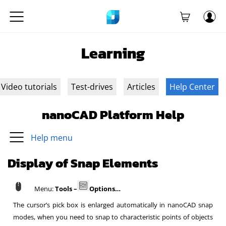
Learning
Video tutorials
Test-drives
Articles
Help Center
nanoCAD Platform Help
Help menu
Display of Snap Elements
Menu:
Tools –
Options…
The cursor’s pick box is enlarged automatically in nanoCAD snap
modes, when you need to snap to characteristic points of objects