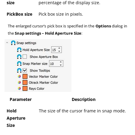
size
percentage of the display size.
PickBox size
Pick box size in pixels.
The enlarged cursor’s pick box is specified in the
Options
dialog in
the
Snap settings – Hold Aperture Size
:
Parameter
Description
Hold
The size of the cursor frame in snap mode.
Aperture
Size