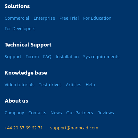
Solutions
Commercial
Enterprise
Free Trial
For Education
For Developers
Technical Support
Support
Forum
FAQ
Installation
Sys requirements
Knowledge base
Video tutorials
Test-drives
Articles
Help
About us
Company
Contacts
News
Our Partners
Reviews
+44 20 37 69 62 71
support@nanocad.com