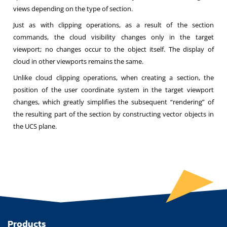
views depending on the type of section.
Just as with clipping operations, as a result of the section
commands, the cloud visibility changes only in the target
viewport; no changes occur to the object itself. The display of
cloud in other viewports remains the same.
Unlike cloud clipping operations, when creating a section, the
position of the user coordinate system in the target viewport
changes, which greatly simplifies the subsequent “rendering” of
the resulting part of the section by constructing vector objects in
the UCS plane.
Products