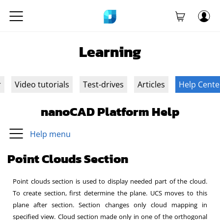
Learning
r
Video tutorials
Test-drives
Articles
Help Cente
nanoCAD Platform Help
Help menu
Point Clouds Section
Point clouds section is used to display needed part of the cloud.
To create section, first determine the plane. UCS moves to this
plane after section. Section changes only cloud mapping in
specified view. Cloud section made only in one of the orthogonal