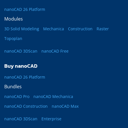
nanoCAD 26 Platform
Modules
3D Solid Modeling
Mechanica
Construction
Raster
Topoplan
nanoCAD 3DScan
nanoCAD Free
Buy nanoCAD
nanoCAD 26 Platform
Bundles
nanoCAD Pro
nanoCAD Mechanica
nanoCAD Construction
nanoCAD Max
nanoCAD 3DScan
Enterprise