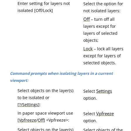
Enter setting for layers not
Select the option for
isolated [Off/Lock]
not isolated layers:
Off
– turn off all
layers except for
layers of selected
objects;
Lock
– lock all layers
except for layers of
selected objects.
Command prompts when isolating layers in a current
viewport:
Select objects on the layer(s)
Settings
Select
to be isolated or
option.
[
?/Settings
]:
In paper space viewport use
Vpfreeze
Select
[
Vpfreeze
/
Off
] <Vpfreeze>:
option.
Select objects on the layer(s)
Select objects of the