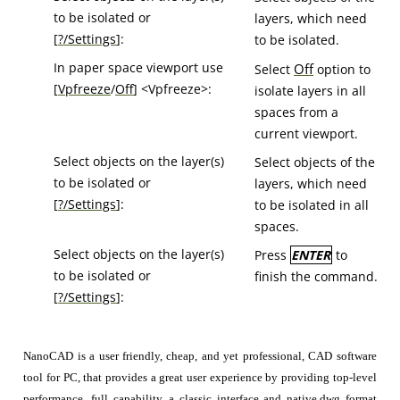
to be isolated or
layers, which need
[
?/Settings
]:
to be isolated.
In paper space viewport use
Off
Select
option to
[
Vpfreeze
/
Off
] <Vpfreeze>:
isolate layers in all
spaces from a
current viewport.
Select objects on the layer(s)
Select objects of the
to be isolated or
layers, which need
[
?/Settings
]:
to be isolated in all
spaces.
Select objects on the layer(s)
Press
ENTER
to
to be isolated or
finish the command.
[
?/Settings
]:
NanoCAD is a user friendly, cheap, and yet professional, CAD software
tool for PC, that provides a great user experience by providing top-level
performance, full capability, a classic interface and native.dwg format