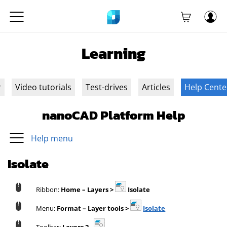
Learning
r
Video tutorials
Test-drives
Articles
Help Cente
nanoCAD Platform Help
Help menu
Isolate
Ribbon:
Home – Layers >
Isolate
Menu:
Format – Layer tools >
Isolate