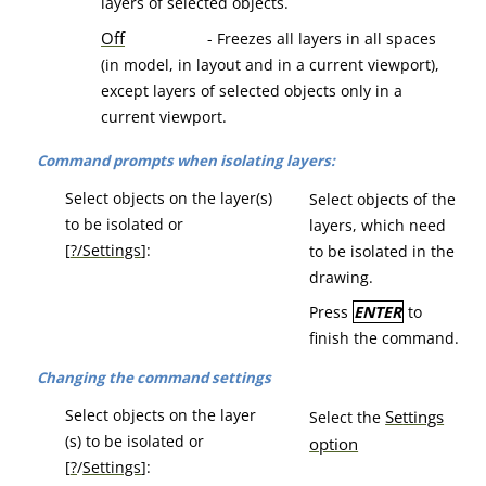
layers of selected objects.
Off
- Freezes all layers in all spaces
(in model, in layout and in a current viewport),
except layers of selected objects only in a
current viewport.
Command prompts when isolating layers:
Select objects on the layer(s)
Select objects of the
to be isolated or
layers, which need
[
?/Settings
]:
to be isolated in the
drawing.
Press
ENTER
to
finish the command.
Changing the command settings
Select objects on the layer
Se
ttings
Select the
(s) to be isolated or
option
[
?
/
Settings
]: