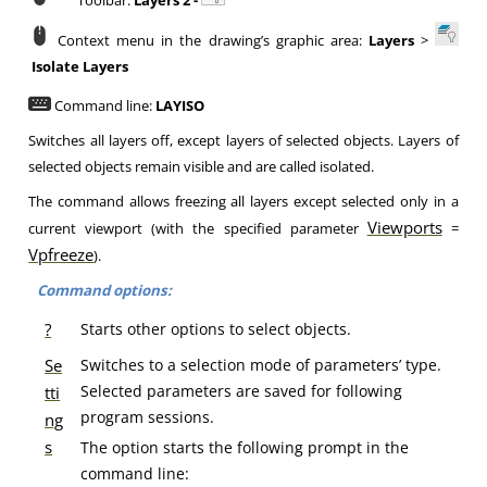
Toolbar:
Layers 2 -
Context menu in the drawing’s graphic area:
Layers
>
Isolate Layers
Command line:
LAYISO
Switches all layers off, except layers of selected objects. Layers of
selected objects remain visible and are called isolated.
The command allows freezing all layers except selected only in a
Viewports
current viewport (with the specified parameter
=
Vpfreeze
).
Command options:
?
Starts other options to select objects.
Se
Switches to a selection mode of parameters’ type.
Selected parameters are saved for following
tti
program sessions.
ng
s
The option starts the following prompt in the
command line: