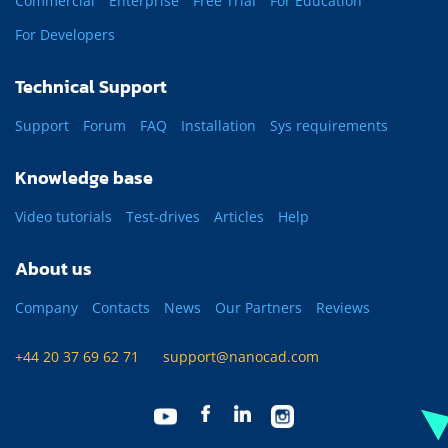
Commercial
Enterprise
Free Trial
For Education
For Developers
Technical Support
Support
Forum
FAQ
Installation
Sys requirements
Knowledge base
Video tutorials
Test-drives
Articles
Help
About us
Company
Contacts
News
Our Partners
Reviews
+44 20 37 69 62 71
support@nanocad.com