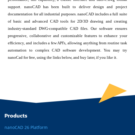
support. nanoCAD has been built to deliver design and project
documentation for all industrial purposes. nanoCAD includes a full suite
of basic and advanced CAD tools for 2D/3D drawing and creating
industry-standard DWG-compatible CAD files. Our software ensures
progressive, collaborative and customizable features to enhance your
efficiency, and includes a few API's, allowing anything from routine task
automation to complex CAD software development. You may try
nanoCad for free, using the links below, and buy later, if you like it.
Products
nanoCAD 26 Platform