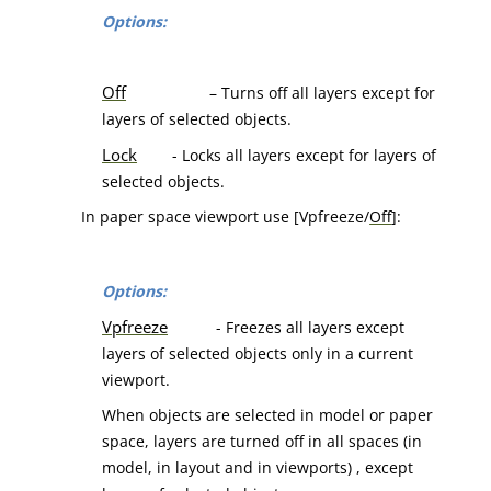
Options:
Off
– Turns off all layers except for
layers of selected objects.
Lock
- Locks all layers except for layers of
selected objects.
In paper space viewport use [Vpfreeze/
Off
]:
Options:
Vpfreeze
- Freezes all layers except
layers of selected objects only in a current
viewport.
When objects are selected in model or paper
space, layers are turned off in all spaces (in
model, in layout and in viewports) , except