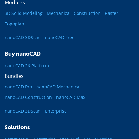
Modules
3D Solid Modeling
Mechanica
Construction
Raster
Topoplan
nanoCAD 3DScan
nanoCAD Free
Buy nanoCAD
nanoCAD 26 Platform
Bundles
nanoCAD Pro
nanoCAD Mechanica
nanoCAD Construction
nanoCAD Max
nanoCAD 3DScan
Enterprise
Solutions