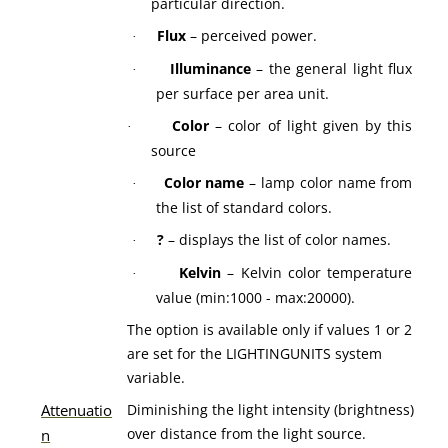
particular direction.
Flux
– perceived power.
·
Illuminance
– the general light flux
·
per surface per area unit.
Color
– color of light given by this
·
source
Color name
– lamp color name from
·
the list of standard colors.
?
– displays the list of color names.
·
Kelvin
– Kelvin color temperature
·
value (min:1000 - max:20000).
The option is available only if values 1 or 2
are set for the LIGHTINGUNITS system
variable.
Attenuatio
Diminishing the light intensity (brightness)
over distance from the light source.
n