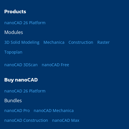
Products
nanoCAD 26 Platform
Modules
3D Solid Modeling
Mechanica
Construction
Raster
Topoplan
nanoCAD 3DScan
nanoCAD Free
Buy nanoCAD
nanoCAD 26 Platform
Bundles
nanoCAD Pro
nanoCAD Mechanica
nanoCAD Construction
nanoCAD Max