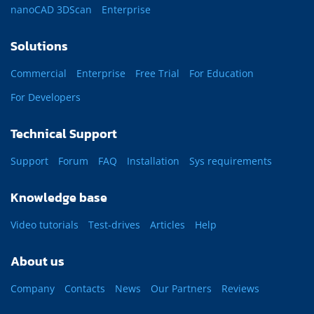
nanoCAD 3DScan
Enterprise
Solutions
Commercial
Enterprise
Free Trial
For Education
For Developers
Technical Support
Support
Forum
FAQ
Installation
Sys requirements
Knowledge base
Video tutorials
Test-drives
Articles
Help
About us
Company
Contacts
News
Our Partners
Reviews