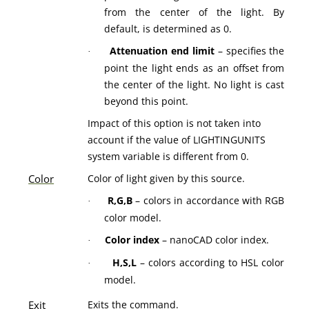
from the center of the light. By
default, is determined as 0.
Attenuation end limit
– specifies the
·
point the light ends as an offset from
the center of the light. No light is cast
beyond this point.
Impact of this option is not taken into
account if the value of LIGHTINGUNITS
system variable is different from 0.
Color
Color of light given by this source.
R,G,B
– colors in accordance with RGB
·
color model.
Color index
– nanoCAD color index.
·
H,S,L
– colors according to HSL color
·
model.
Exit
Exits the command.