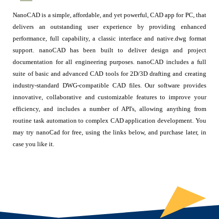
NanoCAD is a simple, affordable, and yet powerful, CAD app for PC, that
delivers an outstanding user experience by providing enhanced
performance, full capability, a classic interface and native.dwg format
support. nanoCAD has been built to deliver design and project
documentation for all engineering purposes. nanoCAD includes a full
suite of basic and advanced CAD tools for 2D/3D drafting and creating
industry-standard DWG-compatible CAD files. Our software provides
innovative, collaborative and customizable features to improve your
efficiency, and includes a number of API's, allowing anything from
routine task automation to complex CAD application development. You
may try nanoCad for free, using the links below, and purchase later, in
case you like it.