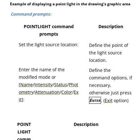
Example of displaying a point light in the drawing’s graphic area
Command prompts:
POINTLIGHT command
Description
prompts
Set the light source location:
Define the point of
the light source
location.
Enter the name of the
Define the
modified mode or
command options, if
[
Name
/
Intensity
/
Status
/
Phot
necessary,
ometry
/
Attenuation
/
Color
/
Ex
otherwise just press
it
]:
Exit
Enter
. (
option)
POINT
Description
LIGHT
comm