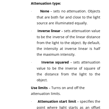
Attenuation type:
None
– sets no attenuation. Objects
·
that are both far and close to the light
source are illuminated equally.
Inverse linear
– sets attenuation value
·
to be the inverse of the linear distance
from the light to the object. By default,
the intensity at inverse linear is half
the maximum intensity.
Inverse squared
– sets attenuation
·
value to be the inverse of square of
the distance from the light to the
object.
Use limits
– Turns on and off the
attenuation limits.
Attenuation start limit
– specifies the
·
point where light starts as an offset