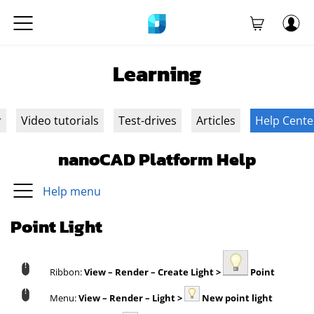
Learning
r
Video tutorials
Test-drives
Articles
Help Cente
nanoCAD Platform Help
Help menu
Point Light
Ribbon:
View – Render – Create Light >
Point
Menu:
View – Render – Light >
New point light