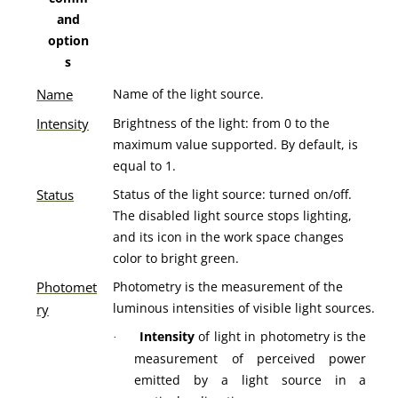
and
option
s
Name
Name of the light source.
Intensity
Brightness of the light: from 0 to the
maximum value supported. By default, is
equal to 1.
Status
Status of the light source: turned on/off.
The disabled light source stops lighting,
and its icon in the work space changes
color to bright green.
Photomet
Photometry is the measurement of the
luminous intensities of visible light sources.
ry
Intensity
of light
in photometry is the
·
measurement of perceived power
emitted by a light source in a