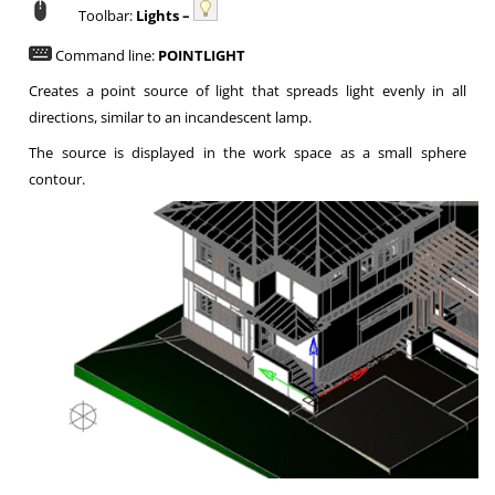
Toolbar:
Lights –
Command line:
POINTLIGHT
Creates a point source of light that spreads light evenly in all
directions, similar to an incandescent lamp.
The source is displayed in the work space as a small sphere
contour.