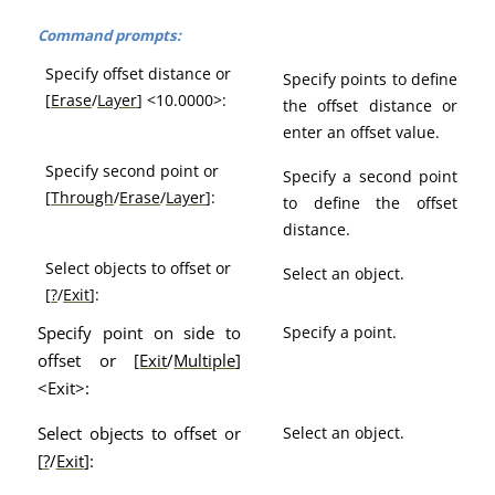
Command prompts:
Specify offset distance or
Specify points to define
[
Erase
/
Layer
] <10.0000>:
the offset distance or
enter an offset value.
Specify second point or
Specify a second point
[
Through
/
Erase
/
Layer
]:
to define the offset
distance.
Select objects to offset or
Select an object.
[
?
/
Exit
]:
Specify point on side to
Specify a point.
offset or [
Exit
/
Multiple
]
<Exit>:
Select objects to offset or
Select an object.
[
?
/
Exit
]: