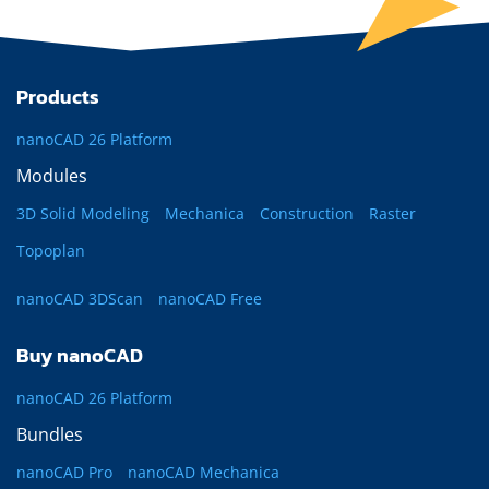
Products
nanoCAD 26 Platform
Modules
3D Solid Modeling
Mechanica
Construction
Raster
Topoplan
nanoCAD 3DScan
nanoCAD Free
Buy nanoCAD
nanoCAD 26 Platform
Bundles
nanoCAD Pro
nanoCAD Mechanica