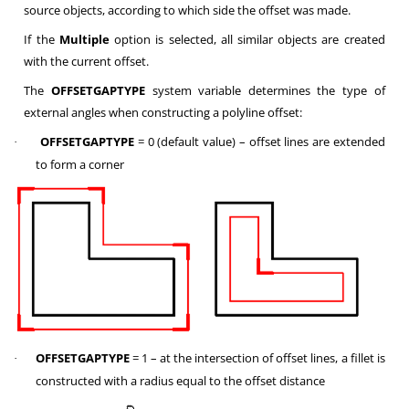
source objects, according to which side the offset was made.
If the
Multiple
option is selected, all similar objects are created
with the current offset.
The
OFFSETGAPTYPE
system variable determines the type of
external angles when constructing a polyline offset:
OFFSETGAPTYPE
= 0 (default value) – offset lines are extended
·
to form a corner
OFFSETGAPTYPE
= 1 – at the intersection of offset lines, a fillet is
·
constructed with a radius equal to the offset distance