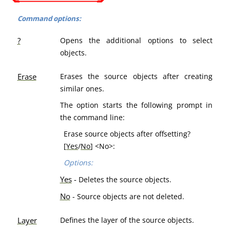
Command options:
?
Opens the additional options to select
objects.
Erase
Erases the source objects after creating
similar ones.
The option starts the following prompt in
the command line:
Erase source objects after offsetting?
[
Yes
/
No
] <No>:
Options:
Yes
-
Deletes the source objects.
No
- Source objects are not deleted.
Layer
Defines the layer of the source objects.