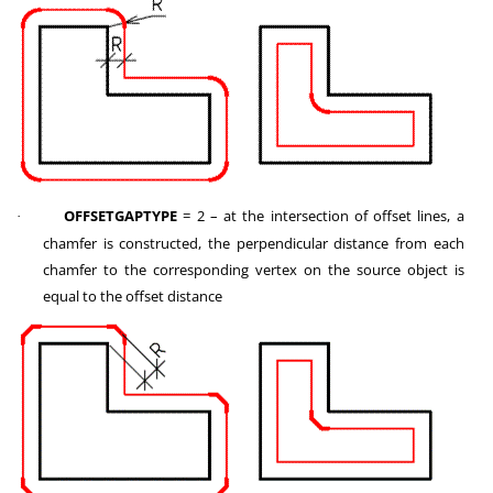
OFFSETGAPTYPE
= 2 – at the intersection of offset lines, a
·
chamfer is constructed, the perpendicular distance from each
chamfer to the corresponding vertex on the source object is
equal to the offset distance