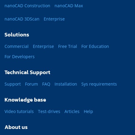
nanoCAD Construction
nanoCAD Max
nanoCAD 3DScan
Enterprise
Solutions
Commercial
Enterprise
Free Trial
For Education
For Developers
Technical Support
Support
Forum
FAQ
Installation
Sys requirements
Knowledge base
Video tutorials
Test-drives
Articles
Help
About us