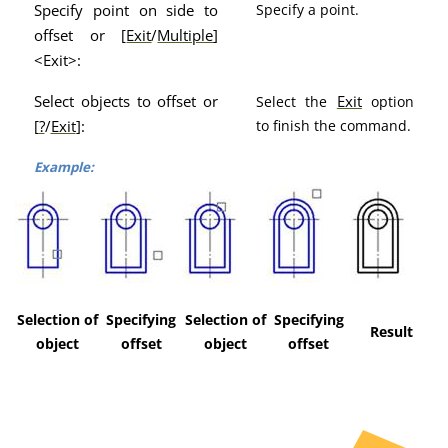
Specify point on side to
Specify a point.
offset or [
Exit
/
Multiple
]
<Exit>:
Select objects to offset or
Exit
Select the
option
[
?
/
Exit
]:
to finish the command.
Example:
Selection of
Specifying
Selection of
Specifying
Result
object
offset
object
offset