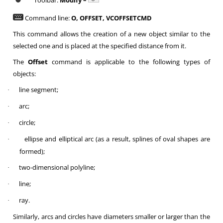
Toolbar:
Modify –
Command line:
O, OFFSET, VCOFFSETCMD
This command allows the creation of a new object similar to the
selected one and is placed at the specified distance from it.
The
Offset
command is applicable to the following types of
objects:
line segment;
·
arc;
·
circle;
·
ellipse and elliptical arc (as a result, splines of oval shapes are
·
formed);
two-dimensional polyline;
·
line;
·
ray.
·
Similarly, arcs and circles have diameters smaller or larger than the