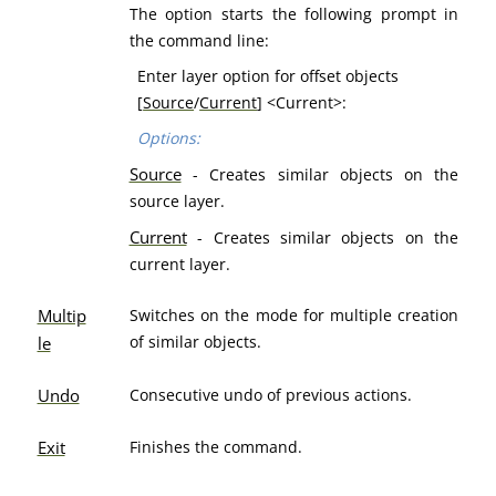
The option starts the following prompt in
the command line:
Enter layer option for offset objects
[
Source
/
Current
] <Current>:
Options:
Source
- Creates similar objects on the
source layer.
Current
- Creates similar objects on the
current layer.
Multip
Switches on the mode for multiple creation
of similar objects.
le
Undo
Consecutive undo of previous actions.
Exit
Finishes the command.