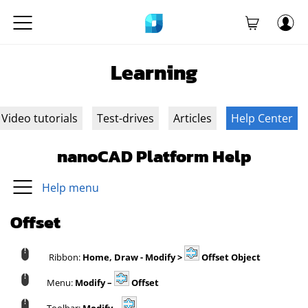
Learning
Video tutorials
Test-drives
Articles
Help Center
nanoCAD Platform Help
Help menu
Offset
Ribbon:
Home, Draw - Modify >
Offset Object
Menu:
Modify –
Offset