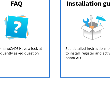
FAQ
Installation g
 nanoCAD? Have a look at
See detailed instructions 
equently asked question
to install, register and acti
nanoCAD.