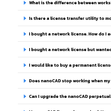
What is the difference between works
Is there a license transfer utility t
I bought a network license. How do I a
I bought a network license but wanted
I would like to buy a permanent licens
Does nanoCAD stop working when my 
Can I upgrade the nanoCAD perpetual 