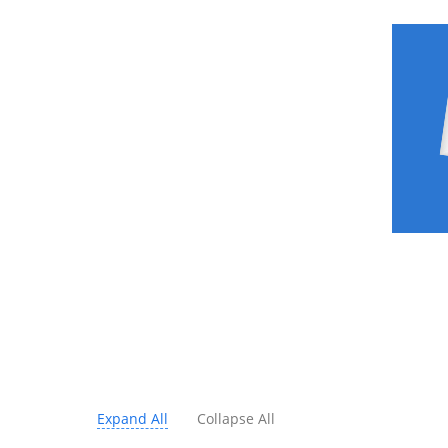
Expand All
Collapse All