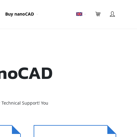
Buy nanoCAD
anoCAD
 Technical Support! You