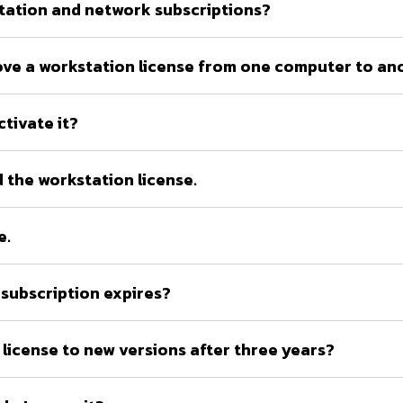
tation and network subscriptions?
o move a workstation license from one computer to a
ctivate it?
 the workstation license.
e.
subscription expires?
license to new versions after three years?