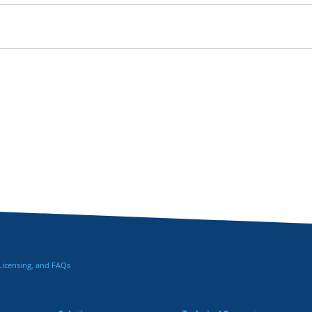
 Licensing, and FAQs