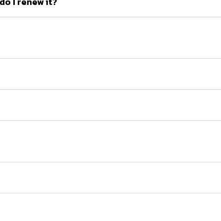
o I renew it?