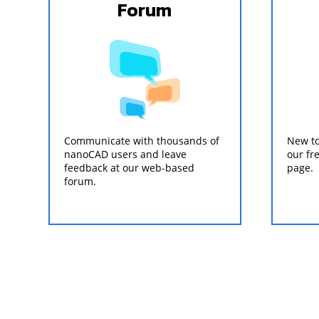
Forum
Communicate with thousands of
New to
nanoCAD users and leave
our fr
feedback at our web-based
page.
forum.