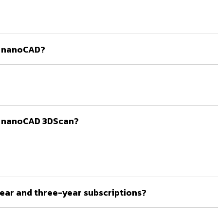
te nanoCAD?
ate nanoCAD 3DScan?
ear and three-year subscriptions?