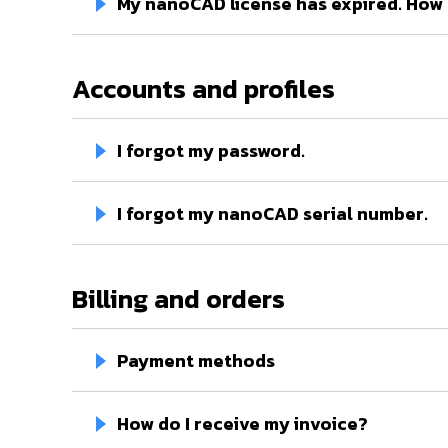
My nanoCAD license has expired. How d
Accounts and profiles
I forgot my password.
I forgot my nanoCAD serial number.
Billing and orders
Payment methods
How do I receive my invoice?