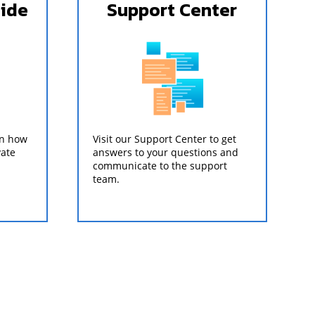
uide
Support Center
on how
Visit our Support Center to get
vate
answers to your questions and
communicate to the support
team.