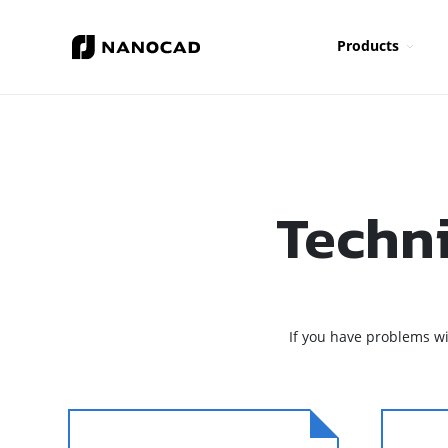
Products
Techn
If you have problems w