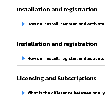
Installation and registration
How do I install, register, and activa
Installation and registration
How do I install, register, and activ
Licensing and Subscriptions
What is the difference between one-y