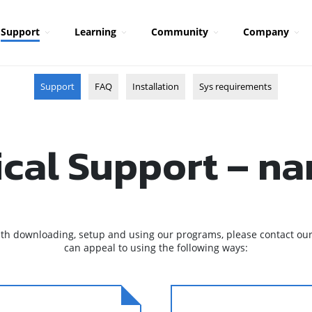
Support
Learning
Community
Company
Support
FAQ
Installation
Sys requirements
ical Support – n
ith downloading, setup and using our programs, please contact our
can appeal to using the following ways: