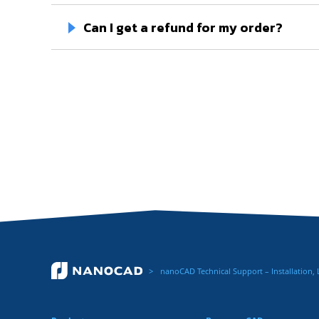
Can I get a refund for my order?
nanoCAD Technical Support – Installation,