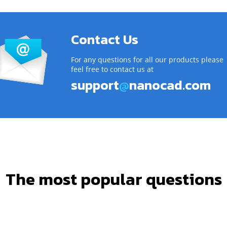
Contact Us
For any questions for all our products please
feel free to contact us at
support
@
nanocad.com
The most popular questions