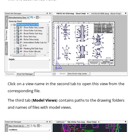
Click on a view name in the second tab to open this view from the
corresponding file.
The third tab (
Model Views
) contains paths to the drawing folders
and names of files with model views.