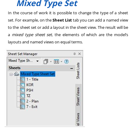
Mixed Type Set
In the course of work it is possible to change the type of a sheet
set. For example, on the
Sheet List
tab you can add a named view
to the sheet set or add a layout in the sheet view. The result will be
a
mixed type sheet set
, the elements of which are the model’s
layouts and named views on equal terms.