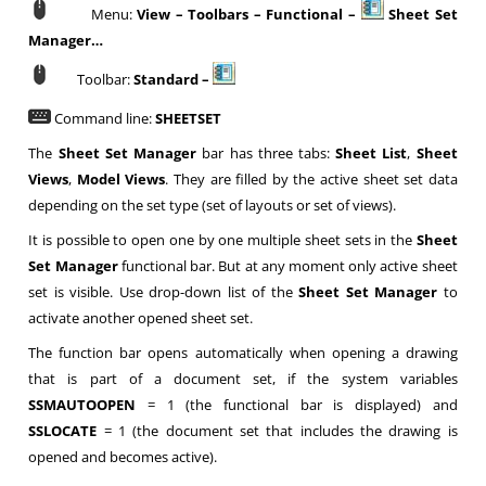
Menu:
View – Toolbars – Functional –
Sheet Set
Manager…
Toolbar:
Standard –
Command line:
SHEETSET
The
Sheet Set Manager
bar has three tabs:
Sheet List
,
Sheet
Views
,
Model Views
. They are filled by the active sheet set data
depending on the set type (set of layouts or set of views).
It is possible to open one by one multiple sheet sets in the
Sheet
Set Manager
functional bar. But at any moment only active sheet
set is visible. Use drop-down list of the
Sheet Set Manager
to
activate another opened sheet set.
The function bar opens automatically when opening a drawing
that is part of a document set, if the system variables
SSMAUTOOPEN
= 1 (the functional bar is displayed) and
SSLOCATE
= 1 (the document set that includes the drawing is
opened and becomes active).