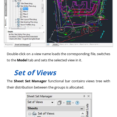
Double-click on a view name loads the corresponding file, switches
to the
Model
tab and sets the selected view in it.
Set of Views
The
Sheet Set Manager
functional bar contains views tree with
their distribution between the groups is allocated.