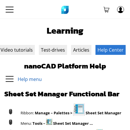
Learning
Video tutorials
Test-drives
Articles
Help Center
nanoCAD Platform Help
Help menu
Sheet Set Manager Functional Bar
Ribbon:
Manage – Palettes >
Sheet Set Manager
Menu:
Tools –
Sheet Set Manager …