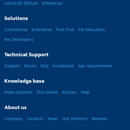
nanoCAD 3DScan
Enterprise
Solutions
Commercial
Enterprise
Free Trial
For Education
For Developers
Technical Support
Support
Forum
FAQ
Installation
Sys requirements
Knowledge base
Video tutorials
Test-drives
Articles
Help
About us
Company
Contacts
News
Our Partners
Reviews