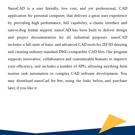
NanoCAD is a user friendly, low cost, and yet professional, CAD
application for personal computer, that delivers a great user experience
by providing high performance, full capability, a classic interface and
native.dwg format support. nanoCAD has been built to deliver design
and project documentation for all industrial purposes. nanoCAD
includes a full suite of basic and advanced CAD tools for 2D/3D drawing
and creating industry-standard DWG-compatible CAD files. Our program
supports innovative, collaborative and customizable features to improve
your efficiency, and includes a number of API's, allowing anything from
routine task automation to complex CAD software development. You
may download nanoCad for free, using the links below, and purchase
later, if you like it.