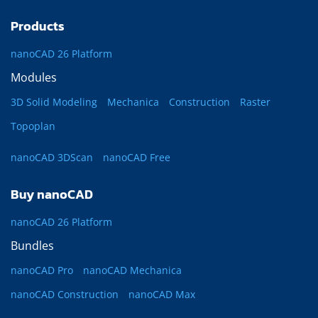
Products
nanoCAD 26 Platform
Modules
3D Solid Modeling
Mechanica
Construction
Raster
Topoplan
nanoCAD 3DScan
nanoCAD Free
Buy nanoCAD
nanoCAD 26 Platform
Bundles
nanoCAD Pro
nanoCAD Mechanica
nanoCAD Construction
nanoCAD Max