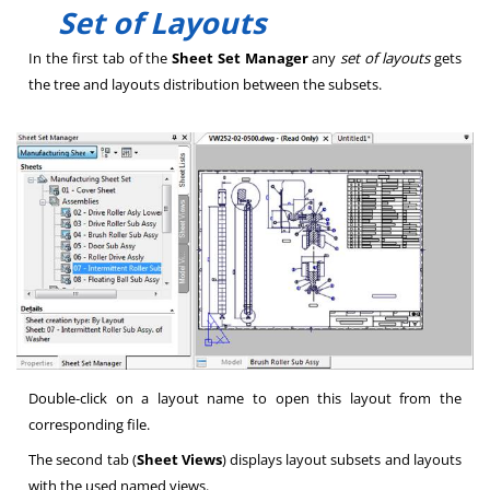
Set of Layouts
In the first tab of the
Sheet Set Manager
any
set of layouts
gets
the tree and layouts distribution between the subsets.
Double-click on a layout name to open this layout from the
corresponding file.
The second tab (
Sheet Views
) displays layout subsets and layouts
with the used named views.