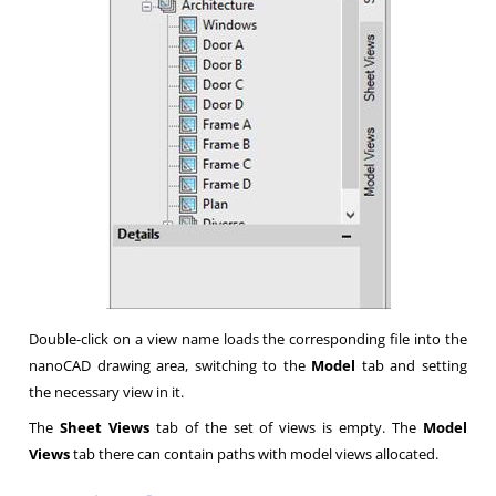
Double-click on a view name loads the corresponding file into the
nanoCAD drawing area, switching to the
Model
tab and setting
the necessary view in it.
The
Sheet Views
tab of the set of views is empty. The
Model
Views
tab there can contain paths with model views allocated.