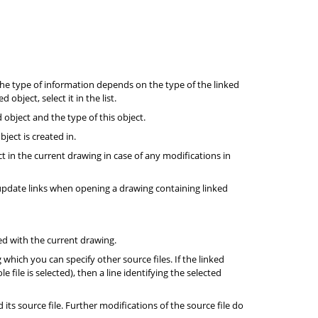
he type of information depends on the type of the linked
object, select it in the list.
d object and the type of this object.
ject is created in.
t in the current drawing in case of any modifications in
update links when opening a drawing containing linked
ed with the current drawing.
g which you can specify other source files. If the linked
le file is selected), then a line identifying the selected
its source file. Further modifications of the source file do