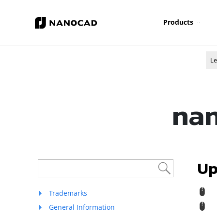
Products
Le
nan
Up
R
Trademarks
M
General Information