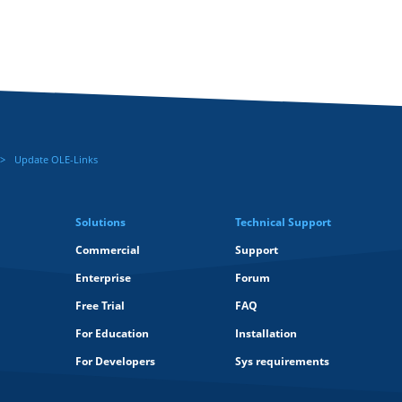
Update OLE-Links
Solutions
Technical Support
Commercial
Support
Enterprise
Forum
Free Trial
FAQ
For Education
Installation
For Developers
Sys requirements