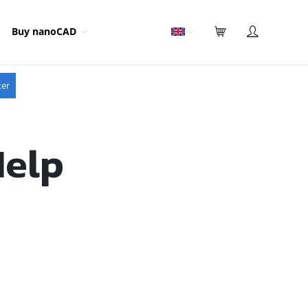
Buy nanoCAD
ter
Help