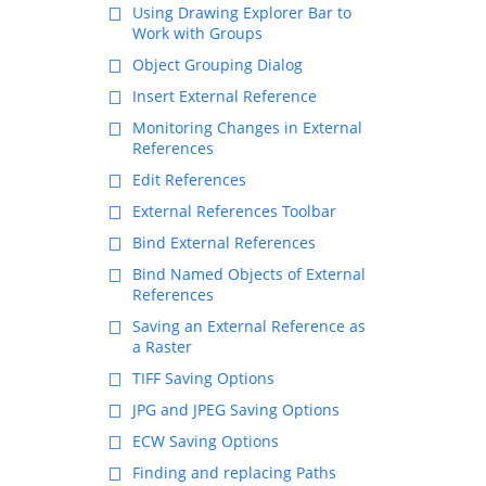
Using Drawing Explorer Bar to
Work with Groups
Object Grouping Dialog
Insert External Reference
Monitoring Changes in External
References
Edit References
External References Toolbar
Bind External References
Bind Named Objects of External
References
Saving an External Reference as
a Raster
TIFF Saving Options
JPG and JPEG Saving Options
ECW Saving Options
Finding and replacing Paths