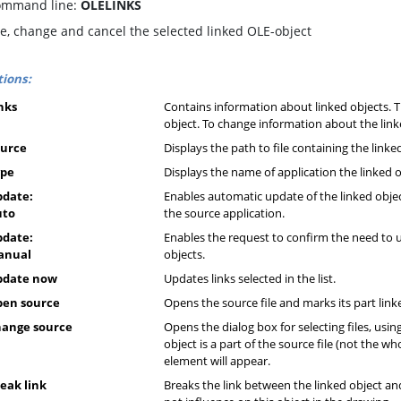
mmand line:
OLELINKS
e, change and cancel the selected linked OLE-object
ions:
nks
Contains information about linked objects. T
object. To change information about the linked 
ource
Displays the path to file containing the linke
ype
Displays the name of application the linked ob
date:
Enables automatic update of the linked objec
uto
the source application.
date:
Enables the request to confirm the need to 
anual
objects.
pdate now
Updates links selected in the list.
pen source
Opens the source file and marks its part link
ange source
Opens the dialog box for selecting files, usin
object is a part of the source file (not the who
element will appear.
eak link
Breaks the link between the linked object and 