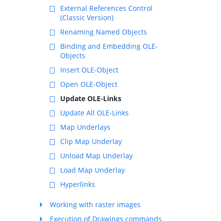
External References Control
(Classic Version)
Renaming Named Objects
Binding and Embedding OLE-
Objects
Insert OLE-Object
Open OLE-Object
Update OLE-Links
Update All OLE-Links
Map Underlays
Clip Map Underlay
Unload Map Underlay
Load Map Underlay
Hyperlinks
Working with raster images
Execution of Drawings commands