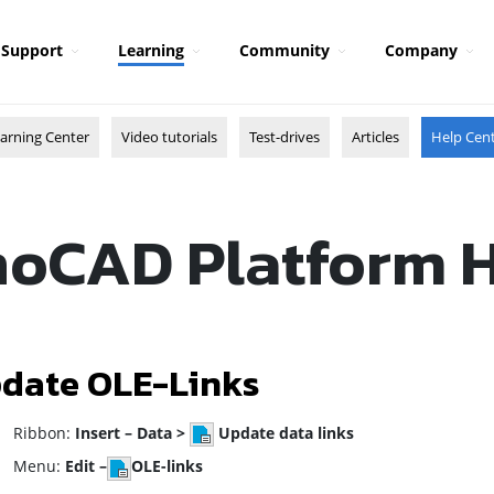
Support
Learning
Community
Company
arning Center
Video tutorials
Test-drives
Articles
Help Cen
oCAD Platform 
date OLE-Links
ibbon:
Insert – Data >
Update data links
enu:
Edit –
OLE-links