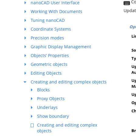
Co
nanoCAD User Interface
Updat
Working With Documents
Tuning nanoCAD
Opt
Coordinate Systems
Li
Precision modes
Graphic Display Management
S
Objects’ Properties
T
Geometric objects
Up
A
Editing Objects
Up
Creating and editing complex objects
M
Blocks
U
Proxy Objects
O
Underlays
Ch
Show boundary
Creating and editing complex
objects
Br