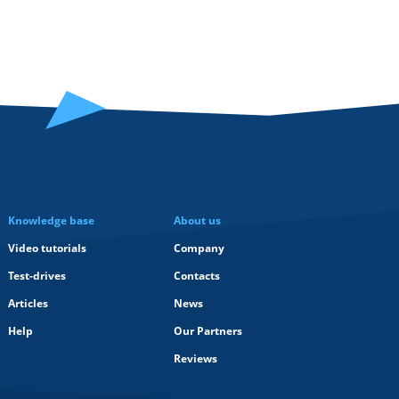
Knowledge base
About us
Video tutorials
Company
Test-drives
Contacts
Articles
News
Help
Our Partners
Reviews