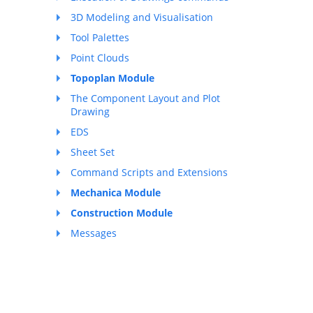
3D Modeling and Visualisation
Tool Palettes
Point Clouds
Topoplan Module
The Component Layout and Plot
Drawing
EDS
Sheet Set
Command Scripts and Extensions
Mechanica Module
Construction Module
Messages