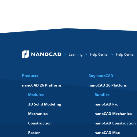
Learning
Help Center
Help Center
Products
Buy nanoCAD
nanoCAD 26 Platform
nanoCAD 26 Platform
Modules
Bundles
3D Solid Modeling
nanoCAD Pro
Mechanica
nanoCAD Mechanica
Construction
nanoCAD Construction
Raster
nanoCAD Max