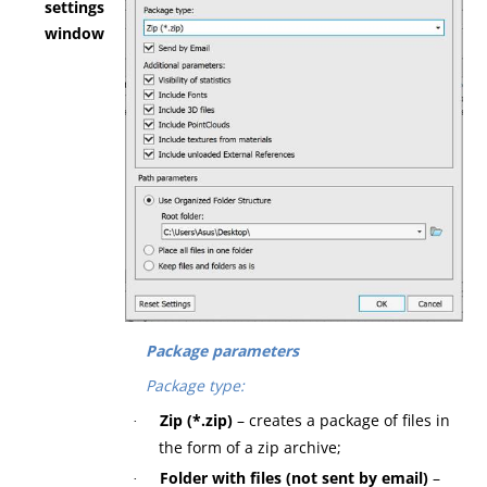
settings
window
Package parameters
Package type:
Zip (*.zip)
– creates a package of files in
·
the form of a zip archive;
Folder with files (not sent by email)
–
·