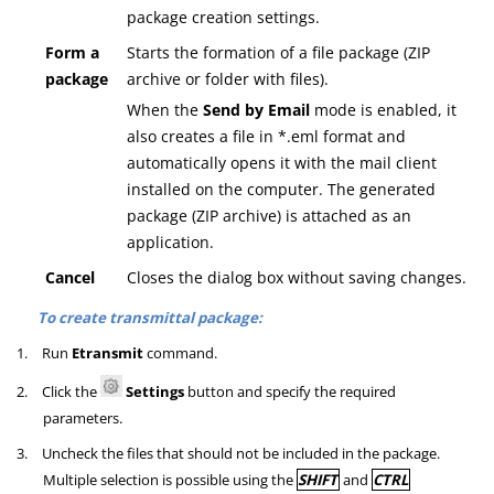
package creation settings.
Form a
Starts the formation of a file package (ZIP
package
archive or folder with files).
When the
Send by Email
mode is enabled, it
also creates a file in *.eml format and
automatically opens it with the mail client
installed on the computer. The generated
package (ZIP archive) is attached as an
application.
Cancel
Closes the dialog box without saving changes.
To create transmittal package:
1.
Run
Etransmit
command.
2.
Click the
Settings
button and specify the required
parameters.
3.
Uncheck the files that should not be included in the package.
Multiple selection is possible using the
SHIFT
and
CTRL