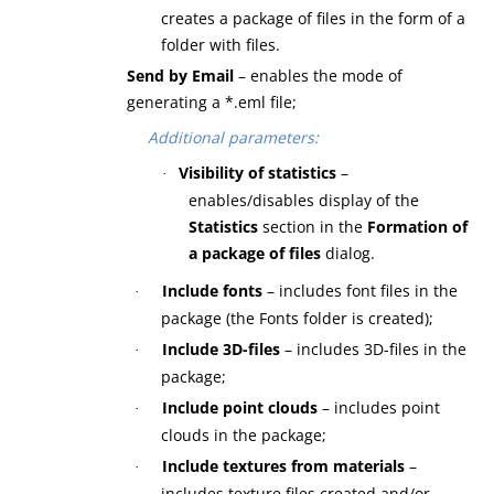
creates a package of files in the form of a
folder with files.
Send by Email
– enables the mode of
generating a *.eml file;
Additional parameters:
Visibility of statistics
–
·
enables/disables display of the
Statistics
section in the
Formation of
a package of files
dialog.
Include fonts
– includes font files in the
·
package (the Fonts folder is created);
Include 3D-files
– includes 3D-files in the
·
package;
Include point clouds
– includes point
·
clouds in the package;
Include textures from materials
–
·
includes texture files created and/or