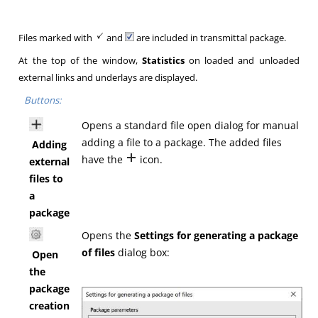
Files marked with
and
are included in transmittal package.
At the top of the window,
Statistics
on loaded and unloaded
external links and underlays are displayed.
Buttons:
Opens a standard file open dialog for manual
adding a file to a package. The added files
Adding
have the
icon.
external
files to
a
package
Opens the
Settings for generating a package
of files
dialog box:
Open
the
package
creation