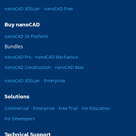
nanoCAD 3DScan
nanoCAD Free
Buy nanoCAD
nanoCAD 26 Platform
Bundles
nanoCAD Pro
nanoCAD Mechanica
nanoCAD Construction
nanoCAD Max
nanoCAD 3DScan
Enterprise
Solutions
Commercial
Enterprise
Free Trial
For Education
For Developers
Technical Support