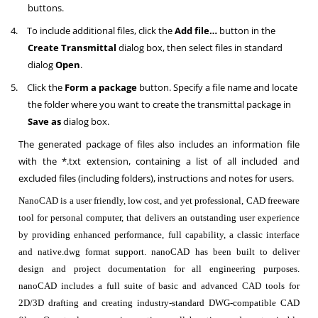
buttons.
4.
To include additional files, click the
Add file…
button in the
Create Transmittal
dialog box, then select files in standard
dialog
Open
.
5.
Click the
Form a package
button. Specify a file name and locate
the folder where you want to create the transmittal package in
Save as
dialog box.
The generated package of files also includes an information file
with the *.txt extension, containing a list of all included and
excluded files (including folders), instructions and notes for users.
NanoCAD is a user friendly, low cost, and yet professional, CAD freeware
tool for personal computer, that delivers an outstanding user experience
by providing enhanced performance, full capability, a classic interface
and native.dwg format support. nanoCAD has been built to deliver
design and project documentation for all engineering purposes.
nanoCAD includes a full suite of basic and advanced CAD tools for
2D/3D drafting and creating industry-standard DWG-compatible CAD