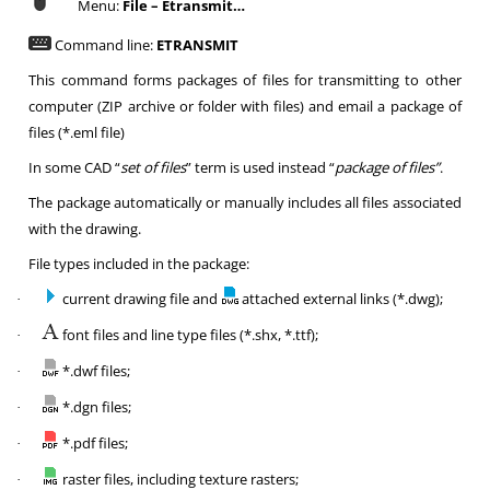
Menu:
File – Etransmit…
Command line:
ETRANSMIT
This command forms packages of files for transmitting to other
computer (ZIP archive or folder with files) and email a package of
files (*.eml file)
In some CAD “
set of files
” term is used instead “
package of files”
.
The package automatically or manually includes all files associated
with the drawing.
File types included in the package:
current drawing file and
attached external links (*.dwg);
·
font files and line type files (*.shx, *.ttf);
·
*.dwf files;
·
*.dgn files;
·
*.pdf files;
·
raster files, including texture rasters;
·