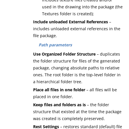
used in the drawing into the package (the
Textures folder is created);
Include unloaded External References
–
includes unloaded external references in the
file package.
Path parameters
Use Organized Folder Structure
– duplicates
the folder structure for files of the generated
package, changing absolute paths to relative
ones. The root folder is the top-level folder in
a hierarchical folder tree.
Place all files in one folder
– all files will be
placed in one folder.
Keep files and folders as is
– the folder
structure that existed at the time the package
was created is completely preserved.
Rest Settings
– restores standard (default) file