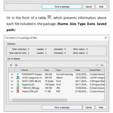
Or in the form of a table
, which presents information about
each file included in the package: (
Name
,
Size
,
Type
,
Date
,
Saved
path
)