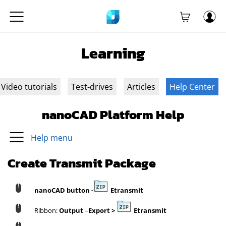
Learning
Video tutorials
Test-drives
Articles
Help Center
nanoCAD Platform Help
Help menu
Create Transmit Package
nanoCAD button
-
Etransmit
Ribbon:
Output
–
Export
>
Etransmit