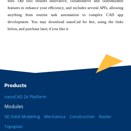
files. Our tool ensures innovative, collaborative and customizable
features to enhance your efficiency, and includes several API's, allowing
anything from routine task automation to complex CAD app
development. You may download nanoCad for free, using the links
below, and purchase later, if you like it.
Products
nanoCAD 26 Platform
Modules
3D Solid Modeling
Mechanica
Construction
Raster
Topoplan