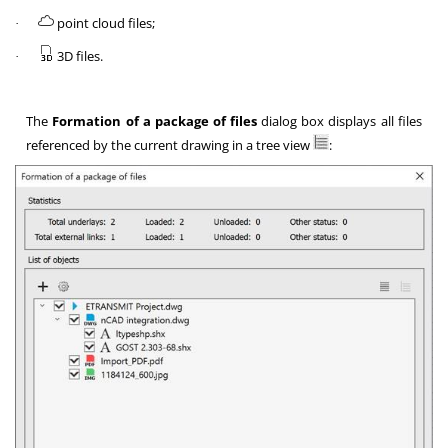
point cloud files;
·
3D files.
·
The
Formation of a package of files
dialog box displays all files
referenced by the current drawing in a tree view
: