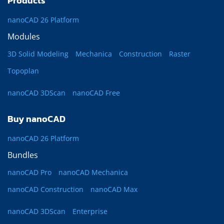
Products
nanoCAD 26 Platform
Modules
3D Solid Modeling
Mechanica
Construction
Raster
Topoplan
nanoCAD 3DScan
nanoCAD Free
Buy nanoCAD
nanoCAD 26 Platform
Bundles
nanoCAD Pro
nanoCAD Mechanica
nanoCAD Construction
nanoCAD Max
nanoCAD 3DScan
Enterprise