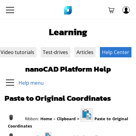
Learning
Video tutorials
Test-drives
Articles
Help Center
nanoCAD Platform Help
Help menu
Paste to Original Coordinates
Ribbon:
Home – Clipboard >
Paste to Original
Coordinates