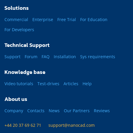
Solutions
Commercial
Enterprise
Free Trial
For Education
For Developers
Technical Support
Support
Forum
FAQ
Installation
Sys requirements
Knowledge base
Video tutorials
Test-drives
Articles
Help
About us
Company
Contacts
News
Our Partners
Reviews
+44 20 37 69 62 71
support@nanocad.com