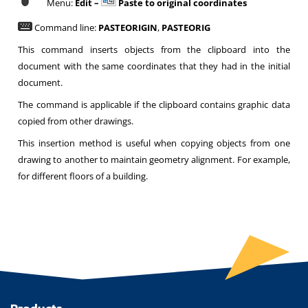
Menu:
Edit –
Paste to original coordinates
Command line:
PASTEORIGIN
,
PASTEORIG
This command inserts objects from the clipboard into the
document with the same coordinates that they had in the initial
document.
The command is applicable if the clipboard contains graphic data
copied from other drawings.
This insertion method is useful when copying objects from one
drawing to another to maintain geometry alignment. For example,
for different floors of a building.