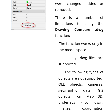
were changed, added or
removed.
There is a number of
limitations to using the
Drawing Compare .dwg
function
:
The function works only in
·
the model space.
Only
.dwg
files are
·
supported.
The following types of
·
objects are not supported:
OLE objects, cameras,
geographic data, GIS
objects from Map 3D,
underlays (not dwg),
images, coordination