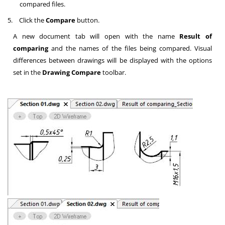
compared files.
5.
Click the
Compare
button.
A new document tab will open with the name
Result of
comparing
and the names of the files being compared. Visual
differences between drawings will be displayed with the options
set in the
Drawing Compare
toolbar.