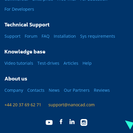
For Developers
Technical Support
Support
Forum
FAQ
Installation
Sys requirements
Knowledge base
Video tutorials
Test-drives
Articles
Help
About us
Company
Contacts
News
Our Partners
Reviews
+44 20 37 69 62 71
support@nanocad.com