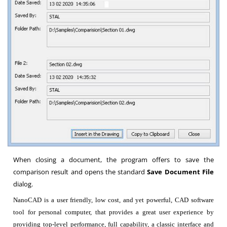
When closing a document, the program offers to save the
comparison result and opens the standard
Save Document File
dialog.
NanoCAD is a user friendly, low cost, and yet powerful, CAD software
tool for personal computer, that provides a great user experience by
providing top-level performance, full capability, a classic interface and