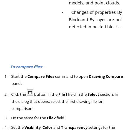
models, and point clouds.
Changes of properties By
·
Block and By Layer are not
detected in nested blocks.
To compare files:
1.
Start the
Compare Files
command to open
Drawing Compare
panel.
2.
Click the
button in the
File1
field in the
Select
section. In
the dialog that opens, select the first drawing file for
comparison.
3.
Do the same for the
File2
field.
4.
Set the
Visibility
,
Color
and
Transparency
settings for the