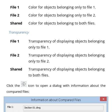
File 1
Color for objects belonging only to file 1.
File 2
Color for objects belonging only to file 2.
Shared
Color for objects belonging to both files.
Transparency
File 1
Transparency of displaying objects belonging
only to file 1.
File 2
Transparency of displaying objects belonging
only to file 2.
Shared
Transparency of displaying objects belonging
to both files.
Click the
icon to open a dialog with information about the
compared files: