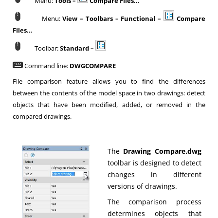
Menu:
Tools –
Compare Files…
Menu:
View – Toolbars – Functional –
Compare
Files…
Toolbar:
Standard –
Command line:
DWGCOMPARE
File comparison feature allows you to find the differences
between the contents of the model space in two drawings: detect
objects that have been modified, added, or removed in the
compared drawings.
The
Drawing Compare.dwg
toolbar is designed to detect
changes in different
versions of drawings.
The comparison process
determines objects that