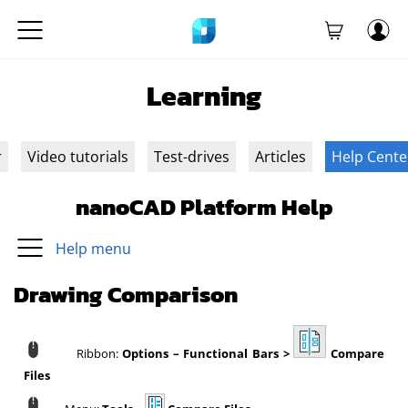
Learning
r
Video tutorials
Test-drives
Articles
Help Cente
nanoCAD Platform Help
Help menu
Drawing Comparison
Ribbon:
Options – Functional Bars >
Compare
Files