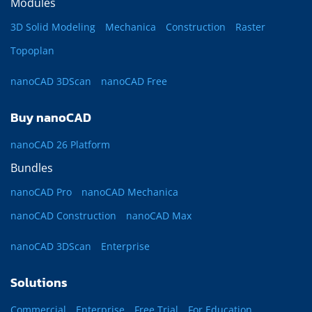
Modules
3D Solid Modeling
Mechanica
Construction
Raster
Topoplan
nanoCAD 3DScan
nanoCAD Free
Buy nanoCAD
nanoCAD 26 Platform
Bundles
nanoCAD Pro
nanoCAD Mechanica
nanoCAD Construction
nanoCAD Max
nanoCAD 3DScan
Enterprise
Solutions
Commercial
Enterprise
Free Trial
For Education