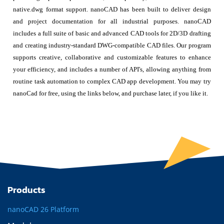
native.dwg format support. nanoCAD has been built to deliver design
and project documentation for all industrial purposes. nanoCAD
includes a full suite of basic and advanced CAD tools for 2D/3D drafting
and creating industry-standard DWG-compatible CAD files. Our program
supports creative, collaborative and customizable features to enhance
your efficiency, and includes a number of API's, allowing anything from
routine task automation to complex CAD app development. You may try
nanoCad for free, using the links below, and purchase later, if you like it.
Products
nanoCAD 26 Platform