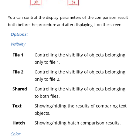
You can control the display parameters of the comparison result
both before the procedure and after displaying it on the screen.
Options:
Visibility
File 1
Controlling the visibility of objects belonging
only to file 1.
File 2
Controlling the visibility of objects belonging
only to file 2.
Shared
Controlling the visibility of objects belonging
to both files.
Text
Showing/hiding the results of comparing text
objects.
Hatch
Showing/hiding hatch comparison results.
Color