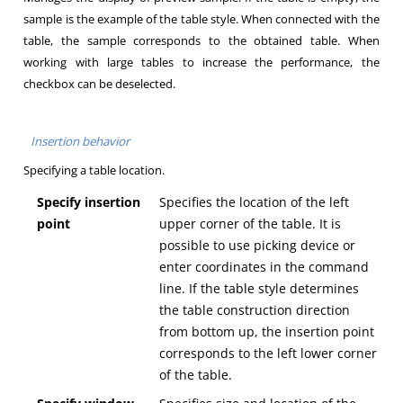
sample is the example of the table style. When connected with the
table, the sample corresponds to the obtained table. When
working with large tables to increase the performance, the
checkbox can be deselected.
Insertion behavior
Specifying a table location.
Specify insertion
Specifies the location of the left
point
upper corner of the table. It is
possible to use picking device or
enter coordinates in the command
line. If the table style determines
the table construction direction
from bottom up, the insertion point
corresponds to the left lower corner
of the table.