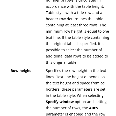
number of rows is calculated in
accordance with the table height.
Table style with a title row and a
header row determines the table
containing at least three rows. The
minimum row height is equal to one
text line. If the table style containing
the original table is specified, it is
possible to select the number of
additional data rows to be added to
this original table.
Row height
Specifies the row height in the text
lines. Text line height depends on
the text height and space from cell
borders; these parameters are set
in the table style. When selecting
Specify window
option and setting
the number of rows, the
Auto
parameter is enabled and the row