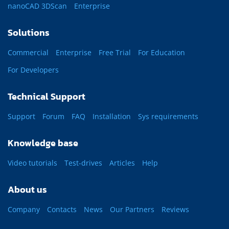
nanoCAD 3DScan
Enterprise
Solutions
Commercial
Enterprise
Free Trial
For Education
For Developers
Technical Support
Support
Forum
FAQ
Installation
Sys requirements
Knowledge base
Video tutorials
Test-drives
Articles
Help
About us
Company
Contacts
News
Our Partners
Reviews