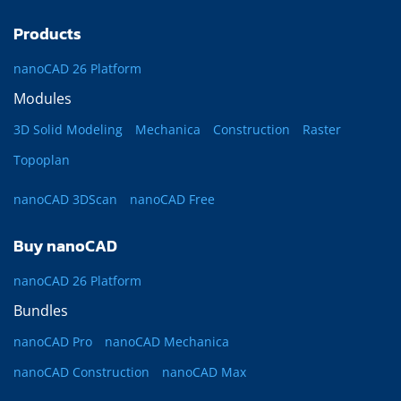
Products
nanoCAD 26 Platform
Modules
3D Solid Modeling
Mechanica
Construction
Raster
Topoplan
nanoCAD 3DScan
nanoCAD Free
Buy nanoCAD
nanoCAD 26 Platform
Bundles
nanoCAD Pro
nanoCAD Mechanica
nanoCAD Construction
nanoCAD Max