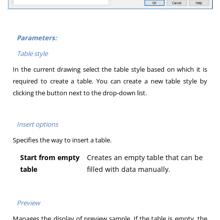
Parameters:
Table style
In the current drawing select the table style based on which it is
required to create a table. You can create a new table style by
clicking the button next to the drop-down list.
Insert options
Specifies the way to insert a table.
Start from empty
Creates an empty table that can be
table
filled with data manually.
Preview
Manages the display of preview sample. If the table is empty, the