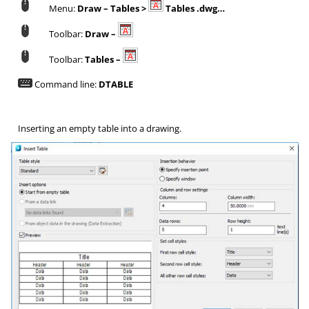
Menu:
Draw – Tables >
Tables .dwg…
Toolbar:
Draw –
Toolbar:
Tables –
Command line:
DTABLE
Inserting an empty table into a drawing.