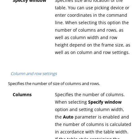
Specify window
Specifies size and location of the
table. You can use picking device or
enter coordinates in the command
line. When selecting this option the
number of columns and rows, as
well as column width and row
height depend on the frame size, as
well as on column and row settings.
Column and row settings
Specifies the number of size of columns and rows.
Columns
Specifies the number of columns.
When selecting
Specify window
option and setting column width,
the
Auto
parameter is enabled and
the number of columns is calculated
in accordance with the table width.