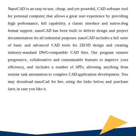
NanoCAD is an easy-to-use, cheap, and yet powerful, CAD software tool
for personal computer, that allows a great user experience by providing
high performance, full capability, a classic interface and native.dwg
format support. nanoCAD has been built to deliver design and project
documentation for all industrial purposes. nanoCAD includes a full suite
of basic and advanced CAD tools for 2D/3D design and creating
industry-standard DWG-compatible CAD files. Our program ensures
progressive, collaborative and customizable features to improve your
efficiency, and includes a number of API's, allowing anything from
routine task automation to complex CAD application development. You
may download nanoCad for free, using the links below, and purchase
later, in case you like it.