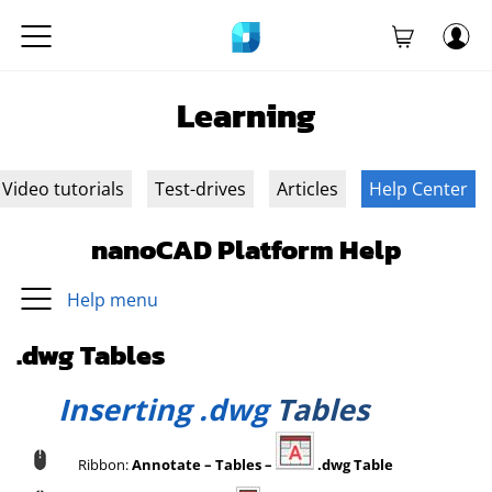
Learning
Video tutorials
Test-drives
Articles
Help Center
nanoCAD Platform Help
Help menu
.dwg Tables
Inserting .dwg
Tables
Ribbon:
Annotate – Tables –
.dwg Table