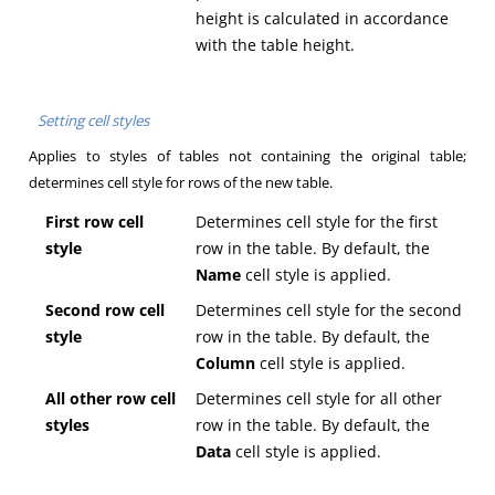
height is calculated in accordance
with the table height.
Setting cell styles
Applies to styles of tables not containing the original table;
determines cell style for rows of the new table.
First row cell
Determines cell style for the first
style
row in the table. By default, the
Name
cell style is applied.
Second row cell
Determines cell style for the second
style
row in the table. By default, the
Column
cell style is applied.
All other row cell
Determines cell style for all other
styles
row in the table. By default, the
Data
cell style is applied.