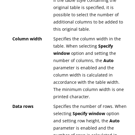
If the table style containing the
original table is specified, it is
possible to select the number of
additional columns to be added to
this original table.
Column width
Specifies the column width in the
table. When selecting
Specify
window
option and setting the
number of columns, the
Auto
parameter is enabled and the
column width is calculated in
accordance with the table width.
The minimum column width is one
printed character.
Data rows
Specifies the number of rows. When
selecting
Specify window
option
and setting row height, the
Auto
parameter is enabled and the