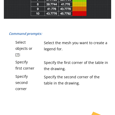
Command prompts:
Select
Select the mesh you want to create a
objects or
legend for.
[
?
]:
Specify
Specify the first corner of the table in
first corner
the drawing.
Specify
Specify the second corner of the
second
table in the drawing.
corner