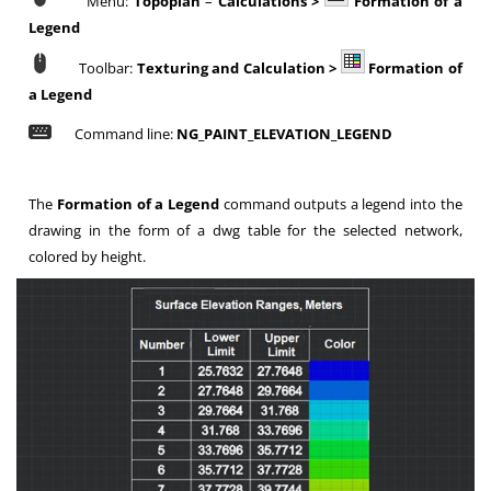
Menu:
Topoplan
–
Calculations >
Formation of a
Legend
Toolbar:
Texturing and Calculation >
Formation of
a Legend
Command line:
NG_PAINT_ELEVATION_LEGEND
The
Formation of a Legend
command outputs a legend into the
drawing in the form of a dwg table for the selected network,
colored by height.