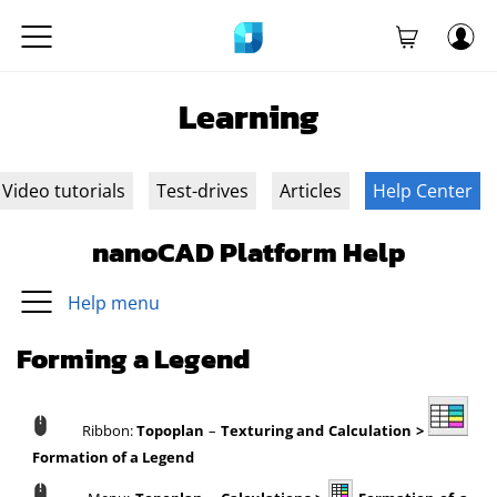
Learning
Video tutorials
Test-drives
Articles
Help Center
nanoCAD Platform Help
Help menu
Forming a Legend
Ribbon:
Topoplan
–
Texturing and Calculation >
Formation of a Legend