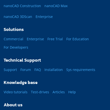
nanoCAD Construction
nanoCAD Max
nanoCAD 3DScan
Enterprise
Solutions
Commercial
Enterprise
Free Trial
For Education
For Developers
Technical Support
Support
Forum
FAQ
Installation
Sys requirements
Knowledge base
Video tutorials
Test-drives
Articles
Help
About us