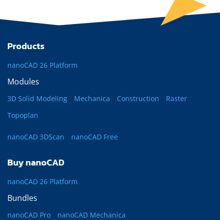
Products
nanoCAD 26 Platform
Modules
3D Solid Modeling
Mechanica
Construction
Raster
Topoplan
nanoCAD 3DScan
nanoCAD Free
Buy nanoCAD
nanoCAD 26 Platform
Bundles
nanoCAD Pro
nanoCAD Mechanica