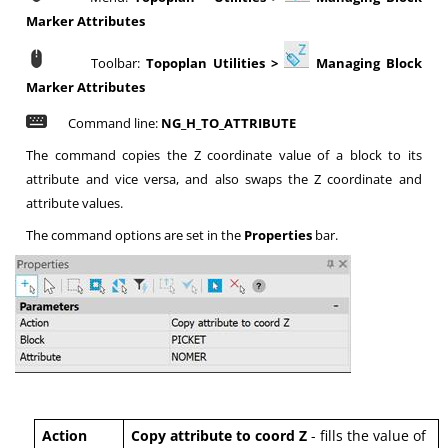
Marker Attributes
Toolbar:
Topoplan Utilities >
Managing Block
Marker Attributes
Command line:
NG_H_TO_ATTRIBUTE
The command copies the Z coordinate value of a block to its
attribute and vice versa, and also swaps the Z coordinate and
attribute values.
The command options are set in the
Properties
bar.
Action
Copy attribute to coord Z
- fills the value of