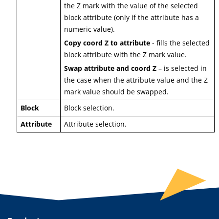
the Z mark with the value of the selected
block attribute (only if the attribute has a
numeric value).
Copy coord Z to attribute
- fills the selected
block attribute with the Z mark value.
Swap attribute and coord Z
– is selected in
the case when the attribute value and the Z
mark value should be swapped.
Block
Block selection.
Attribute
Attribute selection.