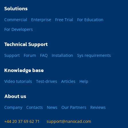
Solutions
Commercial
Enterprise
Free Trial
For Education
For Developers
Technical Support
Support
Forum
FAQ
Installation
Sys requirements
Knowledge base
Video tutorials
Test-drives
Articles
Help
About us
Company
Contacts
News
Our Partners
Reviews
+44 20 37 69 62 71
support@nanocad.com