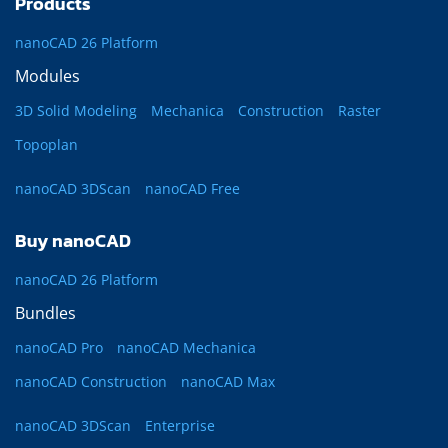
Products
nanoCAD 26 Platform
Modules
3D Solid Modeling
Mechanica
Construction
Raster
Topoplan
nanoCAD 3DScan
nanoCAD Free
Buy nanoCAD
nanoCAD 26 Platform
Bundles
nanoCAD Pro
nanoCAD Mechanica
nanoCAD Construction
nanoCAD Max
nanoCAD 3DScan
Enterprise