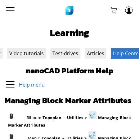
Learning
r
Video tutorials
Test-drives
Articles
Help Cente
nanoCAD Platform Help
Help menu
Managing Block Marker Attributes
Ribbon:
Topoplan
–
Utilities >
Managing Block
Marker Attributes
Menu:
Topoplan
–
Utilities >
Managing Block