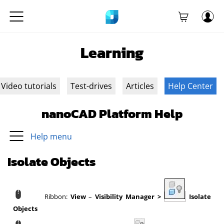
Learning
Video tutorials
Test-drives
Articles
Help Center
nanoCAD Platform Help
Help menu
Isolate Objects
Ribbon:
View
–
Visibility Manager
>
Isolate
Objects