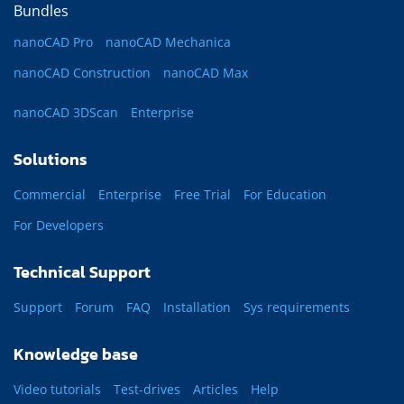
Bundles
nanoCAD Pro
nanoCAD Mechanica
nanoCAD Construction
nanoCAD Max
nanoCAD 3DScan
Enterprise
Solutions
Commercial
Enterprise
Free Trial
For Education
For Developers
Technical Support
Support
Forum
FAQ
Installation
Sys requirements
Knowledge base
Video tutorials
Test-drives
Articles
Help