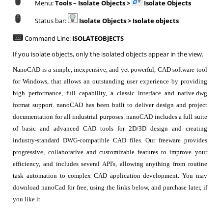
Menu:
Tools – Isolate Objects >
Isolate Objects
Status bar:
Isolate Objects >
Isolate objects
Command Line:
ISOLATEOBJECTS
If you isolate objects, only the isolated objects appear in the view.
NanoCAD is a simple, inexpensive, and yet powerful, CAD software tool
for Windows, that allows an outstanding user experience by providing
high performance, full capability, a classic interface and native.dwg
format support. nanoCAD has been built to deliver design and project
documentation for all industrial purposes. nanoCAD includes a full suite
of basic and advanced CAD tools for 2D/3D design and creating
industry-standard DWG-compatible CAD files. Our freeware provides
progressive, collaborative and customizable features to improve your
efficiency, and includes several API's, allowing anything from routine
task automation to complex CAD application development. You may
download nanoCad for free, using the links below, and purchase later, if
you like it.