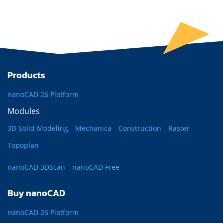
Products
nanoCAD 26 Platform
Modules
3D Solid Modeling
Mechanica
Construction
Raster
Topoplan
nanoCAD 3DScan
nanoCAD Free
Buy nanoCAD
nanoCAD 26 Platform