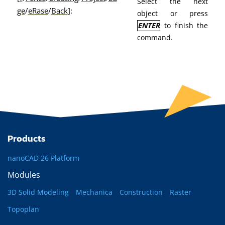
Select the next
ge
/
eRase
/
Back
]:
object or press
ENTER
to finish the
command.
Products
nanoCAD 26 Platform
Modules
3D Solid Modeling
Mechanica
Construction
Raster
Topoplan