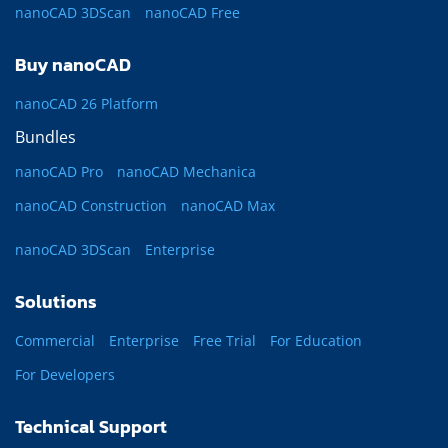
nanoCAD 3DScan
nanoCAD Free
Buy nanoCAD
nanoCAD 26 Platform
Bundles
nanoCAD Pro
nanoCAD Mechanica
nanoCAD Construction
nanoCAD Max
nanoCAD 3DScan
Enterprise
Solutions
Commercial
Enterprise
Free Trial
For Education
For Developers
Technical Support