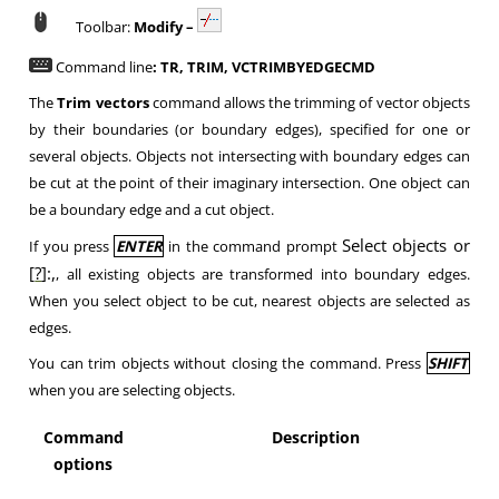
Toolbar:
Modify –
Command line
: TR, TRIM, VCTRIMBYEDGECMD
The
Trim vectors
command allows the trimming of vector objects
by their boundaries (or boundary edges), specified for one or
several objects. Objects not intersecting with boundary edges can
be cut at the point of their imaginary intersection. One object can
be a boundary edge and a cut object.
Select objects or
If you press
ENTER
in the command prompt
[
?
]:,
, all existing objects are transformed into boundary edges.
When you select object to be cut, nearest objects are selected as
edges.
You can trim objects without closing the command. Press
SHIFT
when you are selecting objects.
Command
Description
options