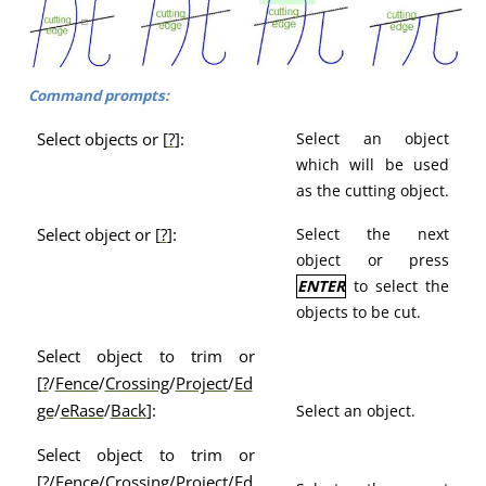
Command prompts:
Select objects or [
?
]:
Select an object
which will be used
as the cutting object.
Select object or [
?
]:
Select the next
object or press
ENTER
to select the
objects to be cut.
Select object to trim or
[
?
/
Fence
/
Crossing
/
Project
/
Ed
ge
/
eRase
/
Back
]:
Select an object.
Select object to trim or
[
?
/
Fence
/
Crossing
/
Project
/
Ed