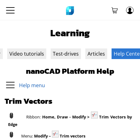
Learning
r
Video tutorials
Test-drives
Articles
Help Cente
nanoCAD Platform Help
Help menu
Trim Vectors
Ribbon:
Home, Draw - Modify >
Trim Vectors by
Edge
Menu:
Modify –
Trim vectors