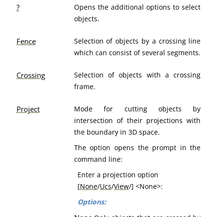
?
Opens the additional options to select
objects.
Fence
Selection of objects by a crossing line
which can consist of several segments.
Crossing
Selection of objects with a crossing
frame.
Project
Mode for cutting objects by
intersection of their projections with
the boundary in 3D space.
The option opens the prompt in the
command line:
Enter a projection option
[
None
/
Ucs
/
View
/] <None>:
Options: