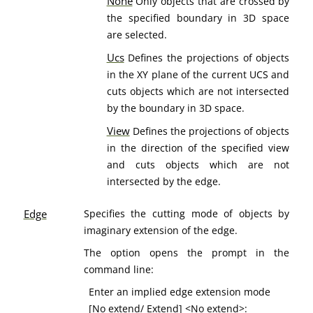
None
Only objects that are crossed by
the specified boundary in 3D space
are selected.
Ucs
Defines the projections of objects
in the XY plane of the current UCS and
cuts objects which are not intersected
by the boundary in 3D space.
View
Defines the projections of objects
in the direction of the specified view
and cuts objects which are not
intersected by the edge.
Edge
Specifies the cutting mode of objects by
imaginary extension of the edge.
The option opens the prompt in the
command line:
Enter an implied edge extension mode
[
No extend
/
Extend
] <No extend>: