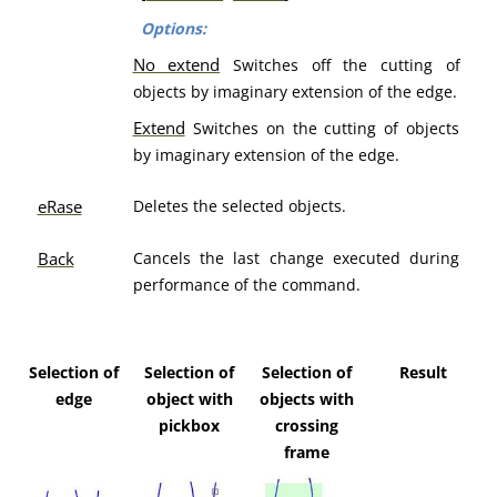
Options:
No extend
Switches off the cutting of
objects by imaginary extension of the edge.
Extend
Switches on the cutting of objects
by imaginary extension of the edge.
eRase
Deletes the selected objects.
Back
Cancels the last change executed during
performance of the command.
Selection of
Selection of
Selection of
Result
edge
object with
objects with
pickbox
crossing
frame