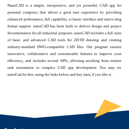
NanoCAD is a simple, inexpensive, and yet powerful, CAD app for
personal computer, that allows a great user experience by providing
enhanced performance, full capability, a classic interface and native.dwg
format support. nanoCAD has been built to deliver design and project
documentation for all industrial purposes. nanoCAD includes a full suite
of basic and advanced CAD tools for 2D/3D drawing and creating
industry-standard DWG-compatible CAD files. Our program ensures
innovative, collaborative and customizable features to improve your
efficiency, and includes several API's, allowing anything from routine
task automation to complex CAD app development. You may try
nanoCad for free, using the links below, and buy later, if you like it.