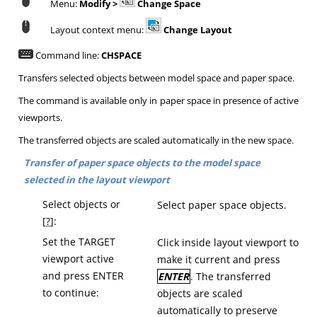
Menu:
Modify >
Change Space
Layout context menu:
Change Layout
Command line:
CHSPACE
Transfers selected objects between model space and paper space.
The command is available only in paper space in presence of active
viewports.
The transferred objects are scaled automatically in the new space.
Transfer of paper space objects to the model space
selected in the layout viewport
Select objects or
Select paper space objects.
[
?
]:
Set the TARGET
Click inside layout viewport to
viewport active
make it current and press
and press ENTER
ENTER
.
The transferred
to continue:
objects are scaled
automatically to preserve