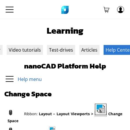
Learning
r
Video tutorials
Test-drives
Articles
Help Cente
nanoCAD Platform Help
Help menu
Change Space
Ribbon:
Layout – Layout Viewports >
Change
Space