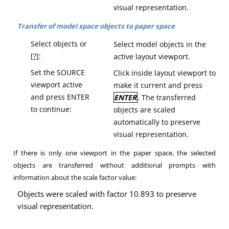
visual representation
.
Transfer of model space objects to paper space
Select objects or
Select model objects in the
[
?
]:
active layout viewport.
Set the SOURCE
Click inside layout viewport to
viewport active
make it current and press
and press ENTER
ENTER
.
The transferred
to continue:
objects are scaled
automatically to preserve
visual representation
.
If there is only one viewport in the paper space, the selected
objects are transferred without additional prompts with
information about the scale factor value:
Objects were scaled with factor 10.893 to preserve
visual representation.