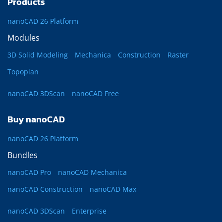
Products
nanoCAD 26 Platform
Modules
3D Solid Modeling
Mechanica
Construction
Raster
Topoplan
nanoCAD 3DScan
nanoCAD Free
Buy nanoCAD
nanoCAD 26 Platform
Bundles
nanoCAD Pro
nanoCAD Mechanica
nanoCAD Construction
nanoCAD Max
nanoCAD 3DScan
Enterprise