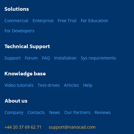
Solutions
Commercial
Enterprise
Free Trial
For Education
For Developers
Technical Support
Support
Forum
FAQ
Installation
Sys requirements
Knowledge base
Video tutorials
Test-drives
Articles
Help
About us
Company
Contacts
News
Our Partners
Reviews
+44 20 37 69 62 71
support@nanocad.com