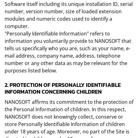
Software itself including its unique installation ID, serial
number, version number, size of loaded extension
modules and numeric codes used to identify a
computer.
"Personally Identifiable Information" refers to
information you voluntarily provide to NANOSOFT that
tells us specifically who you are, such as your name, e-
mail address, company name, address, telephone
number or any other data as may be relevant for the
purposes listed below.
2. PROTECTION OF PERSONALLY IDENTIFIABLE
INFORMATION CONCERNING CHILDREN
NANOSOFT affirms its commitment to the protection of
the Personal Information of children. In this respect,
NANOSOFT does not knowingly collect, conserve or
store Personally Identifiable Information of children
under 18 years of age. Moreover, no part of the Site is