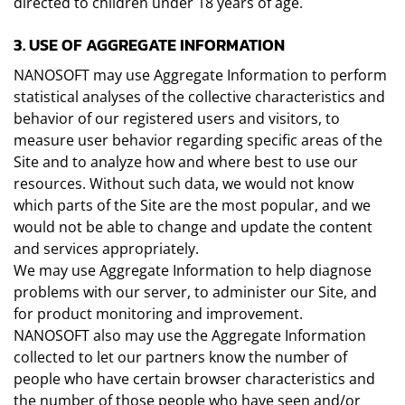
directed to children under 18 years of age.
3. USE OF AGGREGATE INFORMATION
NANOSOFT may use Aggregate Information to perform
statistical analyses of the collective characteristics and
behavior of our registered users and visitors, to
measure user behavior regarding specific areas of the
Site and to analyze how and where best to use our
resources. Without such data, we would not know
which parts of the Site are the most popular, and we
would not be able to change and update the content
and services appropriately.
We may use Aggregate Information to help diagnose
problems with our server, to administer our Site, and
for product monitoring and improvement.
NANOSOFT also may use the Aggregate Information
collected to let our partners know the number of
people who have certain browser characteristics and
the number of those people who have seen and/or