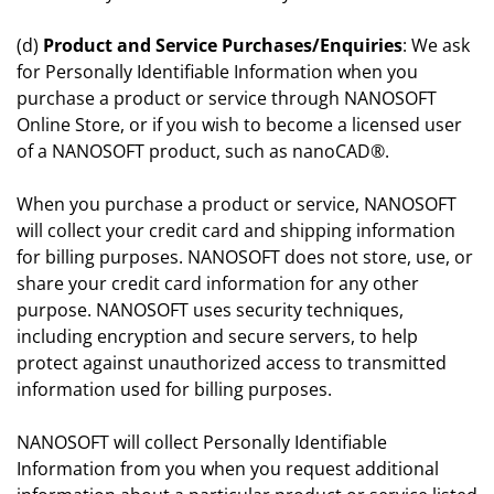
(d)
Product and Service Purchases/Enquiries
: We ask
for Personally Identifiable Information when you
purchase a product or service through NANOSOFT
Online Store, or if you wish to become a licensed user
of a NANOSOFT product, such as nanoCAD®.
When you purchase a product or service, NANOSOFT
will collect your credit card and shipping information
for billing purposes. NANOSOFT does not store, use, or
share your credit card information for any other
purpose. NANOSOFT uses security techniques,
including encryption and secure servers, to help
protect against unauthorized access to transmitted
information used for billing purposes.
NANOSOFT will collect Personally Identifiable
Information from you when you request additional