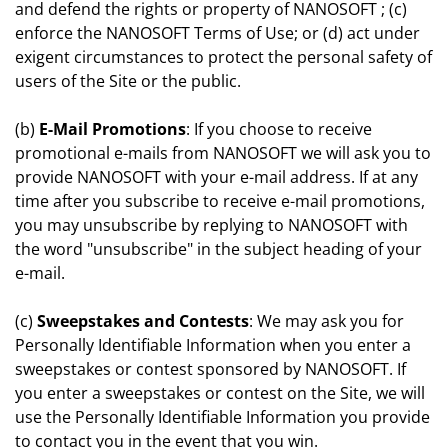
and defend the rights or property of NANOSOFT ; (c)
enforce the NANOSOFT Terms of Use; or (d) act under
exigent circumstances to protect the personal safety of
users of the Site or the public.
(b)
E-Mail Promotions
: If you choose to receive
promotional e-mails from NANOSOFT we will ask you to
provide NANOSOFT with your e-mail address. If at any
time after you subscribe to receive e-mail promotions,
you may unsubscribe by replying to NANOSOFT with
the word "unsubscribe" in the subject heading of your
e-mail.
(c)
Sweepstakes and Contests
: We may ask you for
Personally Identifiable Information when you enter a
sweepstakes or contest sponsored by NANOSOFT. If
you enter a sweepstakes or contest on the Site, we will
use the Personally Identifiable Information you provide
to contact you in the event that you win.