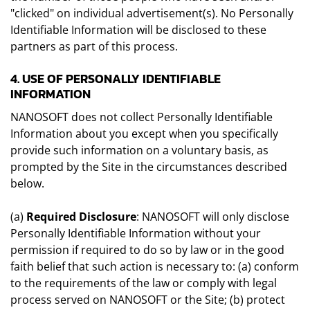
"clicked" on individual advertisement(s). No Personally
Identifiable Information will be disclosed to these
partners as part of this process.
4. USE OF PERSONALLY IDENTIFIABLE
INFORMATION
NANOSOFT does not collect Personally Identifiable
Information about you except when you specifically
provide such information on a voluntary basis, as
prompted by the Site in the circumstances described
below.
(a)
Required Disclosure
: NANOSOFT will only disclose
Personally Identifiable Information without your
permission if required to do so by law or in the good
faith belief that such action is necessary to: (a) conform
to the requirements of the law or comply with legal
process served on NANOSOFT or the Site; (b) protect