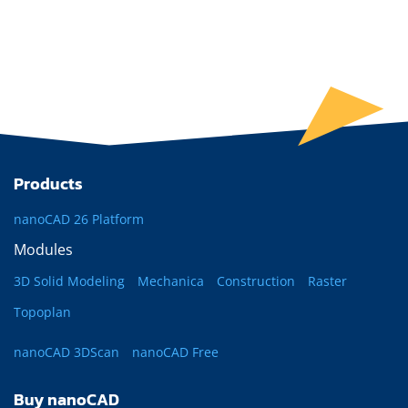
Products
nanoCAD 26 Platform
Modules
3D Solid Modeling
Mechanica
Construction
Raster
Topoplan
nanoCAD 3DScan
nanoCAD Free
Buy nanoCAD