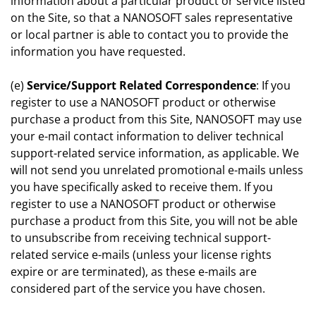
information about a particular product or service listed
on the Site, so that a NANOSOFT sales representative
or local partner is able to contact you to provide the
information you have requested.
(e)
Service/Support Related Correspondence
: If you
register to use a NANOSOFT product or otherwise
purchase a product from this Site, NANOSOFT may use
your e-mail contact information to deliver technical
support-related service information, as applicable. We
will not send you unrelated promotional e-mails unless
you have specifically asked to receive them. If you
register to use a NANOSOFT product or otherwise
purchase a product from this Site, you will not be able
to unsubscribe from receiving technical support-
related service e-mails (unless your license rights
expire or are terminated), as these e-mails are
considered part of the service you have chosen.