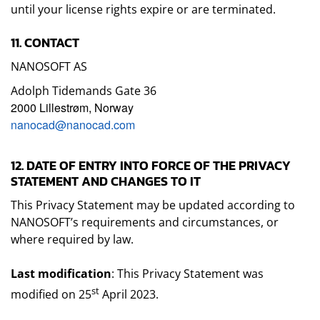
until your license rights expire or are terminated.
11. CONTACT
NANOSOFT AS
Adolph Tidemands Gate 36
2000 Lillestrøm, Norway
nanocad@nanocad.com
12. DATE OF ENTRY INTO FORCE OF THE PRIVACY
STATEMENT AND CHANGES TO IT
This Privacy Statement may be updated according to
NANOSOFT’s requirements and circumstances, or
where required by law.
Last modification
: This Privacy Statement was
st
modified on 25
April 2023.