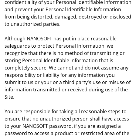
confidentiality of your Personal Identifiable Information
and prevent your Personal Identifiable Information
from being distorted, damaged, destroyed or disclosed
to unauthorized parties.
Although NANOSOFT has put in place reasonable
safeguards to protect Personal Information, we
recognize that there is no method of transmitting or
storing Personal Identifiable Information that is
completely secure. We cannot and do not assume any
responsibility or liability for any information you
submit to us or your or a third party's use or misuse of
information transmitted or received during use of the
Site.
You are responsible for taking all reasonable steps to
ensure that no unauthorized person shall have access
to your NANOSOFT password, if you are assigned a
password to access a product or restricted area of the