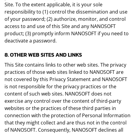
Site. To the extent applicable, it is your sole
responsibility to (1) control the dissemination and use
of your password; (2) authorize, monitor, and control
access to and use of this Site and any NANOSOFT
product; (3) promptly inform NANOSOFT if you need to
deactivate a password.
8. OTHER WEB SITES AND LINKS
This Site contains links to other web sites. The privacy
practices of those web sites linked to NANOSOFT are
not covered by this Privacy Statement and NANOSOFT
is not responsible for the privacy practices or the
content of such web sites. NANOSOFT does not
exercise any control over the content of third-party
websites or the practices of these third parties in
connection with the protection of Personal Information
that they might collect and are thus not in the control
of NANOSOFT. Consequently, NANOSOFT declines all