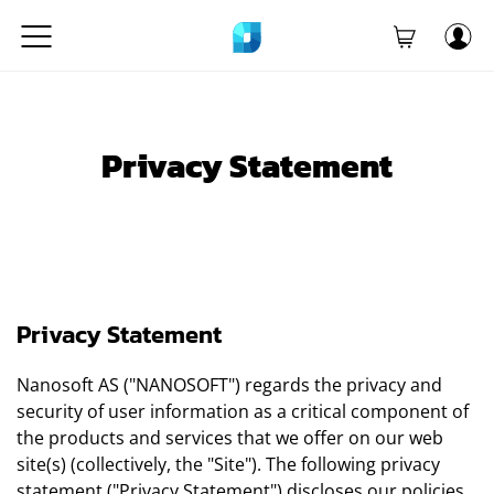
Privacy Statement
Privacy Statement
Nanosoft AS ("NANOSOFT") regards the privacy and
security of user information as a critical component of
the products and services that we offer on our web
site(s) (collectively, the "Site"). The following privacy
statement ("Privacy Statement") discloses our policies