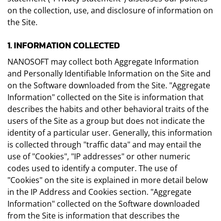
on the collection, use, and disclosure of information on
the Site.
1. INFORMATION COLLECTED
NANOSOFT may collect both Aggregate Information
and Personally Identifiable Information on the Site and
on the Software downloaded from the Site. "Aggregate
Information" collected on the Site is information that
describes the habits and other behavioral traits of the
users of the Site as a group but does not indicate the
identity of a particular user. Generally, this information
is collected through "traffic data" and may entail the
use of "Cookies", "IP addresses" or other numeric
codes used to identify a computer. The use of
"Cookies" on the site is explained in more detail below
in the IP Address and Cookies section. "Aggregate
Information" collected on the Software downloaded
from the Site is information that describes the