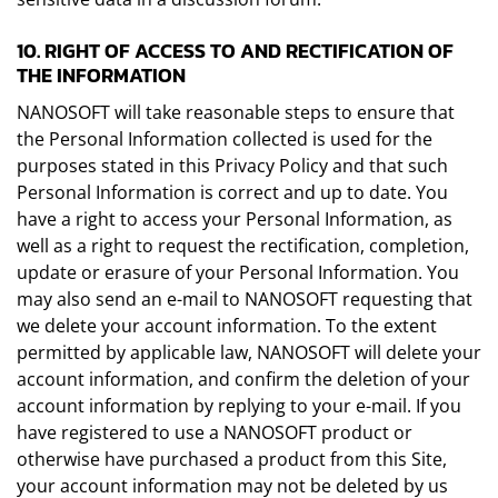
10. RIGHT OF ACCESS TO AND RECTIFICATION OF
THE INFORMATION
NANOSOFT will take reasonable steps to ensure that
the Personal Information collected is used for the
purposes stated in this Privacy Policy and that such
Personal Information is correct and up to date. You
have a right to access your Personal Information, as
well as a right to request the rectification, completion,
update or erasure of your Personal Information. You
may also send an e-mail to NANOSOFT requesting that
we delete your account information. To the extent
permitted by applicable law, NANOSOFT will delete your
account information, and confirm the deletion of your
account information by replying to your e-mail. If you
have registered to use a NANOSOFT product or
otherwise have purchased a product from this Site,
your account information may not be deleted by us