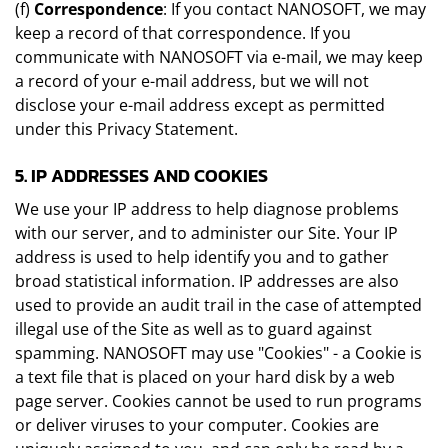
(f)
Correspondence
: If you contact NANOSOFT, we may
keep a record of that correspondence. If you
communicate with NANOSOFT via e-mail, we may keep
a record of your e-mail address, but we will not
disclose your e-mail address except as permitted
under this Privacy Statement.
5. IP ADDRESSES AND COOKIES
We use your IP address to help diagnose problems
with our server, and to administer our Site. Your IP
address is used to help identify you and to gather
broad statistical information. IP addresses are also
used to provide an audit trail in the case of attempted
illegal use of the Site as well as to guard against
spamming. NANOSOFT may use "Cookies" - a Cookie is
a text file that is placed on your hard disk by a web
page server. Cookies cannot be used to run programs
or deliver viruses to your computer. Cookies are