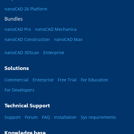
nanoCAD 26 Platform
Bundles
nanoCAD Pro
nanoCAD Mechanica
nanoCAD Construction
nanoCAD Max
nanoCAD 3DScan
Enterprise
Solutions
Commercial
Enterprise
Free Trial
For Education
For Developers
Technical Support
Support
Forum
FAQ
Installation
Sys requirements
Knowledge base