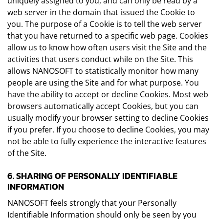
uniquely assigned to you, and can only be read by a
web server in the domain that issued the Cookie to
you. The purpose of a Cookie is to tell the web server
that you have returned to a specific web page. Cookies
allow us to know how often users visit the Site and the
activities that users conduct while on the Site. This
allows NANOSOFT to statistically monitor how many
people are using the Site and for what purpose. You
have the ability to accept or decline Cookies. Most web
browsers automatically accept Cookies, but you can
usually modify your browser setting to decline Cookies
if you prefer. If you choose to decline Cookies, you may
not be able to fully experience the interactive features
of the Site.
6. SHARING OF PERSONALLY IDENTIFIABLE
INFORMATION
NANOSOFT feels strongly that your Personally
Identifiable Information should only be seen by you