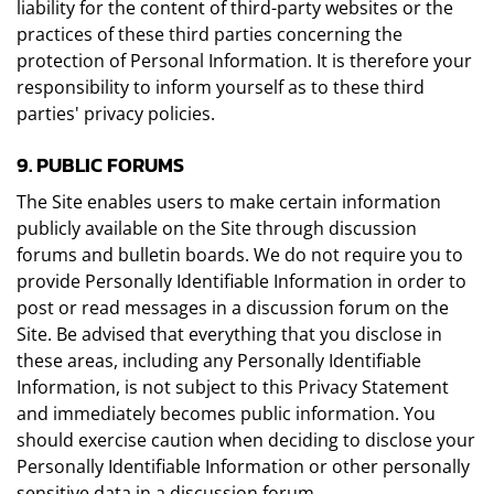
liability for the content of third-party websites or the
practices of these third parties concerning the
protection of Personal Information. It is therefore your
responsibility to inform yourself as to these third
parties' privacy policies.
9. PUBLIC FORUMS
The Site enables users to make certain information
publicly available on the Site through discussion
forums and bulletin boards. We do not require you to
provide Personally Identifiable Information in order to
post or read messages in a discussion forum on the
Site. Be advised that everything that you disclose in
these areas, including any Personally Identifiable
Information, is not subject to this Privacy Statement
and immediately becomes public information. You
should exercise caution when deciding to disclose your
Personally Identifiable Information or other personally
sensitive data in a discussion forum.