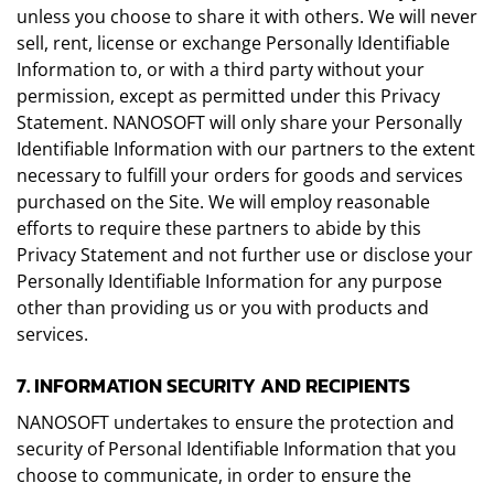
unless you choose to share it with others. We will never
sell, rent, license or exchange Personally Identifiable
Information to, or with a third party without your
permission, except as permitted under this Privacy
Statement. NANOSOFT will only share your Personally
Identifiable Information with our partners to the extent
necessary to fulfill your orders for goods and services
purchased on the Site. We will employ reasonable
efforts to require these partners to abide by this
Privacy Statement and not further use or disclose your
Personally Identifiable Information for any purpose
other than providing us or you with products and
services.
7. INFORMATION SECURITY AND RECIPIENTS
NANOSOFT undertakes to ensure the protection and
security of Personal Identifiable Information that you
choose to communicate, in order to ensure the