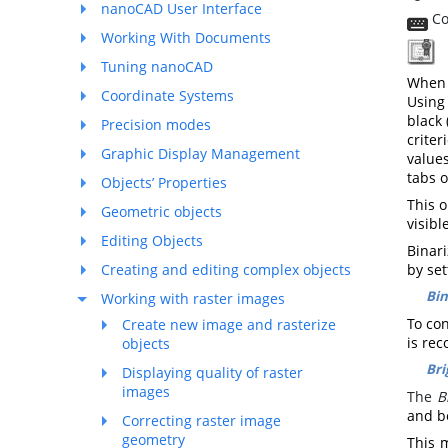
nanoCAD User Interface
Co
Working With Documents
T
Tuning nanoCAD
When 
Coordinate Systems
Using
black
Precision modes
crite
Graphic Display Management
values
tabs 
Objects’ Properties
This o
Geometric objects
visibl
Editing Objects
Binari
Creating and editing complex objects
by set
Bin
Working with raster images
To co
Create new image and rasterize
is re
objects
Bri
Displaying quality of raster
images
The
B
and be
Correcting raster image
geometry
This 