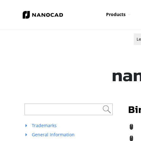
Products
Le
nan
Bi
Trademarks
R
General Information
M