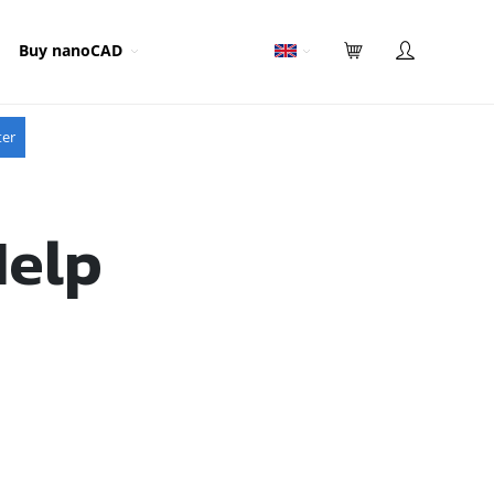
Buy nanoCAD
ter
Help