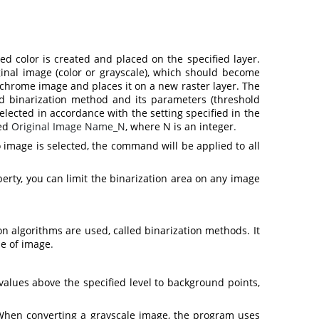
 color is created and placed on the specified layer.
ginal image (color or grayscale), which should become
chrome image and places it on a new raster layer. The
ted binarization method and its parameters (threshold
elected in accordance with the setting specified in the
ed
Original Image Name_N
, where N is an integer
.
 image is selected, the command will be applied to all
erty, you can limit the binarization area on any image
 algorithms are used, called binarization methods. It
pe of image
.
 values above the specified level to background points,
When converting a grayscale image, the program uses