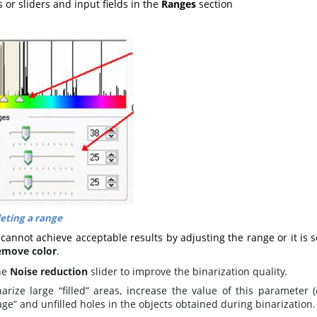
s or sliders and input fields in the
Ranges
section
eting a range
 cannot achieve acceptable results by adjusting the range or it is se
emove color
.
he
Noise reduction
slider to improve the binarization quality.
narize large “filled” areas, increase the value of this parameter 
ge” and unfilled holes in the objects obtained during binarization.