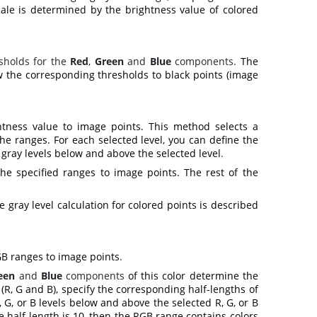
cale is determined by the brightness value of colored
sholds for the
Red
,
Green
and
Blue
components.
The
 the corresponding thresholds to black points (image
htness value to image points. This method selects a
he ranges. For each selected level, you can define the
 gray levels below and above the selected level
.
he specified ranges to image points. The rest of the
gray level calculation for colored points is described
GB ranges to image points
.
een
and
Blue
components
of this color determine the
(R, G and B), specify the corresponding half-lengths of
 G, or B levels below and above the selected R, G, or B
ge half length is 10, then the RGB range contains colors