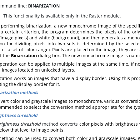
mmand line:
BINARIZATION
his functionality is available only in the Raster module.
performing binarization, a new monochrome image of the specified
 a certain criterion, the program determines the pixels of the ori
 (image pixels) and white (background), and then generates a mono
rion for dividing pixels into two sets is determined by the selec
 or a set of color range).
Pixels are placed on the image, they are s
of the
Binarization
dialog box. The new monochrome image is nam
peration can be applied to multiple images at the same time. If no
e images located on unlocked layers
.
zation works on images that have a display border. Using this prop
ting the display border for it
.
arization methods
nvert color and grayscale images to monochrome, various conversion
commended to select the conversion method appropriate for the ty
ghtness threshold
rightness threshold
method converts
color pixels with brightness
low that level to image points
.
method can be used to convert both color and grayscale images. 