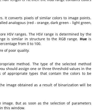
. It converts pixels of similar colors to image points.
lled analogous (red - orange, dark green - light green,
ore HSV ranges. The HSV range is determined by the
ange is similar in structure to the RGB range.
Hue
is
percentage from 0 to 100
.
e of poor quality
.
ppropriate method. The type of the selected method
ou should assign one or three threshold values in the
 of appropriate types that contain the colors to be
the image obtained as a result of binarization will be
he image. But as soon as the selection of parameters
 in this window
.