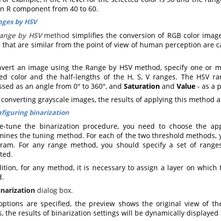
an R component from 40 to 60
.
nges by HSV
ange by HSV
method
simplifies the conversion of RGB color images
 that are similar from the point of view of human perception are ca
nvert an image using the Range by HSV method, specify one or m
ted color and the half-lengths of the H, S, V ranges. The HSV r
ssed as an angle from 0° to 360°, and
Saturation
and
Value
- as a 
onverting grayscale images, the results of applying this method ar
figuring binarization
ne-tune the binarization procedure, you need to choose the a
mines the tuning method. For each of the two threshold methods, y
gram. For any range method, you should specify a set of ranges
cted
.
ition, for any method, it is necessary to assign a layer on which 
d
.
inarization
dialog box.
 options are specified, the preview shows the original view of t
, the results of binarization settings will be dynamically displayed