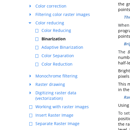
the g
Color correction
point
Filtering color raster images
Thr
Color reducing
When 
Color Reducing
progr
point
Binarization
Bri
Adaptive Binarization
The
B
Color Separation
number
half-l
Color Reduction
Brigh
Monochrome filtering
pixel
This m
Raster drawing
in the
Digitizing raster data
Ra
(vectorization)
Using 
Working with raster images
To se
Insert Raster Image
positi
Separate Raster Image
the ra
level.