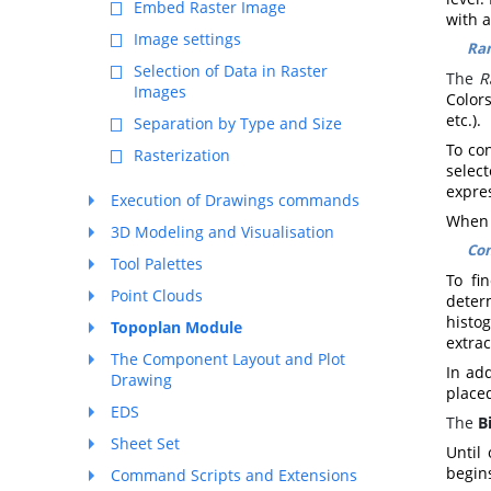
Embed Raster Image
with 
Image settings
Ra
Selection of Data in Raster
The
R
Images
Colors
etc.).
Separation by Type and Size
To co
Rasterization
selec
expre
Execution of Drawings commands
When c
3D Modeling and Visualisation
Con
Tool Palettes
To fi
Point Clouds
deter
histo
Topoplan Module
extra
The Component Layout and Plot
In add
Drawing
place
EDS
The
B
Sheet Set
Until
begins
Command Scripts and Extensions