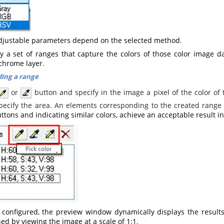
djustable parameters depend on the selected method
.
fy a set of ranges that capture the colors of those color image da
hrome layer
.
ing a range
or
button and specify in the image a pixel of the color of
pecify the area. An elements corresponding to the created range
ttons and indicating similar colors, achieve an acceptable result 
configured, the preview window dynamically displays the results
ed by viewing the image at a scale of 1:1
.