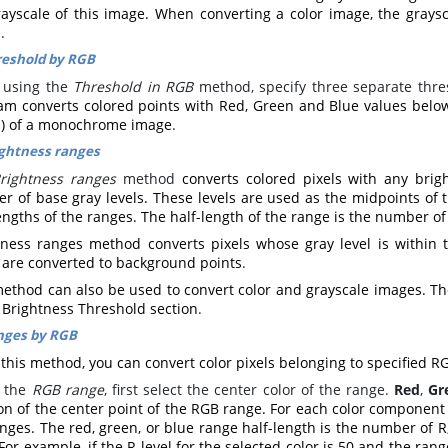
rayscale of this image. When converting a color image, the grays
s
.
eshold by RGB
using the
Threshold in RGB
method, specify three separate thre
am converts colored points with Red, Green and Blue values below
s) of a monochrome image
.
ghtness ranges
rightness ranges
method
converts colored pixels with any brig
 of base gray levels. These levels are used as the midpoints of t
engths of the ranges. The half-length of the range is the number of
tness ranges method converts pixels whose gray level is within t
s are converted to background points
.
ethod can also be used to convert color and grayscale images. The 
 Brightness Threshold section
.
nges by RGB
this method, you can convert color pixels belonging to specified R
t the
RGB range
, first select the center color of the range.
Red
,
Gr
on of the center point of the RGB range. For each color component 
nges. The red, green, or blue range half-length is the number of R,
 For example, if the R level for the selected color is 50 and the ran