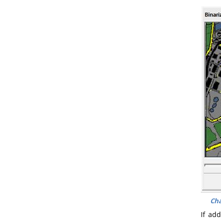
Cha
If ad