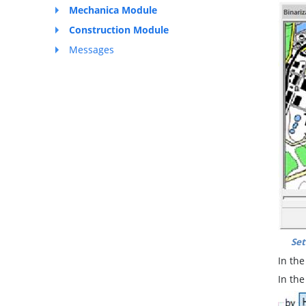
Mechanica Module
Construction Module
Messages
Set
In th
In th