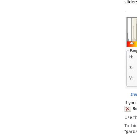
slider
.
Del
If you
R
Use t
To bi
“garba