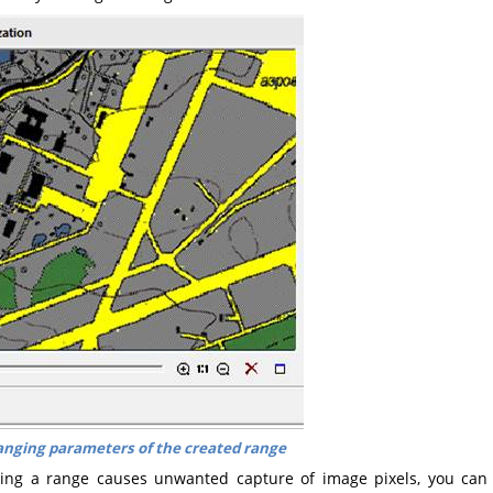
nging parameters of the created range
ding a range causes unwanted capture of image pixels, you can