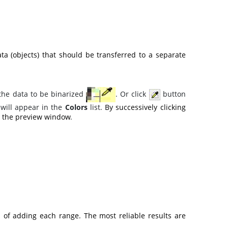
ta (objects) that should be transferred to a separate
 the data to be binarized
. Or click
button
 will appear in the
Colors
list.
By successively clicking
in the preview window
.
 of adding each range. The most reliable results are