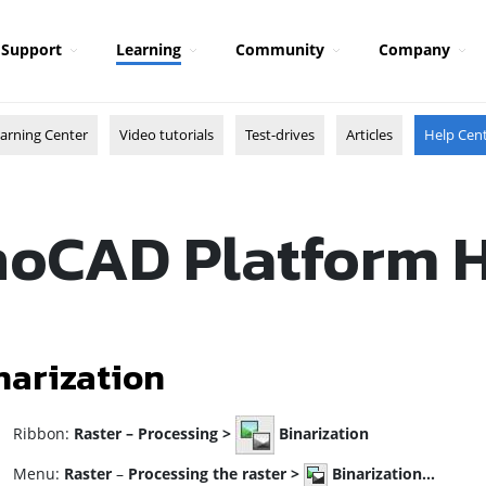
Support
Learning
Community
Company
arning Center
Video tutorials
Test-drives
Articles
Help Cen
oCAD Platform 
narization
ibbon:
Raster –
Processing >
Binarization
enu:
Raster
–
Processing the raster
>
Binarization…