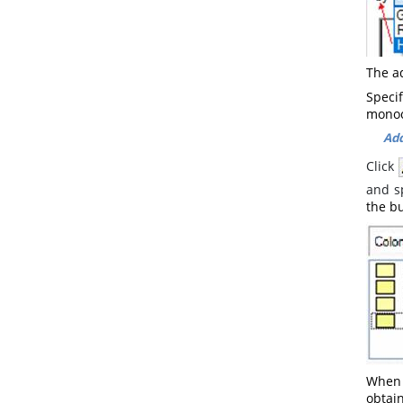
The a
Speci
monoc
Add
Click
and s
the bu
When 
obtain