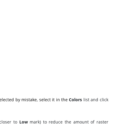
lected by mistake, select it in the
Colors
list and click
(closer to
Low
mark) to reduce the amount of raster