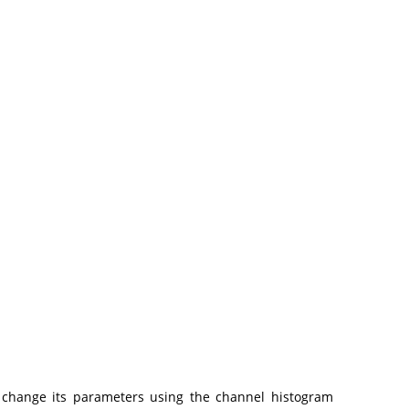
 change its parameters using the channel histogram