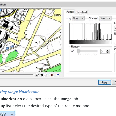
ting range binarization
e
Binarization
dialog box, select the
Range
tab.
e
By
list, select the desired type of the range method.