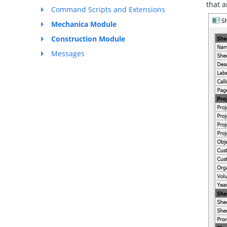
that a
Command Scripts and Extensions
Mechanica Module
Construction Module
Messages