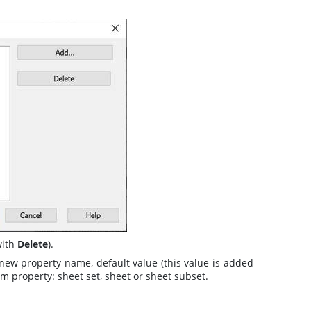
with
Delete
).
 new property name, default value (this value is added
om property: sheet set, sheet or sheet subset.