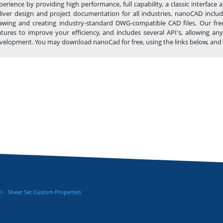
perience by providing high performance, full capability, a classic interfa
liver design and project documentation for all industries. nanoCAD includ
awing and creating industry-standard DWG-compatible CAD files. Our fre
atures to improve your efficiency, and includes several API's, allowing 
velopment. You may download nanoCad for free, using the links below, and buy 
Sheet Set Custom Properties