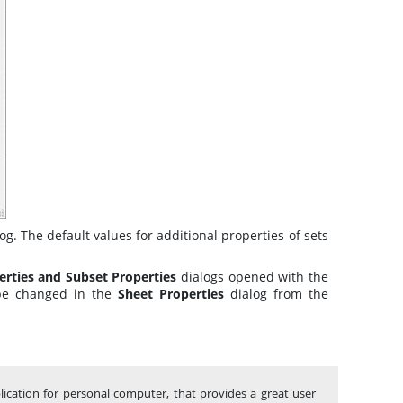
log
. The default values for additional properties of sets
erties and Subset Properties
dialogs
opened with the
 be changed in the
Sheet Properties
dialog from the
lication for personal computer, that provides a great user