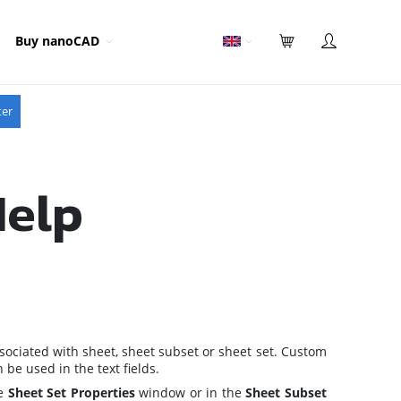
Buy nanoCAD
ter
Help
sociated with sheet, sheet subset or sheet set. Custom
be used in the text fields.
he
Sheet Set Properties
window
or in the
Sheet Subset