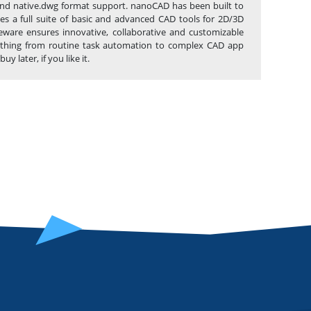
ce and native.dwg format support. nanoCAD has been built to
es a full suite of basic and advanced CAD tools for 2D/3D
eware ensures innovative, collaborative and customizable
anything from routine task automation to complex CAD app
later, if you like it.