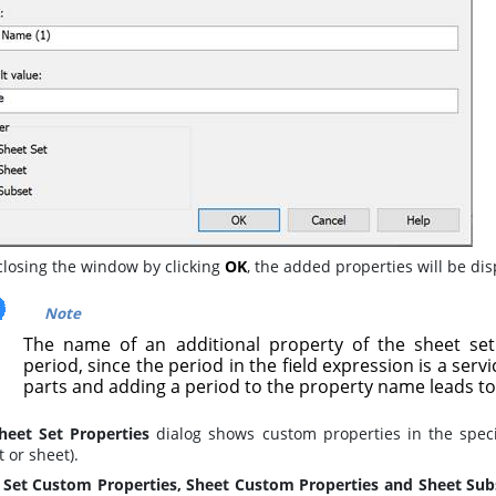
closing the window by clicking
OK
, the added properties will be di
Note
The name of an additional property of the sheet se
period, since the period in the field expression is a serv
parts and adding a period to the property name leads to
heet Set Properties
dialog shows custom properties in the spec
 or sheet).
 Set Custom Properties, Sheet Custom Properties and Sheet Sub