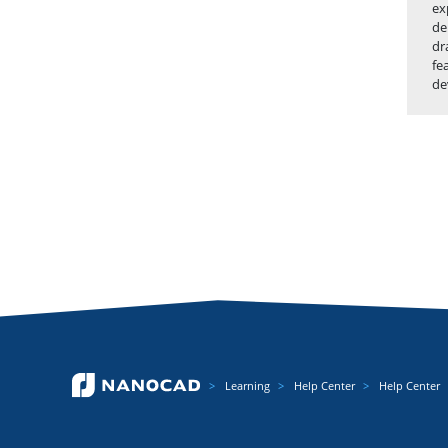
ex
de
dr
fe
de
Learning
Help Center
Help Center