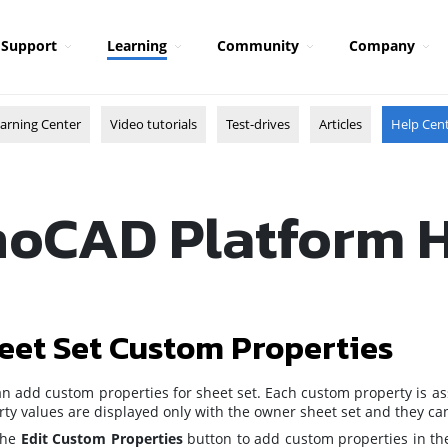
Support
Learning
Community
Company
arning Center
Video tutorials
Test-drives
Articles
Help Cen
oCAD Platform 
eet Set Custom Properties
n add custom properties for sheet set. Each custom property is as
ty values are displayed only with the owner sheet set and they can 
 the
Edit Custom Properties
button
to add custom properties in t