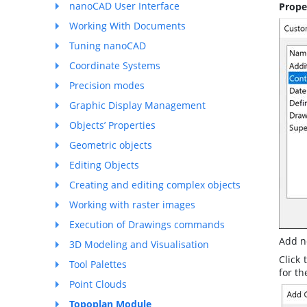
nanoCAD User Interface
Prope
Working With Documents
Tuning nanoCAD
Coordinate Systems
Precision modes
Graphic Display Management
Objects’ Properties
Geometric objects
Editing Objects
Creating and editing complex objects
Working with raster images
Execution of Drawings commands
Add n
3D Modeling and Visualisation
Click
Tool Palettes
for th
Point Clouds
Topoplan Module