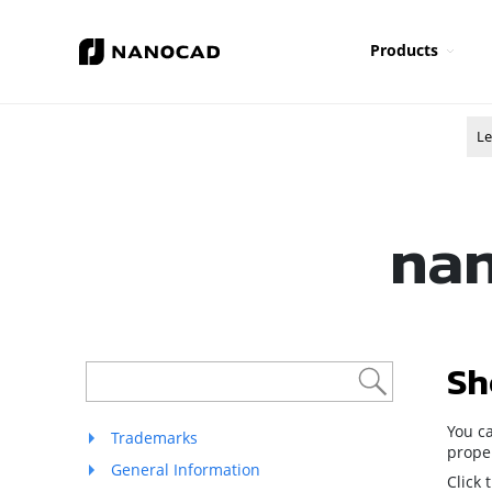
Products
Le
nan
Sh
You ca
Trademarks
proper
General Information
Click