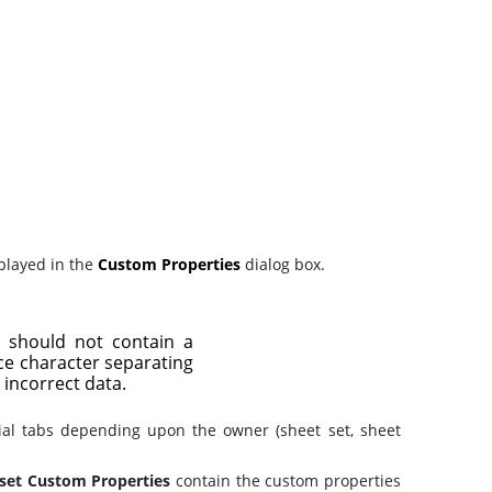
splayed in the
Custom Properties
dialog box.
t should not contain a
ice character separating
 incorrect data.
ial tabs depending upon the owner (sheet set, sheet
set Custom Properties
contain the custom properties