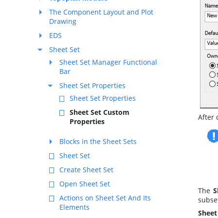
The Component Layout and Plot
Drawing
EDS
Sheet Set
Sheet Set Manager Functional
Bar
Sheet Set Properties
Sheet Set Properties
Sheet Set Custom
After 
Properties
Blocks in the Sheet Sets
Sheet Set
Create Sheet Set
Open Sheet Set
The
S
Actions on Sheet Set And Its
subset
Elements
Sheet