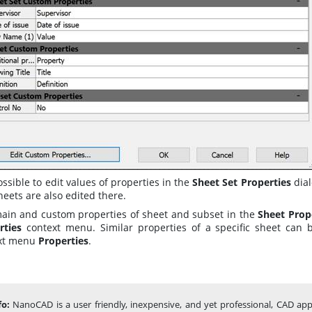
possible to edit values of properties in the
Sheet Set Properties
dia
eets are also edited there.
main and custom properties of sheet and subset in the
Sheet Prop
rties
context menu. Similar properties of a specific sheet can
xt menu
Properties
.
fo:
NanoCAD is a user friendly, inexpensive, and yet professional, CAD app