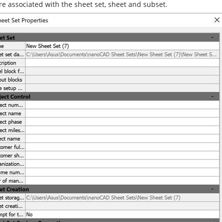
re associated with the sheet set, sheet and subset.