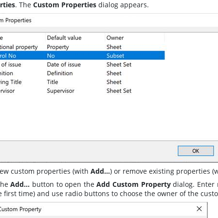
rties
. The
Custom Properties
dialog appears
.
ew custom properties (with
Add…
) or remove existing properties (
 the
Add…
button to open the
Add Custom Property
dialog
. Enter
e first time) and use radio buttons to choose the owner of the cust