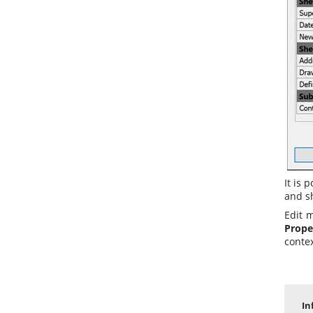
It is 
and sh
Edit 
Prope
conte
In