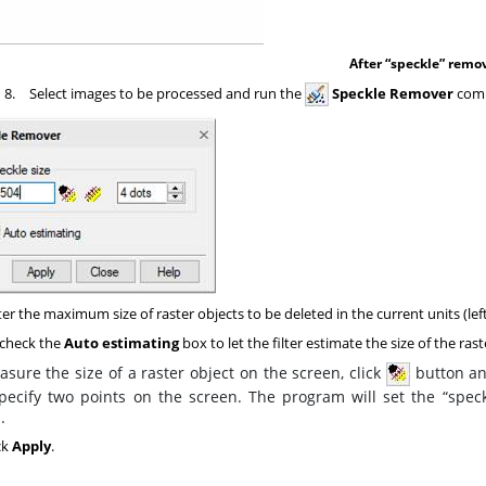
After “speckle” remo
8.
Select images to be processed and run the
Speckle Remover
com
er the maximum size of raster objects to be deleted in the current units (left i
check the
Auto estimating
box to let the filter estimate the size of the rast
sure the size of a raster object on the screen, click
button and
pecify two points on the screen. The program will set the “speck
.
ck
Apply
.