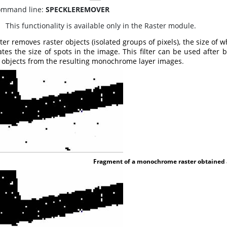
mmand line:
SPECKLEREMOVER
his functionality is available only in the Raster module.
lter removes raster objects (isolated groups of pixels), the size of 
tes the size of spots in the image. This filter can be used after
r objects from the resulting monochrome layer images
.
Fragment of a monochrome raster obtained as