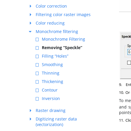
Color correction
Filtering color raster images
Color reducing
Monochrome filtering
Monochrome Filtering
Removing “Speckle”
Filling “Holes”
Smoothing
Thinning
Thickening
9.
Ent
Contour
10.
Or 
Inversion
To mea
and s
Raster drawing
points
Digitizing raster data
11.
Cli
(vectorization)