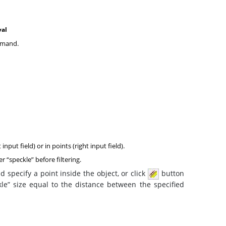
val
mand.
nput field) or in points (right input field).
er “speckle” before filtering.
 specify a point inside the object, or click
button
le” size equal to the distance between the specified