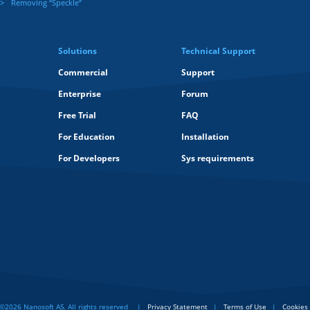
Removing “Speckle”
Solutions
Technical Support
Commercial
Support
Enterprise
Forum
Free Trial
FAQ
For Education
Installation
For Developers
Sys requirements
©2026 Nanosoft AS. All rights reserved
Privacy Statement
Terms of Use
Cookies