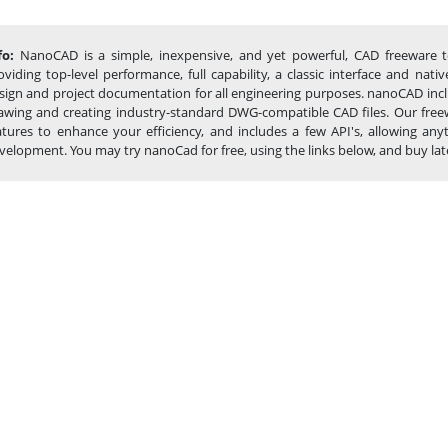
fo:
NanoCAD is a simple, inexpensive, and yet powerful, CAD freeware t
oviding top-level performance, full capability, a classic interface and na
sign and project documentation for all engineering purposes. nanoCAD inclu
awing and creating industry-standard DWG-compatible CAD files. Our freew
atures to enhance your efficiency, and includes a few API's, allowing 
velopment. You may try nanoCad for free, using the links below, and buy later,