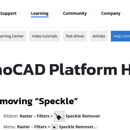
Support
Learning
Community
Company
arning Center
Video tutorials
Test-drives
Articles
Help Cen
oCAD Platform 
moving “Speckle”
ibbon:
Raster –
Filters >
Speckle Remover
enu:
Raster
–
Filters
>
Speckle Remover…