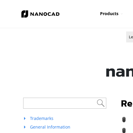
Products
Le
nan
Re
Trademarks
R
General Information
M