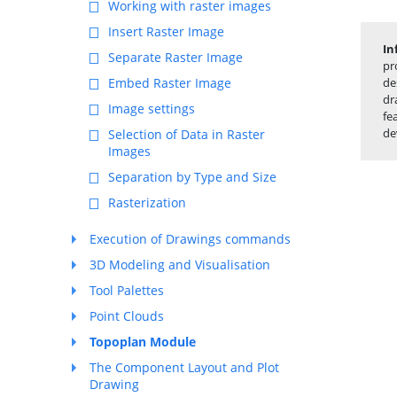
Working with raster images
Insert Raster Image
In
Separate Raster Image
pr
Embed Raster Image
de
dr
Image settings
fe
de
Selection of Data in Raster
Images
Separation by Type and Size
Rasterization
Execution of Drawings commands
3D Modeling and Visualisation
Tool Palettes
Point Clouds
Topoplan Module
The Component Layout and Plot
Drawing