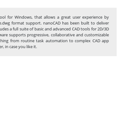
ool for Windows, that allows a great user experience by
tive.dwg format support. nanoCAD has been built to deliver
des a full suite of basic and advanced CAD tools for 2D/3D
are supports progressive, collaborative and customizable
anything from routine task automation to complex CAD app
 in case you like it.