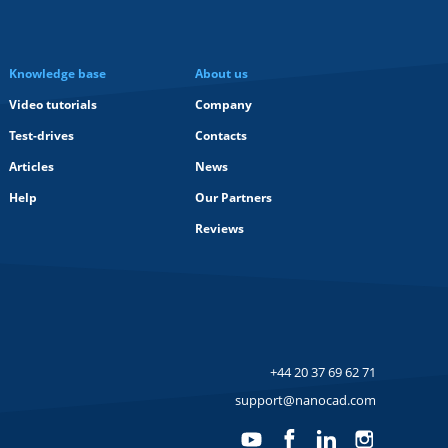
Knowledge base
About us
Video tutorials
Company
Test-drives
Contacts
Articles
News
Help
Our Partners
Reviews
+44 20 37 69 62 71
support@nanocad.com