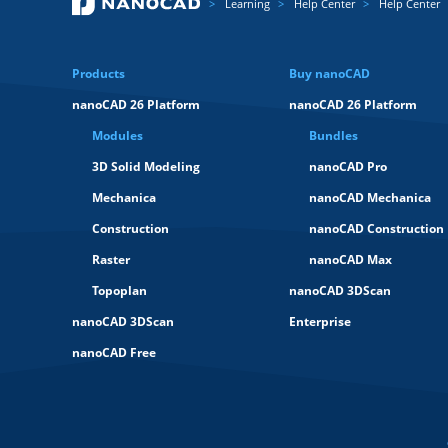
Learning
Help Center
Help Center
Products
Buy nanoCAD
nanoCAD 26 Platform
nanoCAD 26 Platform
Modules
Bundles
3D Solid Modeling
nanoCAD Pro
Mechanica
nanoCAD Mechanica
Construction
nanoCAD Construction
Raster
nanoCAD Max
Topoplan
nanoCAD 3DScan
nanoCAD 3DScan
Enterprise
nanoCAD Free