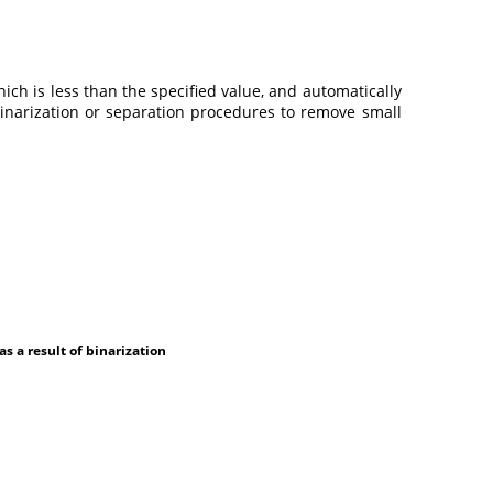
which is less than the specified value, and automatically
 binarization or separation procedures to remove small
 a result of binarization