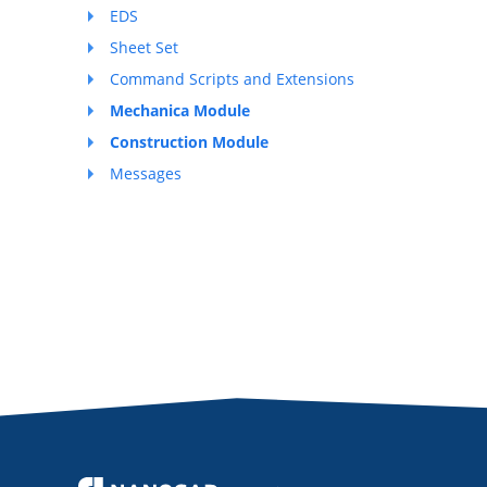
EDS
Sheet Set
Command Scripts and Extensions
Mechanica Module
Construction Module
Messages