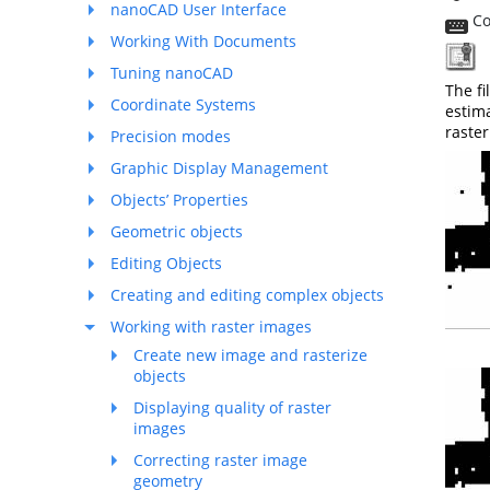
nanoCAD User Interface
Co
Working With Documents
T
Tuning nanoCAD
The fi
Coordinate Systems
estima
raste
Precision modes
Graphic Display Management
Objects’ Properties
Geometric objects
Editing Objects
Creating and editing complex objects
Working with raster images
Create new image and rasterize
objects
Displaying quality of raster
images
Correcting raster image
geometry