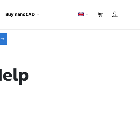
Buy nanoCAD
ter
Help