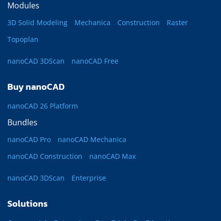
Modules
3D Solid Modeling
Mechanica
Construction
Raster
Topoplan
nanoCAD 3DScan
nanoCAD Free
Buy nanoCAD
nanoCAD 26 Platform
Bundles
nanoCAD Pro
nanoCAD Mechanica
nanoCAD Construction
nanoCAD Max
nanoCAD 3DScan
Enterprise
Solutions