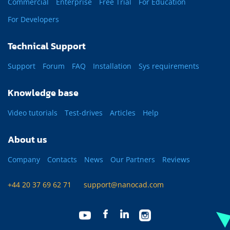
Commercial
Enterprise
Free Trial
For Education
For Developers
Technical Support
Support
Forum
FAQ
Installation
Sys requirements
Knowledge base
Video tutorials
Test-drives
Articles
Help
About us
Company
Contacts
News
Our Partners
Reviews
+44 20 37 69 62 71
support@nanocad.com