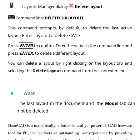
Layouts Manager dialog:
Delete layout
Command line:
DELETECURLAYOUT
This command prompts, by default, to delete the last active
Enter layout to delete <A1>:
layout:
Press
ENTER
to confirm. Enter the name in the command line and
press
ENTER
, to delete a different layout.
You can delete a layout by right clicking on the layout tab and
selecting the
Delete Layout
command from the context menu.
Note
The last layout in the document and the
Model
tab can
not be deleted.
NanoCAD is a user friendly, affordable, and yet powerful, CAD freeware
tool for PC, that delivers an outstanding user experience by providing