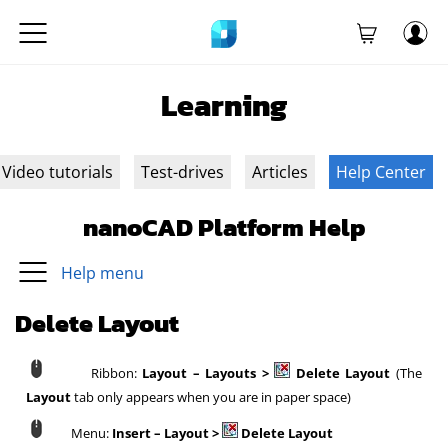
Learning
Video tutorials
Test-drives
Articles
Help Center
nanoCAD Platform Help
Help menu
Delete Layout
Ribbon:
Layout – Layouts >
Delete Layout
(The
Layout
tab only appears when you are in paper space)
Menu:
Insert – Layout >
Delete Layout