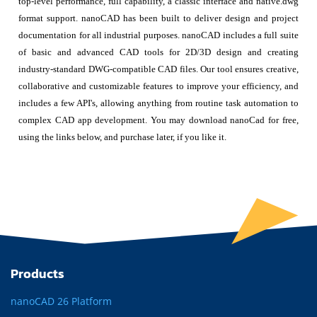
top-level performance, full capability, a classic interface and native.dwg
format support. nanoCAD has been built to deliver design and project
documentation for all industrial purposes. nanoCAD includes a full suite
of basic and advanced CAD tools for 2D/3D design and creating
industry-standard DWG-compatible CAD files. Our tool ensures creative,
collaborative and customizable features to improve your efficiency, and
includes a few API's, allowing anything from routine task automation to
complex CAD app development. You may download nanoCad for free,
using the links below, and purchase later, if you like it.
Products
nanoCAD 26 Platform