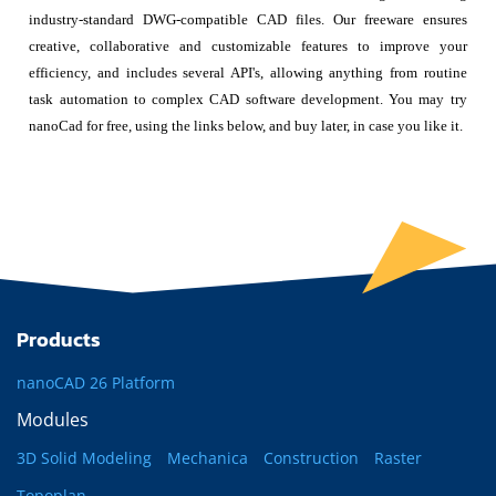
industry-standard DWG-compatible CAD files. Our freeware ensures
creative, collaborative and customizable features to improve your
efficiency, and includes several API's, allowing anything from routine
task automation to complex CAD software development. You may try
nanoCad for free, using the links below, and buy later, in case you like it.
Products
nanoCAD 26 Platform
Modules
3D Solid Modeling
Mechanica
Construction
Raster
Topoplan