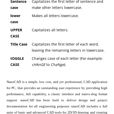
Sentence
Capitalizes the first letter of sentence and
case
make other letters lowercase.
lower
Makes all letters lowercase.
case
UPPER
Capitalizes all letters.
CASE
Title Case
Capitalizes the first letter of each word,
leaving the remaining letters in lowercase.
tOGGLE
Changes case of each letter (For example:
CASE
cHAnGE
to
ChaNge
).
NanoCAD is a simple, low cost, and yet professional, CAD application
for PC, that provides an outstanding user experience by providing high
performance, full capability, a classic interface and native.dwg format
support. nanoCAD has been built to deliver design and project
documentation for all engineering purposes. nanoCAD includes a full
suite of basic and advanced CAD tools for 2D/3D drawing and creating