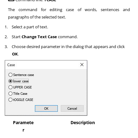
The command for editing case of words, sentences and
paragraphs of the selected text.
1.
Select a part of text.
2.
Start
Change Text Case
command.
3.
Choose desired parameter in the dialog that appears and click
OK
.
Paramete
Description
r