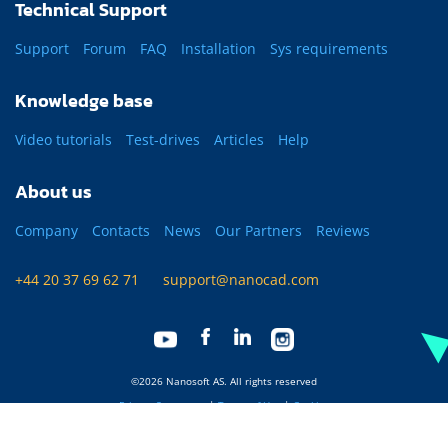
Technical Support
Support
Forum
FAQ
Installation
Sys requirements
Knowledge base
Video tutorials
Test-drives
Articles
Help
About us
Company
Contacts
News
Our Partners
Reviews
+44 20 37 69 62 71
support@nanocad.com
©2026 Nanosoft AS. All rights reserved
Privacy Statement
|
Terms of Use
|
Cookies