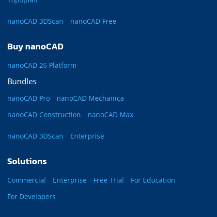
nanoCAD 3DScan
nanoCAD Free
Buy nanoCAD
nanoCAD 26 Platform
Bundles
nanoCAD Pro
nanoCAD Mechanica
nanoCAD Construction
nanoCAD Max
nanoCAD 3DScan
Enterprise
Solutions
Commercial
Enterprise
Free Trial
For Education
For Developers