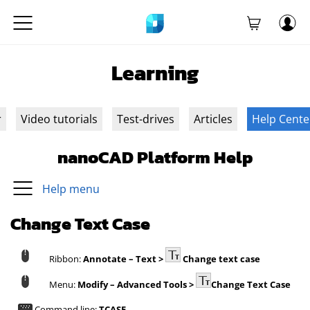
Learning
r
Video tutorials
Test-drives
Articles
Help Cente
nanoCAD Platform Help
Help menu
Change Text Case
Ribbon:
Annotate – Text >
Change text case
Menu:
Modify – Advanced Tools >
Change Text Case
Command line:
TCASE