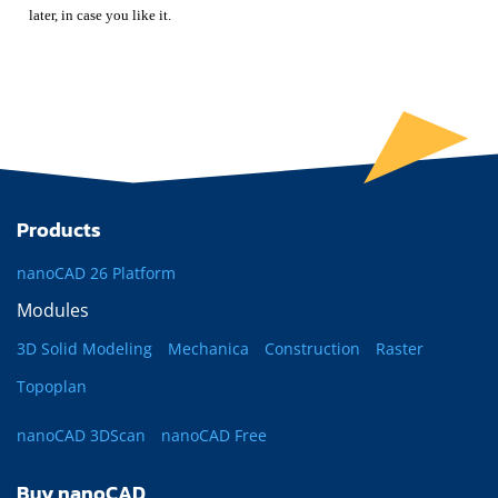
later, in case you like it.
Products
nanoCAD 26 Platform
Modules
3D Solid Modeling
Mechanica
Construction
Raster
Topoplan
nanoCAD 3DScan
nanoCAD Free
Buy nanoCAD