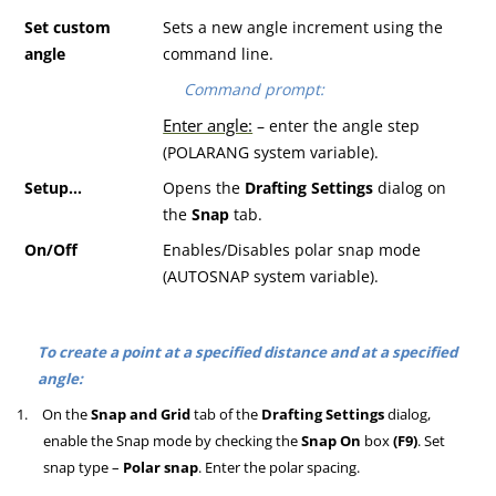
S
et custom
Sets a new angle increment using the
angle
command line.
Command prompt:
Enter angle:
– enter the angle step
(POLARANG system variable).
S
etup
…
Opens the
Drafting Settings
dialog on
the
Snap
tab.
O
n
/O
ff
Enables/Disables polar snap mode
(AUTOSNAP system variable).
To create a point at a specified distance and at a specified
angle:
1.
On the
Snap and Grid
tab of the
Drafting Settings
dialog,
enable the Snap mode by checking the
Snap On
box
(F9)
. Set
snap type –
Polar snap
. Enter the polar spacing.