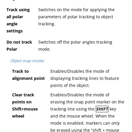
Track using
Switches on the mode for applying the
all polar
parameters of polar tracking to object
angle
tracking.
settings
Do not track
Switches off the polar angles tracking
Polar
mode.
Object snap modes
T
rack to
Enables/Disables the mode of
alignment point
displaying tracking lines to feature
points of the object.
C
lear track
Enables/Disables the mode of
points on
erasing the snap point marker on the
Shift+m
ouse
tracking line using the
SHIFT
key
wheel
and the mouse wheel. When the
mode is enabled, markers can only
be erased using the “shift + mouse