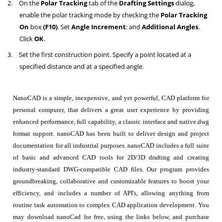
2.
On the
Polar Tracking
tab of the
Drafting Settings
dialog,
enable the polar tracking mode by checking the
Polar Tracking
On
box
(F10)
. Set
Angle Increment
: and
Additional Angles
.
Click
OK
.
3.
Set the first construction point. Specify a point located at a
specified distance and at a specified angle.
NanoCAD is a simple, inexpensive, and yet powerful, CAD platform for
personal computer, that delivers a great user experience by providing
enhanced performance, full capability, a classic interface and native.dwg
format support. nanoCAD has been built to deliver design and project
documentation for all industrial purposes. nanoCAD includes a full suite
of basic and advanced CAD tools for 2D/3D drafting and creating
industry-standard DWG-compatible CAD files. Our program provides
groundbreaking, collaborative and customizable features to boost your
efficiency, and includes a number of API's, allowing anything from
routine task automation to complex CAD application development. You
may download nanoCad for free, using the links below, and purchase