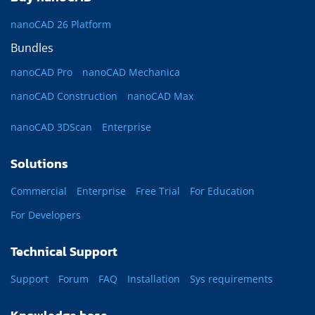
nanoCAD 26 Platform
Bundles
nanoCAD Pro
nanoCAD Mechanica
nanoCAD Construction
nanoCAD Max
nanoCAD 3DScan
Enterprise
Solutions
Commercial
Enterprise
Free Trial
For Education
For Developers
Technical Support
Support
Forum
FAQ
Installation
Sys requirements