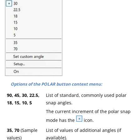
Options of the POLAR button context menu:
90, 45, 30, 22.5,
List of standard, commonly used polar
18, 15, 10, 5
snap angles.
The current increment of the polar snap
mode has the
icon.
35, 70
(Sample
List of values of additional angles (if
values)
available).