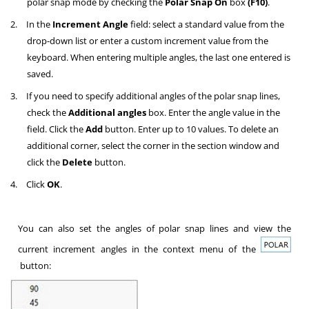
polar snap mode by checking the
Polar Snap On
box
(F10)
.
2.
In the
Increment Angle
field: select a standard value from the
drop-down list or enter a custom increment value from the
keyboard. When entering multiple angles, the last one entered is
saved.
3.
If you need to specify additional angles of the polar snap lines,
check the
Additional angles
box. Enter the angle value in the
field. Click the
Add
button. Enter up to 10 values. To delete an
additional corner, select the corner in the section window and
click the
Delete
button.
4.
Click
OK
.
You can also set the angles of polar snap lines and view the
current increment angles in the context menu of the
button: