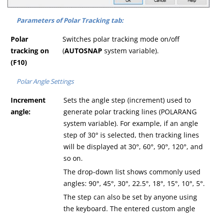
Parameters of Polar Tracking tab:
Polar
Switches polar tracking mode on/off
tracking on
(
AUTOSNAP
system variable).
(F10)
Polar Angle Settings
Increment
Sets the angle step (increment) used to
angle:
generate polar tracking lines (POLARANG
system variable). For example, if an angle
step of 30° is selected, then tracking lines
will be displayed at 30°, 60°, 90°, 120°, and
so on.
The drop-down list shows commonly used
angles: 90°, 45°, 30°, 22.5°, 18°, 15°, 10°, 5°.
The step can also be set by anyone using
the keyboard. The entered custom angle