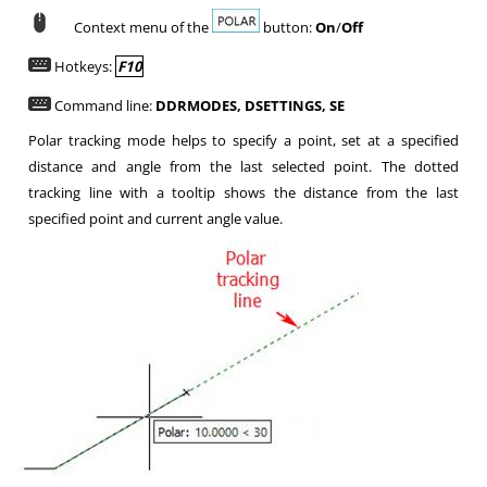
Context menu of the
button:
On
/
Off
Hotkeys:
F10
Command line:
DDRMODES, DSETTINGS, SE
Polar tracking mode helps to specify a point, set at a specified
distance and angle from the last selected point. The dotted
tracking line with a tooltip shows the distance from the last
specified point and current angle value.