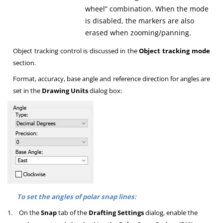
wheel” combination. When the mode
is disabled, the markers are also
erased when zooming/panning.
Object tracking control is discussed in the
Object tracking mode
section.
Format, accuracy, base angle and reference direction for angles are
set in the
Drawing Units
dialog box:
To set the angles of polar snap lines:
1.
On the
Snap
tab of the
Drafting Settings
dialog, enable the