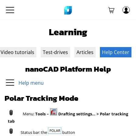
Learning
Video tutorials
Test-drives
Articles
Help Center
nanoCAD Platform Help
Help menu
Polar Tracking Mode
Menu:
Tools –
Drafting settings… > Polar tracking
tab
Status bar: the
button