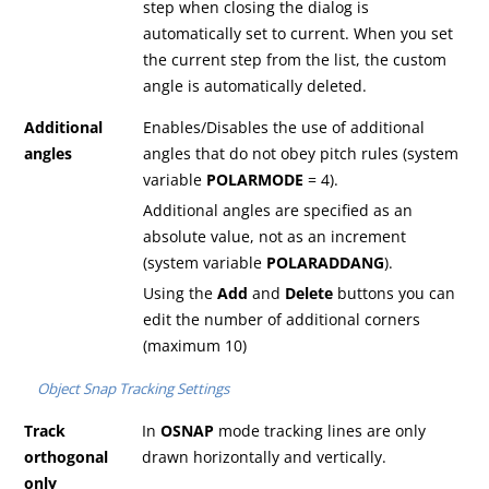
step when closing the dialog is
automatically set to current. When you set
the current step from the list, the custom
angle is automatically deleted.
Additional
Enables/Disables the use of additional
angles
angles that do not obey pitch rules (system
variable
POLARMODE
= 4).
Additional angles are specified as an
absolute value, not as an increment
(system variable
POLARADDANG
).
Using the
Add
and
Delete
buttons you can
edit the number of additional corners
(maximum 10)
Object Snap Tracking Settings
Track
In
OSNAP
mode tracking lines are only
orthogonal
drawn horizontally and vertically.
only