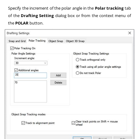
Specify the increment of the polar angle in the
Polar tracking
tab
of the
Drafting Setting
dialog box or from the context menu of
the
POLAR
button.