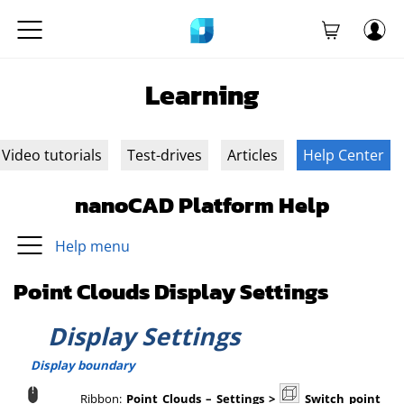
Learning
Video tutorials
Test-drives
Articles
Help Center
nanoCAD Platform Help
Help menu
Point Clouds Display Settings
Display Settings
Display boundary
Ribbon:
Point Clouds
–
Settings >
Switch point