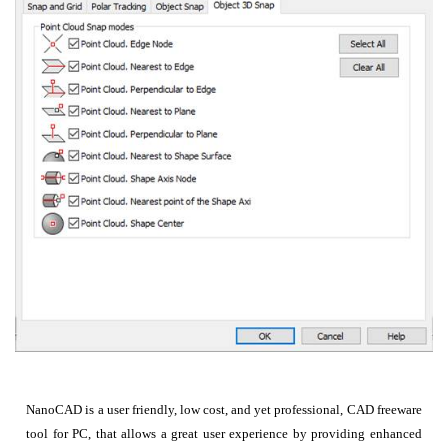
NanoCAD is a user friendly, low cost, and yet professional, CAD freeware
tool for PC, that allows a great user experience by providing enhanced