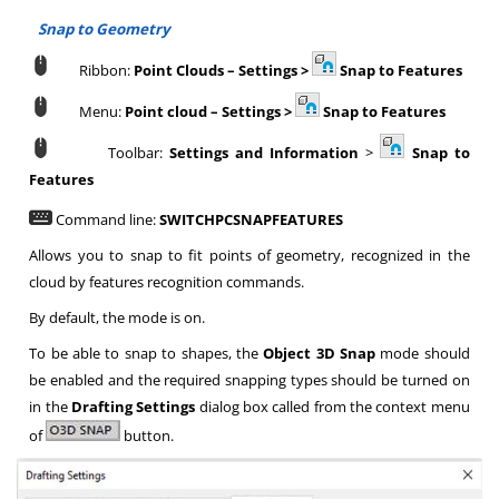
Snap to Geometry
Ribbon:
Point Clouds
–
Settings >
Snap to
Features
Menu:
Point cloud
–
Settings >
Snap to Features
Toolbar:
Settings and Information
>
Snap to
Features
Command line:
SWITCHPCSNAPFEATURES
Allows you to snap to fit points of geometry, recognized in the
cloud by features recognition commands.
By default, the mode is on.
To be able to snap to shapes, the
Object 3D Snap
mode should
be enabled and the required snapping types should be turned on
in the
Drafting Settings
dialog box called from the context menu
of
button.