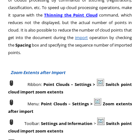
of clouds processing by commands of stitching (registration),
classification, etc. To speed up cloud processing operations, make
it sparse with the
Thinning the Point Cloud
command, which
reduces not the displayed, but the actual number of points in
cloud. It is also possible to reduce the number of cloud points that
get into the document during the
import
operation by checking
the
Spacing
box and specifying the sequence number of imported
points.
Zoom Extents after Import
Ribbon:
Point Clouds
–
Settings >
Switch point
cloud import zoom extents
Menu:
Point Clouds
–
Settings >
Zoom extents
after import
Toolbar:
Settings and Information
>
Switch point
cloud import zoom extents