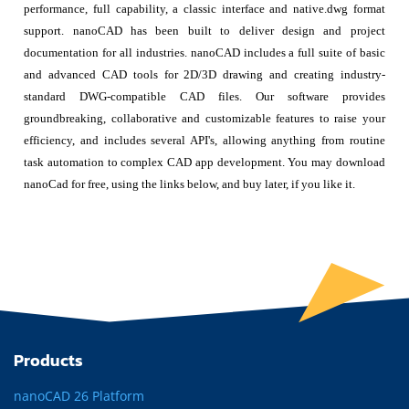
performance, full capability, a classic interface and native.dwg format
support. nanoCAD has been built to deliver design and project
documentation for all industries. nanoCAD includes a full suite of basic
and advanced CAD tools for 2D/3D drawing and creating industry-
standard DWG-compatible CAD files. Our software provides
groundbreaking, collaborative and customizable features to raise your
efficiency, and includes several API's, allowing anything from routine
task automation to complex CAD app development. You may download
nanoCad for free, using the links below, and buy later, if you like it.
Products
nanoCAD 26 Platform