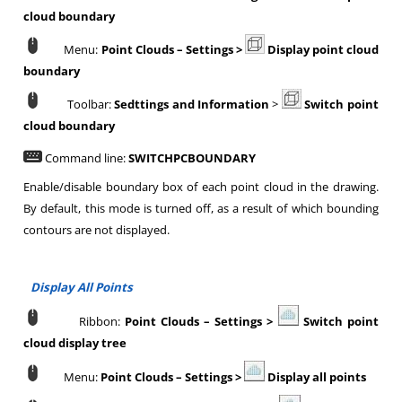
cloud boundary
Menu:
Point Clouds
–
Settings >
Display point cloud
boundary
Toolbar:
Sedttings and Information
>
Switch point
cloud boundary
Command line:
SWITCHPCBOUNDARY
Enable/disable boundary box of each point cloud in the drawing.
By default, this mode is turned off, as a result of which bounding
contours are not displayed.
Display All Points
Ribbon:
Point Clouds
–
Settings >
Switch point
cloud display tree
Menu:
Point Clouds
–
Settings >
Display all points