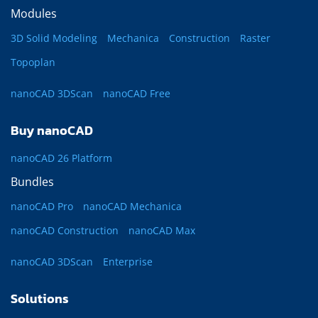
Modules
3D Solid Modeling
Mechanica
Construction
Raster
Topoplan
nanoCAD 3DScan
nanoCAD Free
Buy nanoCAD
nanoCAD 26 Platform
Bundles
nanoCAD Pro
nanoCAD Mechanica
nanoCAD Construction
nanoCAD Max
nanoCAD 3DScan
Enterprise
Solutions