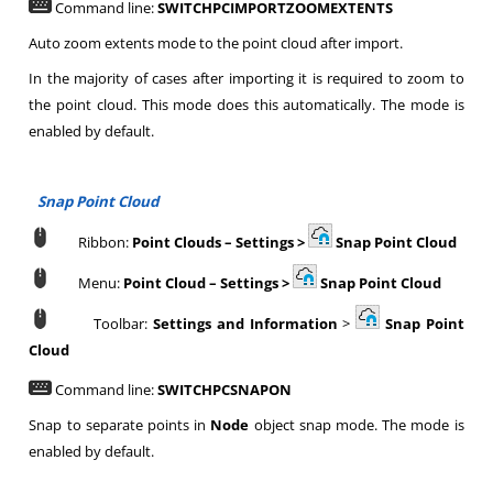
Command line:
SWITCHPCIMPORTZOOMEXTENTS
Auto zoom extents mode to the point cloud after import.
In the majority of cases after importing it is required to zoom to
the point cloud. This mode does this automatically. The mode is
enabled by default.
Snap Point Cloud
Ribbon:
Point Clouds
–
Settings >
Snap Point Cloud
Menu:
Point Cloud
–
Settings >
Snap Point Cloud
Toolbar:
Settings and Information
>
Snap Point
Cloud
Command line:
SWITCHPCSNAPON
Snap to separate points in
Node
object snap mode. The mode is
enabled by default.