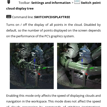
Toolbar:
Settings and Information
>
Switch point
cloud display tree
Command line:
SWITCHPCDISPLAYTREE
Turns on / off the display of all points in the cloud. Disabled by
default, so the number of points displayed on the screen depends
on the performance of the PC’s graphics system.
Enabling this mode only affects the speed of displaying clouds and
navigation in the workspace. This mode does not affect the speed