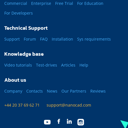
Commercial
Enterprise
Free Trial
For Education
For Developers
Technical Support
Support
Forum
FAQ
Installation
Sys requirements
Knowledge base
Video tutorials
Test-drives
Articles
Help
About us
Company
Contacts
News
Our Partners
Reviews
+44 20 37 69 62 71
support@nanocad.com