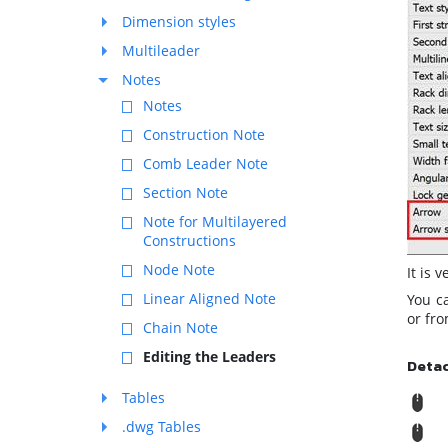
Dimension styles
Multileader
Notes
Notes
Construction Note
Comb Leader Note
Section Note
Note for Multilayered
Constructions
Node Note
It is 
Linear Aligned Note
You c
or fr
Chain Note
Editing the Leaders
Deta
Tables
R
.dwg Tables
M