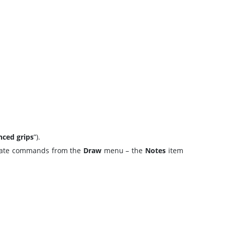
ced grips
”).
priate commands from the
Draw
menu – the
Notes
item