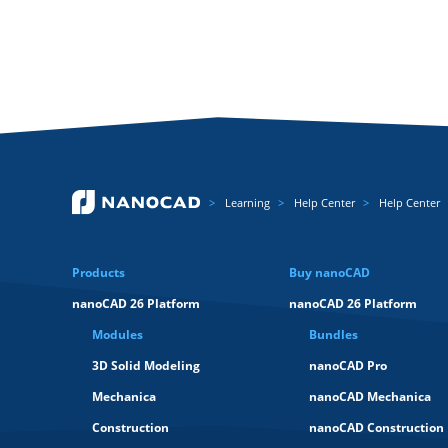
Learning
Help Center
Help Center
Products
Buy nanoCAD
nanoCAD 26 Platform
nanoCAD 26 Platform
Modules
Bundles
3D Solid Modeling
nanoCAD Pro
Mechanica
nanoCAD Mechanica
Construction
nanoCAD Construction