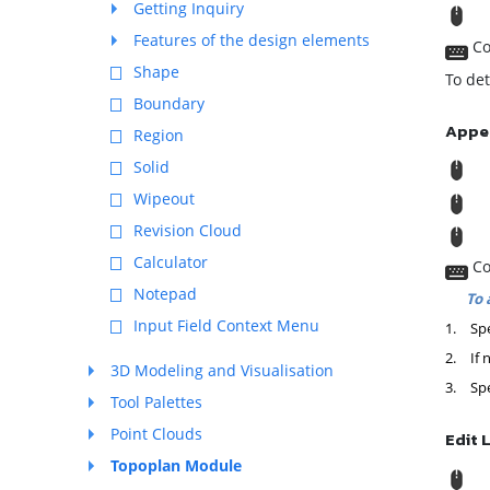
Getting Inquiry
T
Features of the design elements
Co
Shape
To det
Boundary
Appe
Region
Solid
R
Wipeout
M
Revision Cloud
T
Calculator
Co
Notepad
To 
Input Field Context Menu
1.
Spe
2.
If 
3D Modeling and Visualisation
3.
Spe
Tool Palettes
Point Clouds
Edit 
Topoplan Module
R