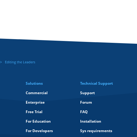
Editing the Leaders
Solutions
Technical Support
Commercial
Support
Enterprise
Forum
Free Trial
FAQ
For Education
Installation
For Developers
Sys requirements