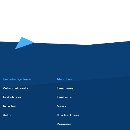
Knowledge base
About us
Video tutorials
Company
Test-drives
Contacts
Articles
News
Help
Our Partners
Reviews