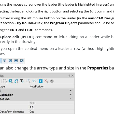
cing the mouse cursor over the leader (the leader is highlighted in green) an
ecting the leader, clicking the right button and selecting the
Edit
command in
uble-clicking the left mouse button on the leader (in the
nanoCAD Design
it
section –
By Double-click
, the
Program Objects
parameter should be se
ng the
EDIT
and
FEDIT
commands.
n-place edit
(
IPEDIT
) command or left-clicking on a leader while
irectly in the drawing.
you open the context menu on a leader arrow (without highlighting
ow:
an also change the arrow type and size in the
Properties
ba