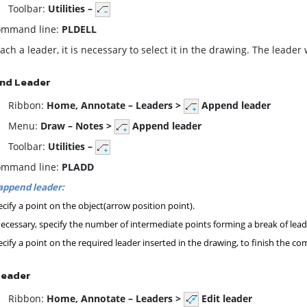
oolbar:
Utilities –
mmand line:
PLDELL
ach a leader, it is necessary to select it in the drawing. The leader
nd Leader
ibbon:
Home,
Annotate – Leaders >
Append leader
enu:
Draw – Notes >
Append leader
oolbar:
Utilities –
mmand line:
PLADD
append leader:
cify a point on the object(arrow position point).
necessary, specify the number of intermediate points forming a break of lead
cify a point on the required leader inserted in the drawing, to finish the 
Leader
ibbon:
Home,
Annotate – Leaders >
Edit leader