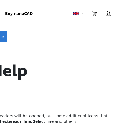
Buy nanoCAD
ter
Help
eaders will be opened, but some additional icons that
 extension line
,
Select line
and others).