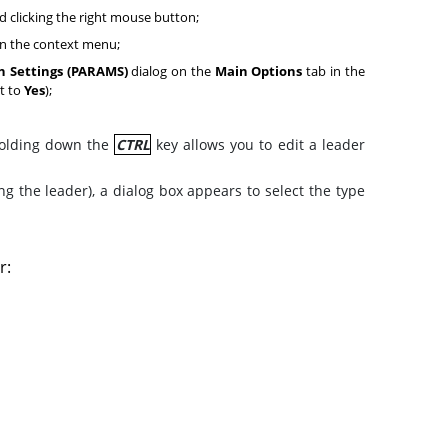
d clicking the right mouse button;
 the context menu;
 Settings (PARAMS)
dialog on the
Main Options
tab in the
t to
Yes
);
 holding down the
CTRL
key allows you to edit a leader
 the leader), a dialog box appears to select the type
r: