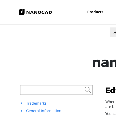
Products
Le
nan
Ed
When 
Trademarks
are bl
General Information
You ca