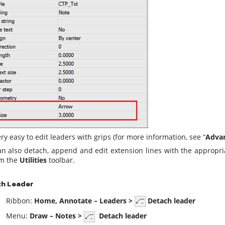
very easy to edit leaders with grips (for more information, see “
Advan
an also detach, append and edit extension lines with the appro
om the
Utilities
toolbar.
ch Leader
ibbon:
Home,
Annotate – Leaders >
Detach leader
enu:
Draw – Notes >
Detach leader