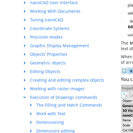
nanoCAD User Interface
pla
·
Working With Documents
sel
·
Tuning nanoCAD
do
·
Ed
Coordinate Systems
usi
·
Precision modes
The
I
Graphic Display Management
text d
Objects’ Properties
When 
of arr
Geometric objects
Editing Objects
You c
Creating and editing complex objects
Working with raster images
Execution of Drawings commands
The Filling and Hatch Commands
Work with Text
Dimensioning
Dimensions editing