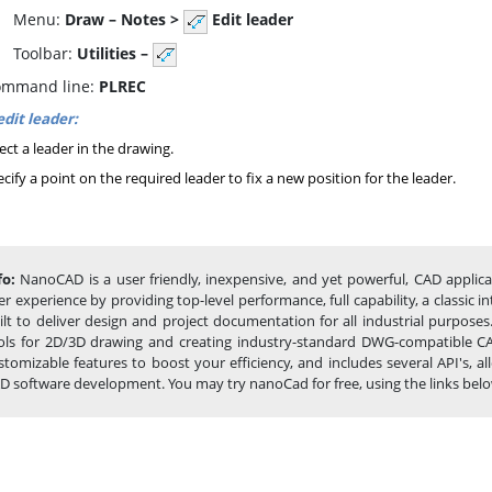
enu:
Draw – Notes >
Edit leader
oolbar:
Utilities –
mmand line:
PLREC
edit leader:
ect a leader in the drawing.
cify a point on the required leader to fix a new position for the leader.
fo:
NanoCAD is a user friendly, inexpensive, and yet powerful, CAD applic
er experience by providing top-level performance, full capability, a classi
ilt to deliver design and project documentation for all industrial purpose
ols for 2D/3D drawing and creating industry-standard DWG-compatible CAD 
stomizable features to boost your efficiency, and includes several API's,
D software development. You may try nanoCad for free, using the links below, 