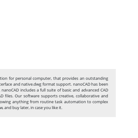
ation for personal computer, that provides an outstanding
c interface and native.dwg format support. nanoCAD has been
s. nanoCAD includes a full suite of basic and advanced CAD
files. Our software supports creative, collaborative and
 allowing anything from routine task automation to complex
and buy later, in case you like it.