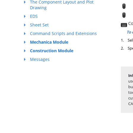
The Component Layout and Plot
M
Drawing
T
EDS
Co
Sheet Set
To 
Command Scripts and Extensions
1.
Sel
Mechanica Module
2.
Spe
Construction Module
Messages
In
us
bu
to
cu
CA