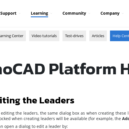
Support
Learning
Community
Company
arning Center
Video tutorials
Test-drives
Articles
Help Cen
oCAD Platform 
iting the Leaders
editing the leaders, the same dialog box as when creating these l
ocked when creating leaders will be available (for example, the
Add
n open a dialog to edit a leader by: