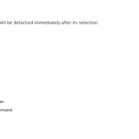
 will be detached immediately after its selection.
er.
command.