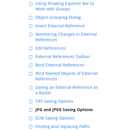
Using Drawing Explorer Bar to
Work with Groups
Object Grouping Dialog
Insert External Reference
Monitoring Changes in External
References
Edit References
External References Toolbar
Bind External References
Bind Named Objects of External
References
Saving an External Reference as
a Raster
TIFF Saving Options
JPG and JPEG Saving Options
ECW Saving Options
Finding and replacing Paths