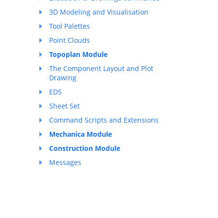
3D Modeling and Visualisation
Tool Palettes
Point Clouds
Topoplan Module
The Component Layout and Plot
Drawing
EDS
Sheet Set
Command Scripts and Extensions
Mechanica Module
Construction Module
Messages