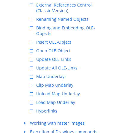
External References Control
(Classic Version)
Renaming Named Objects
Binding and Embedding OLE-
Objects
Insert OLE-Object
Open OLE-Object
Update OLE-Links
Update All OLE-Links
Map Underlays
Clip Map Underlay
Unload Map Underlay
Load Map Underlay
Hyperlinks
Working with raster images
Execution of Drawings commands