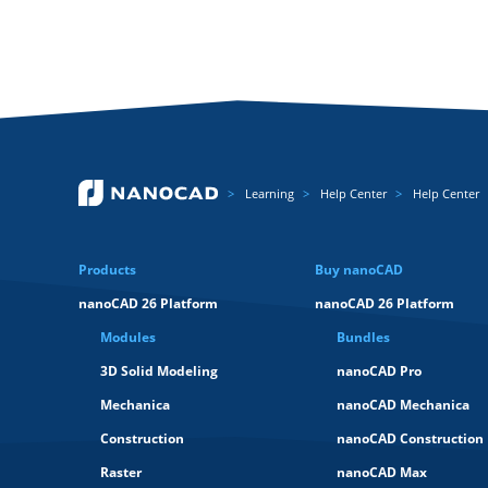
Learning
Help Center
Help Center
Products
Buy nanoCAD
nanoCAD 26 Platform
nanoCAD 26 Platform
Modules
Bundles
3D Solid Modeling
nanoCAD Pro
Mechanica
nanoCAD Mechanica
Construction
nanoCAD Construction
Raster
nanoCAD Max