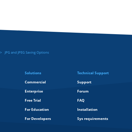
JPG and JPEG Saving Options
Solutions
Technical Support
Commercial
Support
Enterprise
Forum
Free Trial
FAQ
For Education
Installation
For Developers
Sys requirements