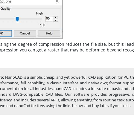
sing the degree of compression reduces the file size, but this lea
mpression you can get a raster that may be deformed beyond recog
fo:
NanoCAD is a simple, cheap, and yet powerful, CAD application for PC, t
rformance, full capability, a classic interface and native.dwg format sup
cumentation for all industries. nanoCAD includes a full suite of basic and 
andard DWG-compatible CAD files. Our software provides progressive, c
ficiency, and includes several API's, allowing anything from routine task 
wnload nanoCad for free, using the links below, and buy later, if you like it.