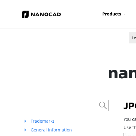
Products
Le
nan
JP
You c
Trademarks
Use th
General Information