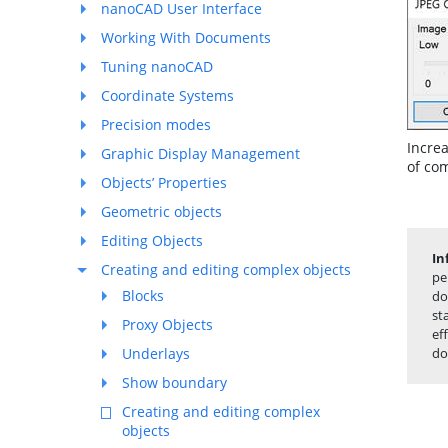
nanoCAD User Interface
Working With Documents
Tuning nanoCAD
Coordinate Systems
Precision modes
Increa
Graphic Display Management
of co
Objects’ Properties
Geometric objects
Editing Objects
In
Creating and editing complex objects
pe
Blocks
do
st
Proxy Objects
ef
Underlays
do
Show boundary
Creating and editing complex
objects