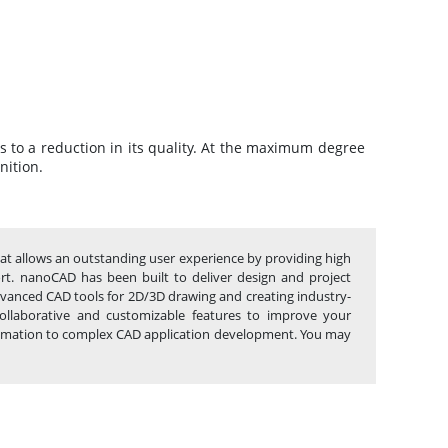
ds to a reduction in its quality. At the maximum degree
nition.
hat allows an outstanding user experience by providing high
port. nanoCAD has been built to deliver design and project
advanced CAD tools for 2D/3D drawing and creating industry-
ollaborative and customizable features to improve your
automation to complex CAD application development. You may