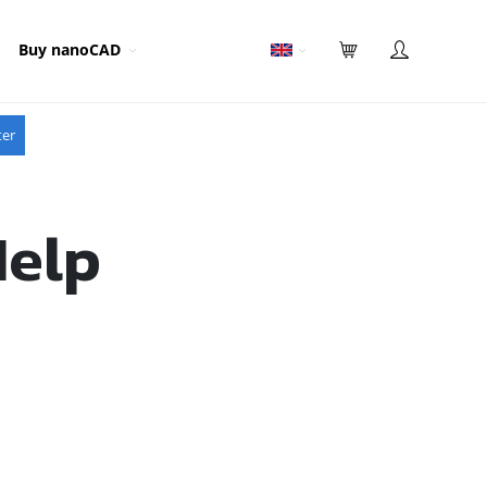
Buy nanoCAD
ter
Help