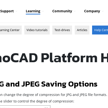
Support
Learning
Community
Company
arning Center
Video tutorials
Test-drives
Articles
Help Cen
oCAD Platform 
G and JPEG Saving Options
an change the degree of compression for JPG and JPEG file formats.
e slider to control the degree of compression: