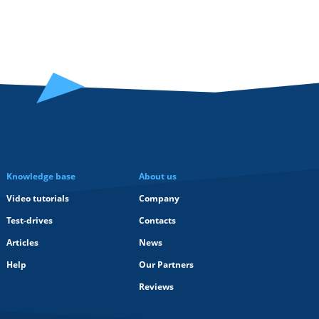
Knowledge base
About us
Video tutorials
Company
Test-drives
Contacts
Articles
News
Help
Our Partners
Reviews