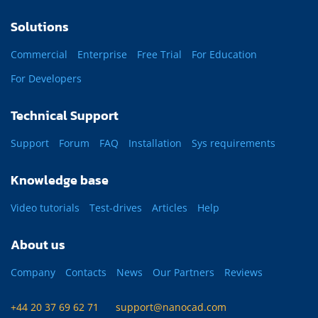
Solutions
Commercial
Enterprise
Free Trial
For Education
For Developers
Technical Support
Support
Forum
FAQ
Installation
Sys requirements
Knowledge base
Video tutorials
Test-drives
Articles
Help
About us
Company
Contacts
News
Our Partners
Reviews
+44 20 37 69 62 71
support@nanocad.com