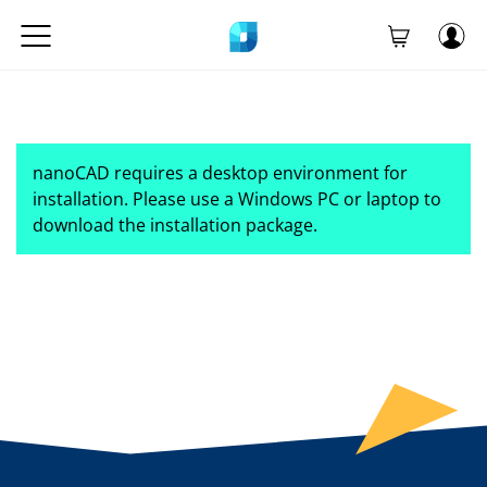
nanoCAD requires a desktop environment for
installation. Please use a Windows PC or laptop to
download the installation package.