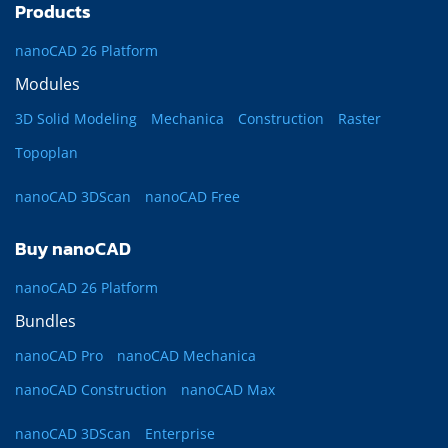
Products
nanoCAD 26 Platform
Modules
3D Solid Modeling
Mechanica
Construction
Raster
Topoplan
nanoCAD 3DScan
nanoCAD Free
Buy nanoCAD
nanoCAD 26 Platform
Bundles
nanoCAD Pro
nanoCAD Mechanica
nanoCAD Construction
nanoCAD Max
nanoCAD 3DScan
Enterprise