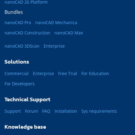
nanoCAD 26 Platform
Bundles
nanoCAD Pro
nanoCAD Mechanica
nanoCAD Construction
nanoCAD Max
nanoCAD 3DScan
Enterprise
Solutions
Commercial
Enterprise
Free Trial
For Education
For Developers
Technical Support
Support
Forum
FAQ
Installation
Sys requirements
Knowledge base