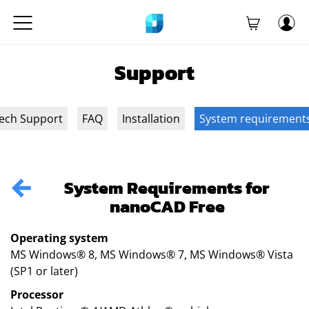
Support
ech Support
FAQ
Installation
System requirement
System Requirements for
nanoCAD Free
Operating system
MS Windows® 8, MS Windows® 7, MS Windows® Vista
(SP1 or later)
Processor