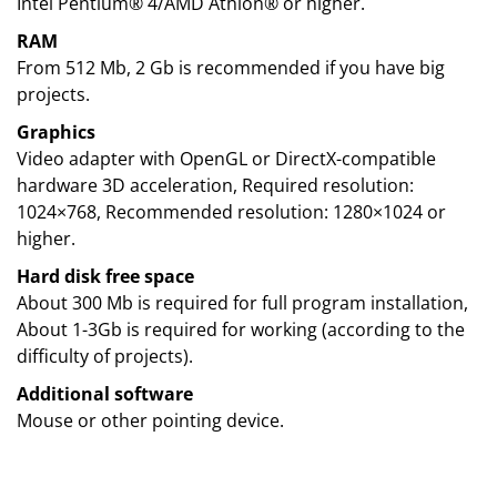
Intel Pentium® 4/AMD Athlon® or higher.
RAM
From 512 Mb, 2 Gb is recommended if you have big
projects.
Graphics
Video adapter with OpenGL or DirectX-compatible
hardware 3D acceleration, Required resolution:
1024×768, Recommended resolution: 1280×1024 or
higher.
Hard disk free space
About 300 Mb is required for full program installation,
About 1-3Gb is required for working (according to the
difficulty of projects).
Additional software
Mouse or other pointing device.