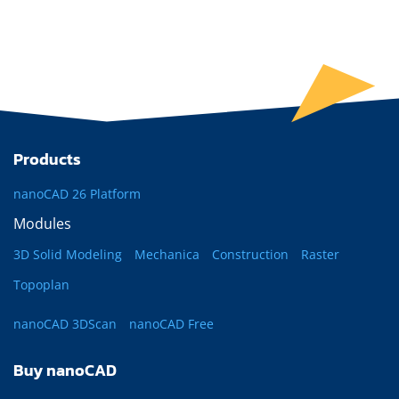
Products
nanoCAD 26 Platform
Modules
3D Solid Modeling
Mechanica
Construction
Raster
Topoplan
nanoCAD 3DScan
nanoCAD Free
Buy nanoCAD