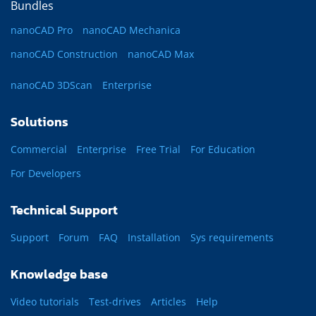
Bundles
nanoCAD Pro
nanoCAD Mechanica
nanoCAD Construction
nanoCAD Max
nanoCAD 3DScan
Enterprise
Solutions
Commercial
Enterprise
Free Trial
For Education
For Developers
Technical Support
Support
Forum
FAQ
Installation
Sys requirements
Knowledge base
Video tutorials
Test-drives
Articles
Help