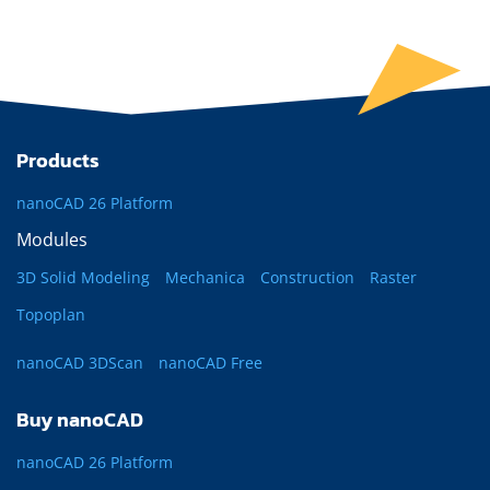
Products
nanoCAD 26 Platform
Modules
3D Solid Modeling
Mechanica
Construction
Raster
Topoplan
nanoCAD 3DScan
nanoCAD Free
Buy nanoCAD
nanoCAD 26 Platform