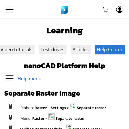
Learning
Video tutorials
Test-drives
Articles
Help Center
nanoCAD Platform Help
Help menu
Separate Raster Image
Ribbon:
Raster – Settings >
Separate raster
Menu:
Raster –
Separate raster