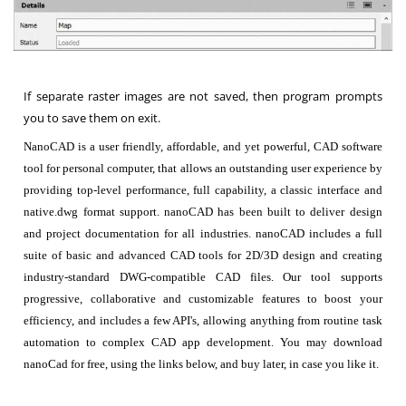
If separate raster images are not saved, then program prompts
you to save them on exit.
NanoCAD is a user friendly, affordable, and yet powerful, CAD software
tool for personal computer, that allows an outstanding user experience by
providing top-level performance, full capability, a classic interface and
native.dwg format support. nanoCAD has been built to deliver design
and project documentation for all industries. nanoCAD includes a full
suite of basic and advanced CAD tools for 2D/3D design and creating
industry-standard DWG-compatible CAD files. Our tool supports
progressive, collaborative and customizable features to boost your
efficiency, and includes a few API's, allowing anything from routine task
automation to complex CAD app development. You may download
nanoCad for free, using the links below, and buy later, in case you like it.