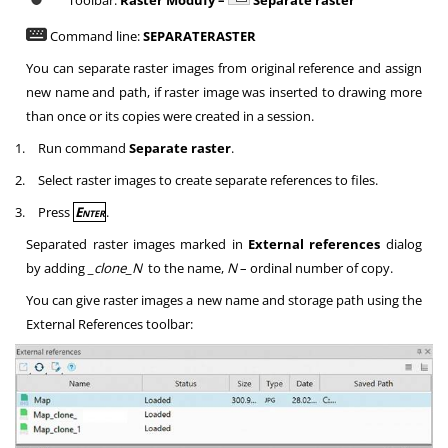
Toolbar:
Raster Modufy –
Separate raster
Command line:
SEPARATERASTER
You can separate raster images from original reference and assign
new name and path, if raster image was inserted to drawing more
than once or its copies were created in a session.
1.
Run command
Separate raster
.
2.
Select raster images to create separate references to files.
3.
Press
Enter
.
Separated raster images marked in
External references
dialog
by adding
_clone_N
to the name,
N
– ordinal number of copy.
You can give raster images a new name and storage path using the
External References toolbar: