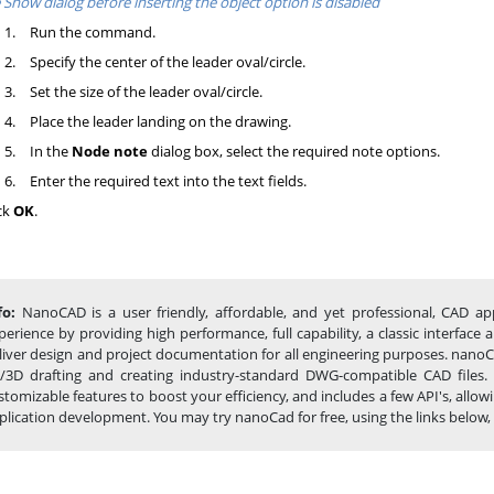
 Show dialog before inserting the object option is disabled
1.
Run the command.
2.
Specify the center of the leader oval/circle.
3.
Set the size of the leader oval/circle.
4.
Place the leader landing on the drawing.
5.
In the
Node note
dialog box, select the required note options.
6.
Enter the required text into the text fields.
ck
OK
.
fo:
NanoCAD is a user friendly, affordable, and yet professional, CAD app
perience by providing high performance, full capability, a classic interfa
liver design and project documentation for all engineering purposes. nanoCA
/3D drafting and creating industry-standard DWG-compatible CAD files.
stomizable features to boost your efficiency, and includes a few API's, al
plication development. You may try nanoCad for free, using the links below, an