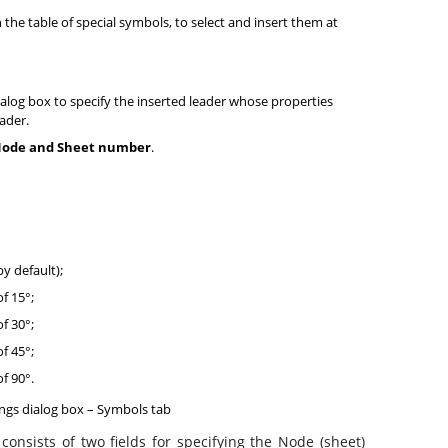
the table of special symbols, to select and insert them at
ialog box to specify the inserted leader whose properties
ader.
ode and Sheet number
.
by default);
of 15°;
of 30°;
of 45°;
of 90°.
ngs dialog box – Symbols tab
consists of two fields for specifying the Node (sheet)