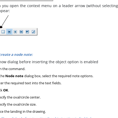
you open the context menu on a leader arrow (without selecting t
ppear:
create a node note:
ow dialog before inserting the object option is enabled
n the command.
the
Node note
dialog box, select the required note options.
er the required text into the text fields.
ck
OK
.
cify the oval/circle center.
cify the oval/circle size.
ce the landing in the drawing.