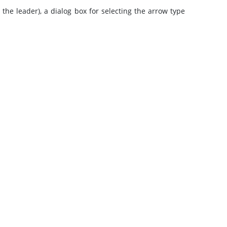
he leader), a dialog box for selecting the arrow type