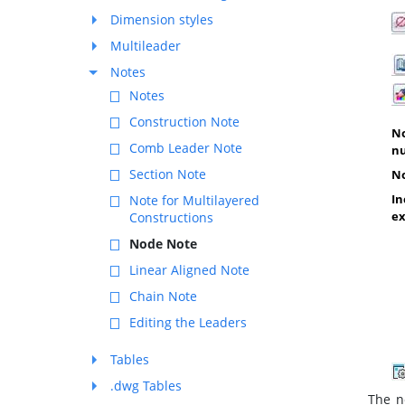
Dimension styles
Multileader
Notes
Notes
Construction Note
No
Comb Leader Note
n
Section Note
No
In
Note for Multilayered
ex
Constructions
Node Note
Linear Aligned Note
Chain Note
Editing the Leaders
Tables
.dwg Tables
The no