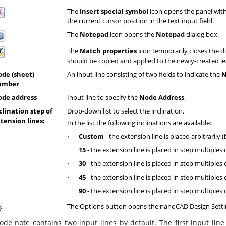
The
Insert special symbol
icon opens the panel with 
the current cursor position in the text input field.
The
Notepad
icon opens the
Notepad
dialog box.
The
Match properties
icon temporarily closes the d
should be copied and applied to the newly-created le
de (sheet)
An input line consisting of two fields to indicate the
N
umber
de address
Input line to specify the
Node Address
.
clination step of
Drop-down list to select the inclination.
tension lines:
In the list the following inclinations are available:
Custom
- the extension line is placed arbitrarily (
·
15
- the extension line is placed in step multiples 
·
30
- the extension line is placed in step multiples 
·
45
- the extension line is placed in step multiples 
·
90
- the extension line is placed in step multiples 
·
The Options button opens the nanoCAD Design Setti
de note contains two input lines by default. The first input line 