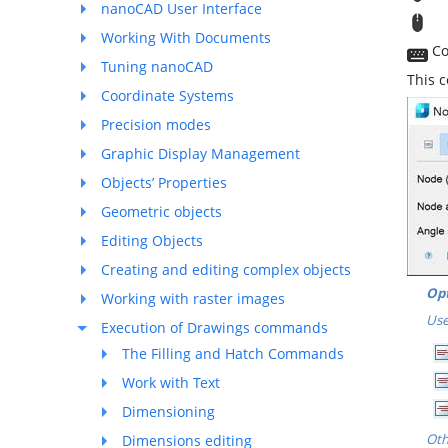
nanoCAD User Interface
T
Working With Documents
Co
Tuning nanoCAD
This 
Coordinate Systems
Precision modes
Graphic Display Management
Objects’ Properties
Geometric objects
Editing Objects
Creating and editing complex objects
Opt
Working with raster images
Use
Execution of Drawings commands
The Filling and Hatch Commands
Work with Text
Dimensioning
Oth
Dimensions editing