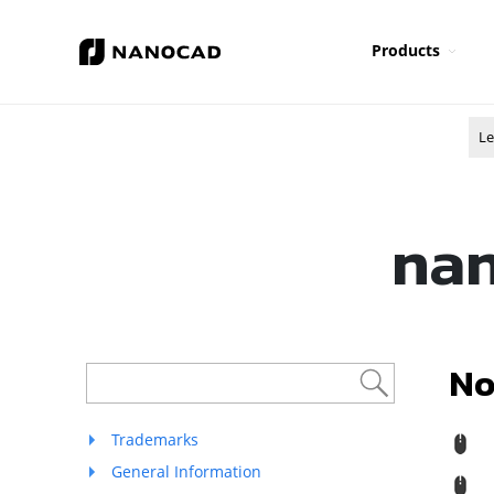
Products
Le
nan
No
Trademarks
R
General Information
M