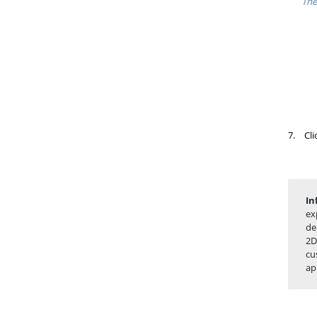
The
7.
Cli
In
ex
de
2D
cu
ap