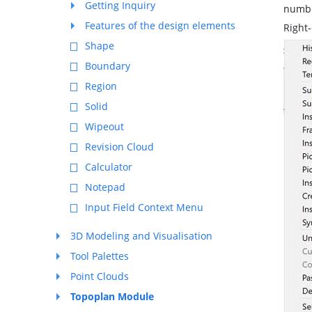
Getting Inquiry
number
Features of the design elements
Right-
Shape
Boundary
Region
Solid
Wipeout
Revision Cloud
Calculator
Notepad
Input Field Context Menu
3D Modeling and Visualisation
Tool Palettes
Point Clouds
Topoplan Module