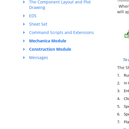
The Component Layout and Plot
When 
Drawing
will a
EDS
Sheet Set
Command Scripts and Extensions
Mechanica Module
Construction Module
Messages
To 
The Sh
1.
Ru
2.
In 
3.
Ent
4.
Cli
5.
Spe
6.
Spe
7.
Pla