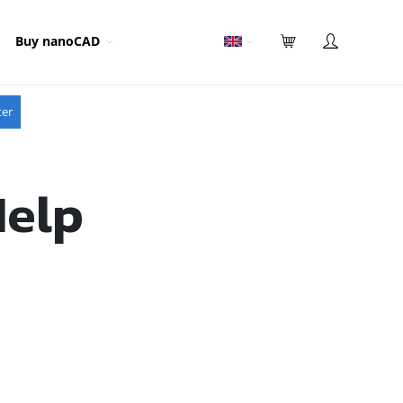
Buy nanoCAD
ter
Help