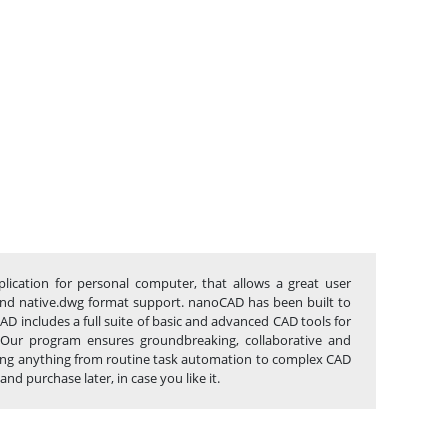
lication for personal computer, that allows a great user
ce and native.dwg format support. nanoCAD has been built to
D includes a full suite of basic and advanced CAD tools for
 Our program ensures groundbreaking, collaborative and
lowing anything from routine task automation to complex CAD
d purchase later, in case you like it.