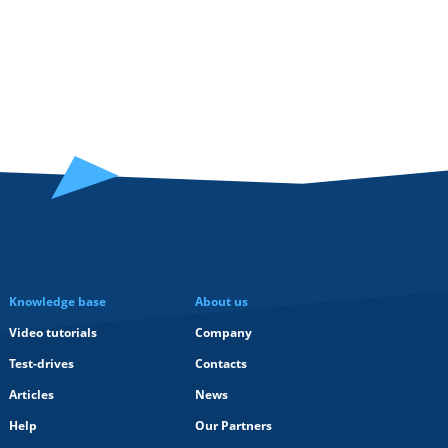
Knowledge base
About us
Video tutorials
Company
Test-drives
Contacts
Articles
News
Help
Our Partners