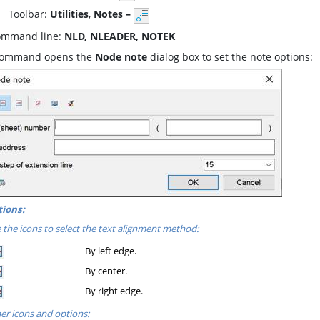
oolbar:
Utilities
,
Notes –
mmand line:
NLD, NLEADER, NOTEK
command opens the
Node note
dialog box to set the note options:
ions:
 the icons to select the text alignment method:
By left edge.
By center.
By right edge.
er icons and options: