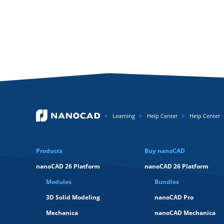
Learning
Help Center
Help Center
Products
Buy nanoCAD
nanoCAD 26 Platform
nanoCAD 26 Platform
Modules
Bundles
3D Solid Modeling
nanoCAD Pro
Mechanica
nanoCAD Mechanica