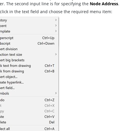
. The second input line is for specifying the
Node Address
.
click in the text field and choose the required menu item: