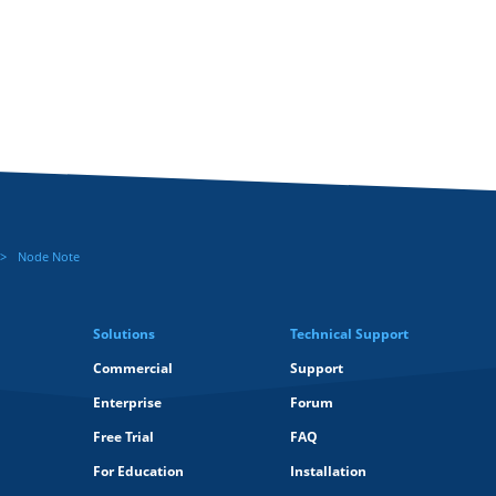
Node Note
Solutions
Technical Support
Commercial
Support
Enterprise
Forum
Free Trial
FAQ
For Education
Installation