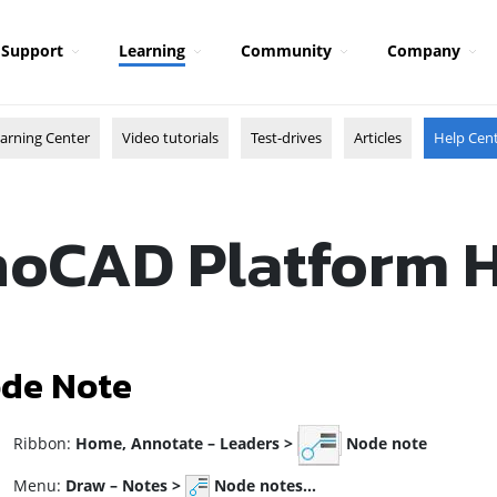
Support
Learning
Community
Company
arning Center
Video tutorials
Test-drives
Articles
Help Cen
oCAD Platform 
de Note
ibbon:
Home,
Annotate – Leaders >
Node note
enu:
Draw – Notes >
Node notes…