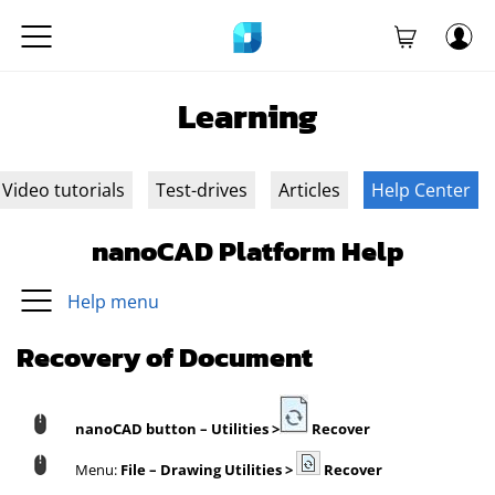
Learning
Video tutorials
Test-drives
Articles
Help Center
nanoCAD Platform Help
Help menu
Recovery of Document
nanoCAD button
– Utilities >
Recover
Menu:
File – Drawing Utilities >
Recover