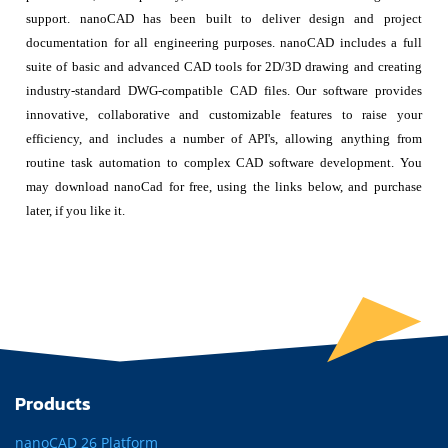
support. nanoCAD has been built to deliver design and project
documentation for all engineering purposes. nanoCAD includes a full
suite of basic and advanced CAD tools for 2D/3D drawing and creating
industry-standard DWG-compatible CAD files. Our software provides
innovative, collaborative and customizable features to raise your
efficiency, and includes a number of API's, allowing anything from
routine task automation to complex CAD software development. You
may download nanoCad for free, using the links below, and purchase
later, if you like it.
Products
nanoCAD 26 Platform