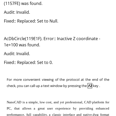
(1157FE) was found.
Audit: Invalid.
Fixed:: Replaced: Set to Null.
AcDbCircle(119E1F). Error:: Inactive Z coordinate -
1e+100 was found.
Audit: Invalid.
Fixed:: Replaced: Set to 0.
For more convenient viewing of the protocol at the end of the
check, you can call up a text window by pressing the
F2
key .
NanoCAD is a simple, low cost, and yet professional, CAD platform for
PC, that allows a great user experience by providing enhanced
performance, full capability, a classic interface and native.dwg format