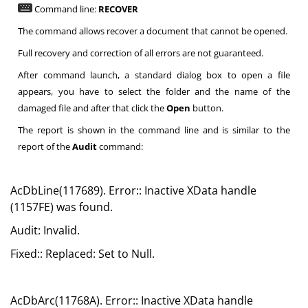
Command line:
RECOVER
The command allows recover a document that cannot be opened.
Full recovery and correction of all errors are not guaranteed.
After command launch, a standard dialog box to open a file
appears, you have to select the folder and the name of the
damaged file and after that click the
Open
button.
The report is shown in the command line and is similar to the
report of the
Audit
command:
AcDbLine(117689). Error:: Inactive XData handle
(1157FE) was found.
Audit: Invalid.
Fixed:: Replaced: Set to Null.
AcDbArc(11768A). Error:: Inactive XData handle