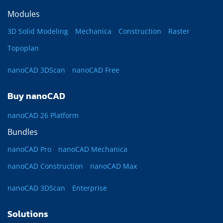
Modules
3D Solid Modeling
Mechanica
Construction
Raster
Topoplan
nanoCAD 3DScan
nanoCAD Free
Buy nanoCAD
nanoCAD 26 Platform
Bundles
nanoCAD Pro
nanoCAD Mechanica
nanoCAD Construction
nanoCAD Max
nanoCAD 3DScan
Enterprise
Solutions