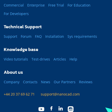
Commercial
Enterprise
Free Trial
For Education
For Developers
Technical Support
Support
Forum
FAQ
Installation
Sys requirements
Knowledge base
Video tutorials
Test-drives
Articles
Help
About us
Company
Contacts
News
Our Partners
Reviews
+44 20 37 69 62 71
support@nanocad.com