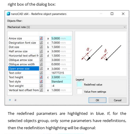
right box of the dialog box:
The redefined parameters are highlighted in blue. If, for the
selected objects group, only some parameters have redefinitions,
then the redefinition highlighting will be diagonal: