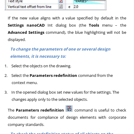
If the new value aligns with a value specified by default in the
Settings
nanoCAD
Int
dialog box (the
Tools
menu – the
Advanced Settings
command), the blue highlighting will not be
displayed.
To change the parameters of one or several design
elements, it is necessary to:
1.
Select the objects on the drawing.
2.
Select the
Parameters redefinition
command from the
context menu.
3.
In the opened dialog box set new values for the settings. The
changes apply only to the selected objects.
The
Parameters redefinition
command is useful to check
documents for compliance of design elements with corporate
company standards.
To check the redefinition status of all objects on the