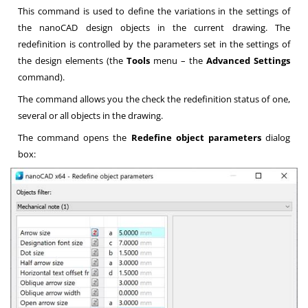
This command is used to define the variations in the settings of
the nanoCAD design objects in the current drawing. The
redefinition is controlled by the parameters set in the settings of
the design elements (the
Tools
menu – the
Advanced Settings
command).
The command allows you the check the redefinition status of one,
several or all objects in the drawing.
The command opens the
Redefine object parameters
dialog
box: