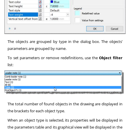
The objects are grouped by type in the dialog box. The objects’
parameters are grouped by name.
To set parameters or remove redefinitions, use the
Object filter
list:
The total number of found objects in the drawing are displayed in
the brackets for each object type.
When an object type is selected, its properties will be displayed in
the parameters table and its graphical view will be displayed in the