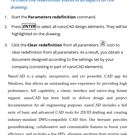
drawing:
1.
Start the
Parameters redefinition
command.
2.
Press
ENTER
to select all nanoCAD design elements. They will be
highlighted on the drawing.
3.
Click the
Clear redefinition
from all parameters
icon to
clear redefinition from all parameters. As a result, you obtain a
document designed according to the settings set by your
company (consisting in part of nanoCAD elements).
NanoCAD is a simple, inexpensive, and yet powerful, CAD app for
Windows, that allows an outstanding user experience by providing high
performance, full capability, a classic interface and native.dwg format
support. nanoCAD has been built to deliver design and project
documentation for all engineering purposes. nanoCAD includes a full
suite of basic and advanced CAD tools for 2D/3D drafting and creating
industry-standard DWG-compatible CAD files. Our freeware provides
groundbreaking, collaborative and customizable features to boost your
efficiency, and includes a few API's, allowing anything from routine task