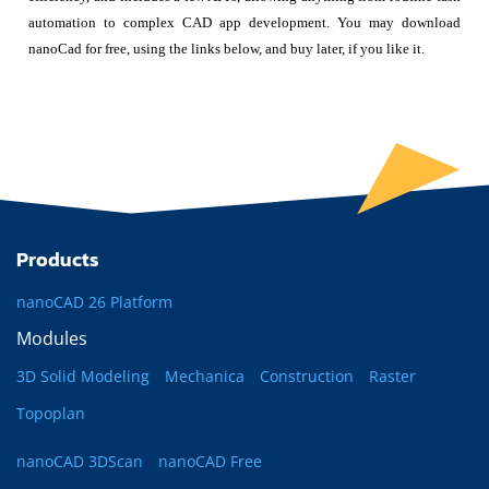
automation to complex CAD app development. You may download
nanoCad for free, using the links below, and buy later, if you like it.
Products
nanoCAD 26 Platform
Modules
3D Solid Modeling
Mechanica
Construction
Raster
Topoplan
nanoCAD 3DScan
nanoCAD Free