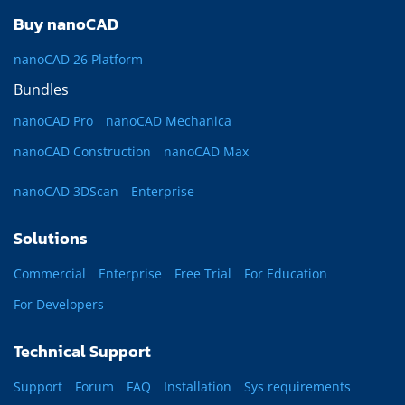
Buy nanoCAD
nanoCAD 26 Platform
Bundles
nanoCAD Pro
nanoCAD Mechanica
nanoCAD Construction
nanoCAD Max
nanoCAD 3DScan
Enterprise
Solutions
Commercial
Enterprise
Free Trial
For Education
For Developers
Technical Support
Support
Forum
FAQ
Installation
Sys requirements