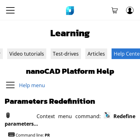
Learning
r
Video tutorials
Test-drives
Articles
Help Cente
nanoCAD Platform Help
Help menu
Parameters Redefinition
Context menu command:
Redefine
parameters…
Command line:
PR