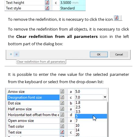
To remove the redefinition, it is necessary to click the icon
.
To remove the redefinition from all objects, it is necessary to click
the
Clear redefinition from all parameters
icon in the left
bottom part of the dialog box:
It is possible to enter the new value for the selected parameter
from the keyboard or select from the drop-down list: