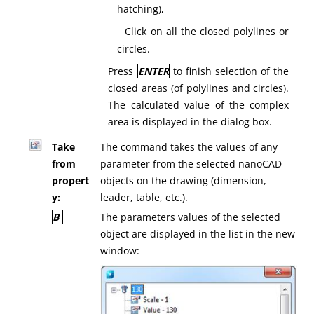
hatching),
Click on all the closed polylines or
·
circles.
Press
ENTER
to finish selection of the
closed areas (of polylines and circles).
The calculated value of the complex
area is displayed in the dialog box.
Take
The command takes the values of any
from
parameter from the selected nanoCAD
propert
objects on the drawing (dimension,
y:
leader, table, etc.).
B
The parameters values of the selected
object are displayed in the list in the new
window: