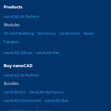
Products
nanoCAD 26 Platform
Modules
3D Solid Modeling
Mechanica
Construction
Raster
Topoplan
nanoCAD 3DScan
nanoCAD Free
Buy nanoCAD
nanoCAD 26 Platform
Bundles
nanoCAD Pro
nanoCAD Mechanica
nanoCAD Construction
nanoCAD Max