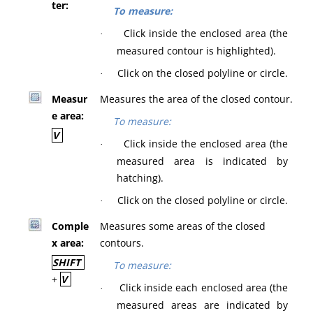
ter:
To measure:
Click inside the enclosed area (the
·
measured contour is highlighted).
Click on the closed polyline or circle.
·
Measur
Measures the area of the closed contour.
e area:
To measure:
V
Click inside the enclosed area (the
·
measured area is indicated by
hatching).
Click on the closed polyline or circle.
·
Comple
Measures some areas of the closed
x area:
contours.
SHIFT
To measure:
+
V
Click inside each enclosed area (the
·
measured areas are indicated by