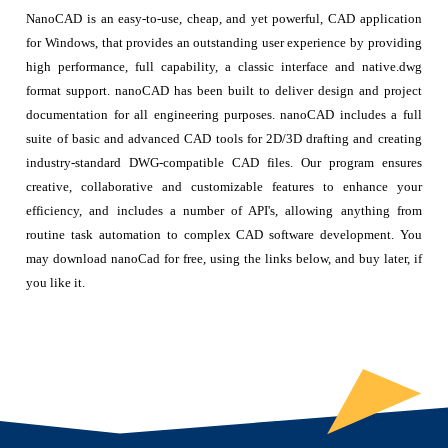
NanoCAD is an easy-to-use, cheap, and yet powerful, CAD application
for Windows, that provides an outstanding user experience by providing
high performance, full capability, a classic interface and native.dwg
format support. nanoCAD has been built to deliver design and project
documentation for all engineering purposes. nanoCAD includes a full
suite of basic and advanced CAD tools for 2D/3D drafting and creating
industry-standard DWG-compatible CAD files. Our program ensures
creative, collaborative and customizable features to enhance your
efficiency, and includes a number of API's, allowing anything from
routine task automation to complex CAD software development. You
may download nanoCad for free, using the links below, and buy later, if
you like it.