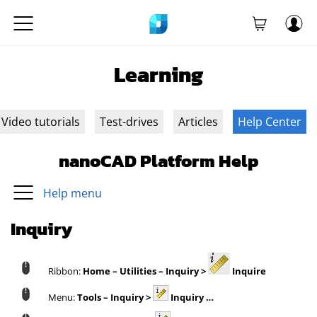
Learning
Video tutorials
Test-drives
Articles
Help Center
nanoCAD Platform Help
Help menu
Inquiry
Ribbon:
Home – Utilities – Inquiry >
Inquire
Menu:
Tools – Inquiry >
Inquiry …