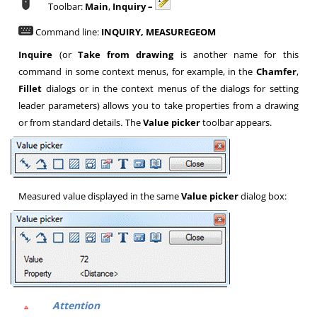
Toolbar:
Main
,
Inquiry –
Command line:
INQUIRY, MEASUREGEOM
Inquire
(or
Take from drawing
is another name for this
command in some context menus, for example, in the
Chamfer
,
Fillet
dialogs or in the context menus of the dialogs for setting
leader parameters) allows you to take properties from a drawing
or from standard details
.
The
Value picker
toolbar appears.
Measured value displayed in the same
Value picker
dialog box:
Attention