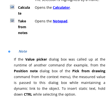
Calcula
Opens the
Calculator
.
te
Take
Opens the
Notepad
.
from
notes
Note
If the
Value picker
dialog box was called up at the
runtime of another command (for example, from the
Position note
dialog box of the
Pick from drawing
command from the context menu), the measured value
is passed to this dialog box while maintaining a
dynamic link to the object. To insert static text, hold
down
CTRL
while selecting the option.