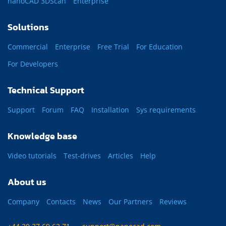
nanoCAD 3DScan
Enterprise
Solutions
Commercial
Enterprise
Free Trial
For Education
For Developers
Technical Support
Support
Forum
FAQ
Installation
Sys requirements
Knowledge base
Video tutorials
Test-drives
Articles
Help
About us
Company
Contacts
News
Our Partners
Reviews