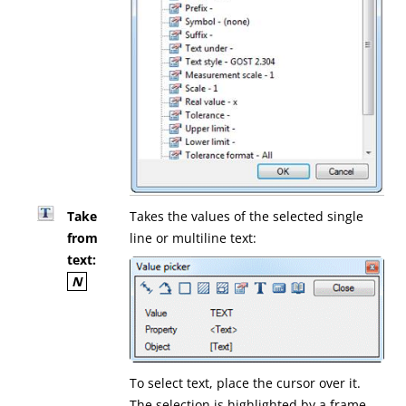
Take
Takes the values of the selected single
from
line or multiline text:
text:
N
To select text, place the cursor over it.
The selection is highlighted by a frame.