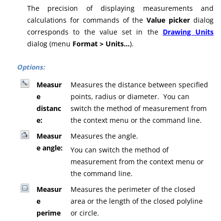
The precision of displaying measurements and
calculations for commands of the
Value picker
dialog
corresponds to the value set in the
Drawing Units
dialog (menu
Format > Units…
).
Options:
Measur
Measures the distance between specified
e
points, radius or diameter. You can
distanc
switch the method of measurement from
e:
the context menu or the command line.
Measur
Measures the angle.
e angle:
You can switch the method of
measurement from the context menu or
the command line.
Measur
Measures the perimeter of the closed
e
area or the length of the closed polyline
perime
or circle.