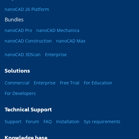
nanoCAD 26 Platform
Bundles
nanoCAD Pro
nanoCAD Mechanica
nanoCAD Construction
nanoCAD Max
nanoCAD 3DScan
Enterprise
Solutions
Commercial
Enterprise
Free Trial
For Education
For Developers
Technical Support
Support
Forum
FAQ
Installation
Sys requirements
Knowledge base