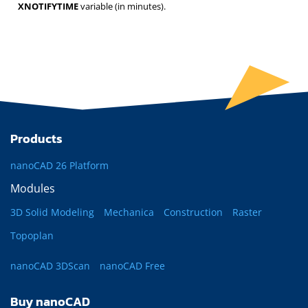
XNOTIFYTIME
variable (in minutes).
Products
nanoCAD 26 Platform
Modules
3D Solid Modeling
Mechanica
Construction
Raster
Topoplan
nanoCAD 3DScan
nanoCAD Free
Buy nanoCAD