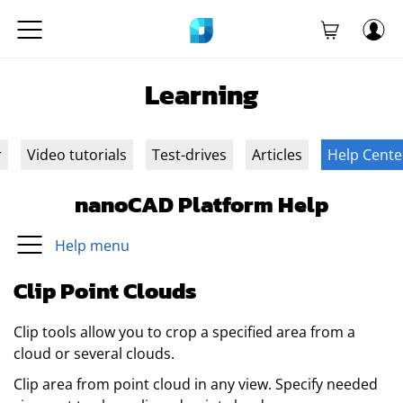
Learning
r
Video tutorials
Test-drives
Articles
Help Cente
nanoCAD Platform Help
Help menu
Clip Point Clouds
Clip tools allow you to crop a specified area from a
cloud or several clouds.
Clip area from point cloud in any view. Specify needed