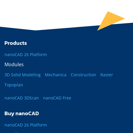
Products
nanoCAD 26 Platform
Modules
3D Solid Modeling
Mechanica
Construction
Raster
Topoplan
nanoCAD 3DScan
nanoCAD Free
Buy nanoCAD
nanoCAD 26 Platform