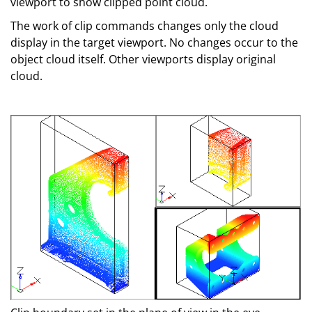
viewport to show clipped point cloud.
The work of clip commands changes only the cloud
display in the target viewport. No changes occur to the
object cloud itself. Other viewports display original
cloud.