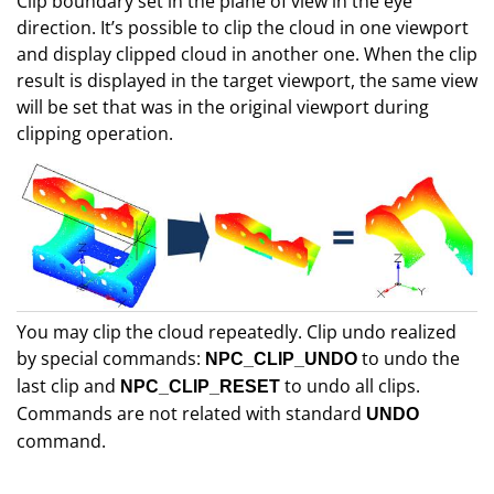
Clip boundary set in the plane of view in the eye
direction. It’s possible to clip the cloud in one viewport
and display clipped cloud in another one. When the clip
result is displayed in the target viewport, the same view
will be set that was in the original viewport during
clipping operation.
You may clip the cloud repeatedly. Clip undo realized
by special commands:
to undo the
NPC_CLIP_UNDO
last clip and
to undo all clips.
NPC_CLIP_RESET
Commands are not related with standard
UNDO
command.