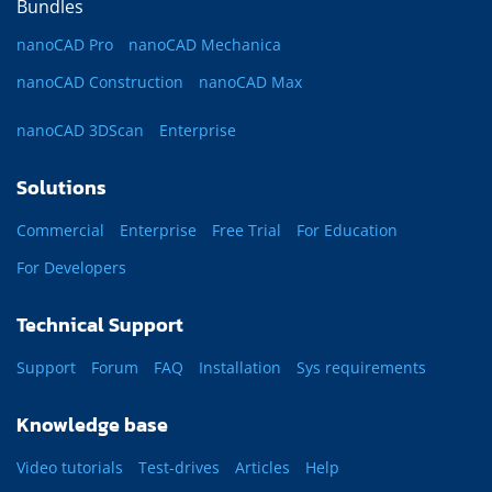
Bundles
nanoCAD Pro
nanoCAD Mechanica
nanoCAD Construction
nanoCAD Max
nanoCAD 3DScan
Enterprise
Solutions
Commercial
Enterprise
Free Trial
For Education
For Developers
Technical Support
Support
Forum
FAQ
Installation
Sys requirements
Knowledge base
Video tutorials
Test-drives
Articles
Help