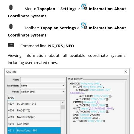
Menu:
Topoplan
–
Settings
>
Information About
Coordinate Systems
Toolbar:
Topoplan Settings
>
Information About
Coordinate Systems
Command line:
NG_CRS_INFO
Viewing information about all available coordinate systems,
including user-created ones.