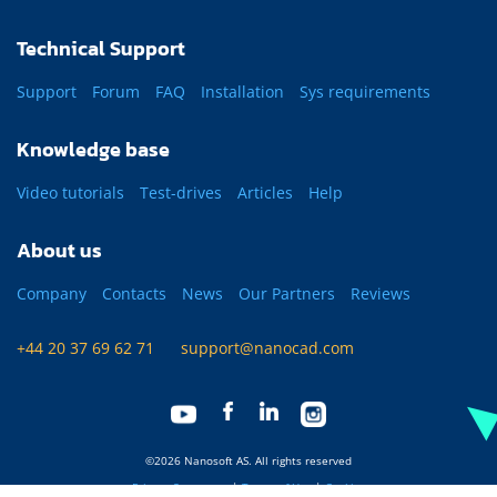
Technical Support
Support
Forum
FAQ
Installation
Sys requirements
Knowledge base
Video tutorials
Test-drives
Articles
Help
About us
Company
Contacts
News
Our Partners
Reviews
+44 20 37 69 62 71
support@nanocad.com
©2026 Nanosoft AS. All rights reserved
Privacy Statement
|
Terms of Use
|
Cookies