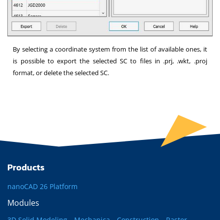
By selecting a coordinate system from the list of available ones, it
is possible to export the selected SC to files in .prj, .wkt, .proj
format, or delete the selected SC.
Products
nanoCAD 26 Platform
Modules
3D Solid Modeling
Mechanica
Construction
Raster