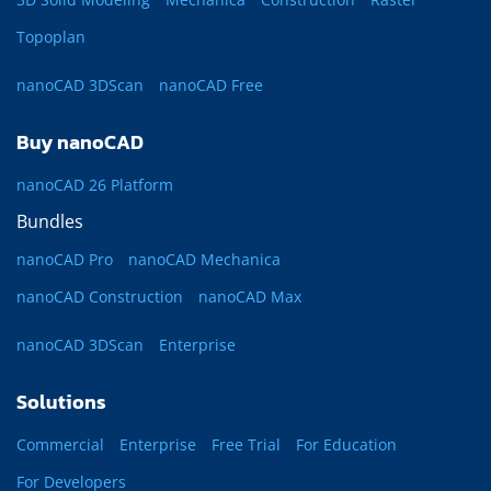
Topoplan
nanoCAD 3DScan
nanoCAD Free
Buy nanoCAD
nanoCAD 26 Platform
Bundles
nanoCAD Pro
nanoCAD Mechanica
nanoCAD Construction
nanoCAD Max
nanoCAD 3DScan
Enterprise
Solutions
Commercial
Enterprise
Free Trial
For Education
For Developers