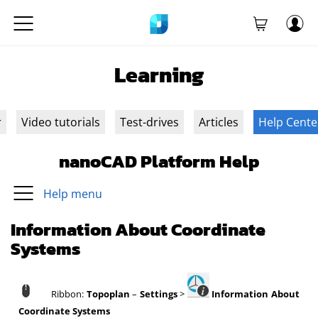
Learning
r
Video tutorials
Test-drives
Articles
Help Cente
nanoCAD Platform Help
Help menu
Information About Coordinate
Systems
Ribbon:
Topoplan
–
Settings
>
Information About
Coordinate Systems