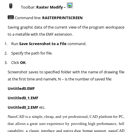
Toolbar:
Raster Modify –
Command line:
RASTERPRINTSCREEN
Saving graphic data of the current view of the program workspace
to a metafile with the EMF extension.
1.
Run
Save Screenshot to a File
command.
2.
Specify the path for file.
3.
Click
OK
.
Screenshot saves to specified folder with the name of drawing file
at the first time and nameN, N – is the number of saved file:
Untitled0.EMF
Untitled0_1.EMF
Untitled0_2.EMF
etc.
NanoCAD is a simple, cheap, and yet professional, CAD platform for PC,
that allows a great user experience by providing high performance, full
capability, a classic interface and native.dwg format support. nanoCAD