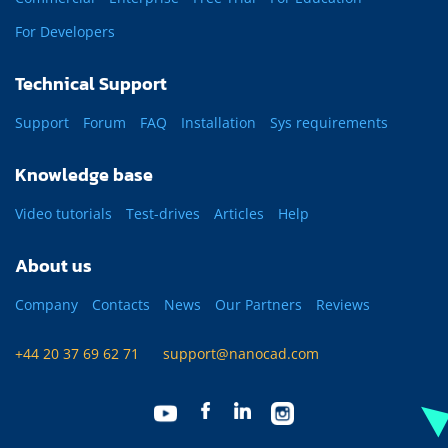
For Developers
Technical Support
Support
Forum
FAQ
Installation
Sys requirements
Knowledge base
Video tutorials
Test-drives
Articles
Help
About us
Company
Contacts
News
Our Partners
Reviews
+44 20 37 69 62 71
support@nanocad.com