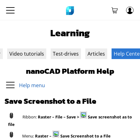
Learning
r
Video tutorials
Test-drives
Articles
Help Cente
nanoCAD Platform Help
Help menu
Save Screenshot to a File
Ribbon:
Raster – File – Save >
Save screenshot as to
file
Menu:
Raster –
Save Screenshot to a File