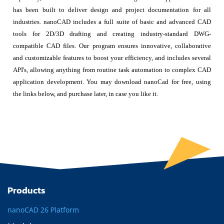
has been built to deliver design and project documentation for all
industries. nanoCAD includes a full suite of basic and advanced CAD
tools for 2D/3D drafting and creating industry-standard DWG-
compatible CAD files. Our program ensures innovative, collaborative
and customizable features to boost your efficiency, and includes several
API's, allowing anything from routine task automation to complex CAD
application development. You may download nanoCad for free, using
the links below, and purchase later, in case you like it.
Products
nanoCAD 26 Platform