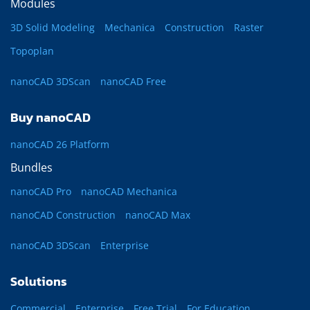
Modules
3D Solid Modeling
Mechanica
Construction
Raster
Topoplan
nanoCAD 3DScan
nanoCAD Free
Buy nanoCAD
nanoCAD 26 Platform
Bundles
nanoCAD Pro
nanoCAD Mechanica
nanoCAD Construction
nanoCAD Max
nanoCAD 3DScan
Enterprise
Solutions
Commercial
Enterprise
Free Trial
For Education