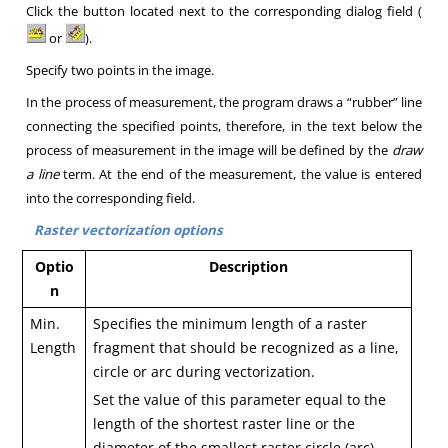
Click the button located next to the corresponding dialog field
(
or
).
Specify two points in the image.
In the process of measurement, the program draws a “rubber” line
connecting the specified points, therefore, in the text below the
process of measurement in the image will be defined by the
draw
a line
term.
At the end of the measurement, the value is entered
into the corresponding field
.
Raster vectorization options
Optio
Description
n
Min.
Specifies the minimum length of a raster
Length
fragment that should be recognized as a line,
circle or arc during vectorization.
Set the value of this parameter equal to the
length of the shortest raster line or the
diameter of the smallest raster circle (arc).