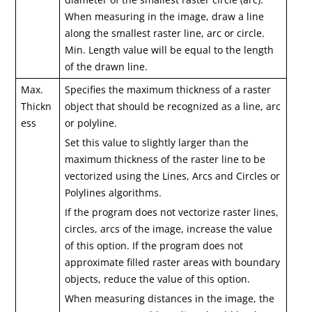
When measuring in the image, draw a line
along the smallest raster line, arc or circle.
Min. Length value will be equal to the length
of the drawn line.
Max.
Specifies the maximum thickness of a raster
Thickn
object that should be recognized as a line, arc
ess
or polyline.
Set this value to slightly larger than the
maximum thickness of the raster line to be
vectorized using the Lines, Arcs and Circles or
Polylines algorithms.
If the program does not vectorize raster lines,
circles, arcs of the image, increase the value
of this option. If the program does not
approximate filled raster areas with boundary
objects, reduce the value of this option.
When measuring distances in the image, the