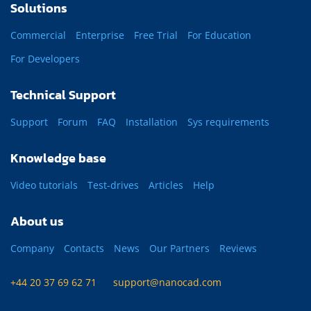
Solutions
Commercial
Enterprise
Free Trial
For Education
For Developers
Technical Support
Support
Forum
FAQ
Installation
Sys requirements
Knowledge base
Video tutorials
Test-drives
Articles
Help
About us
Company
Contacts
News
Our Partners
Reviews
+44 20 37 69 62 71
support@nanocad.com