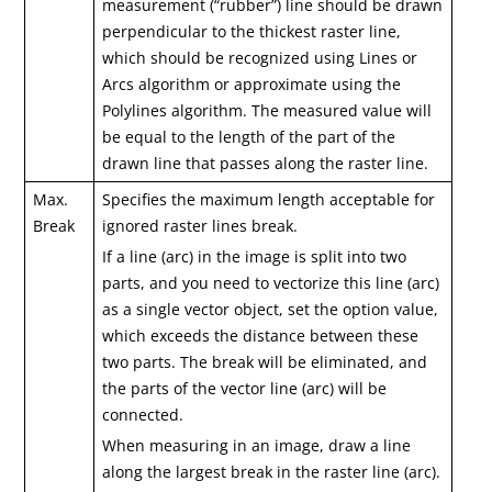
measurement (“rubber”) line should be drawn
perpendicular to the thickest raster line,
which should be recognized using Lines or
Arcs algorithm or approximate using the
Polylines algorithm. The measured value will
be equal to the length of the part of the
drawn line that passes along the raster line.
Max.
Specifies the maximum length acceptable for
Break
ignored raster lines break.
If a line (arc) in the image is split into two
parts, and you need to vectorize this line (arc)
as a single vector object, set the option value,
which exceeds the distance between these
two parts. The break will be eliminated, and
the parts of the vector line (arc) will be
connected.
When measuring in an image, draw a line
along the largest break in the raster line (arc).