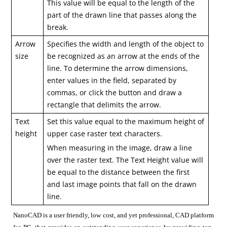
This value will be equal to the length of the
part of the drawn line that passes along the
break.
Arrow
Specifies the width and length of the object to
size
be recognized as an arrow at the ends of the
line. To determine the arrow dimensions,
enter values in the field, separated by
commas, or click the button and draw a
rectangle that delimits the arrow.
Text
Set this value equal to the maximum height of
height
upper case raster text characters.
When measuring in the image, draw a line
over the raster text. The Text Height value will
be equal to the distance between the first
and last image points that fall on the drawn
line.
NanoCAD is a user friendly, low cost, and yet professional, CAD platform