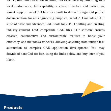
for PC, that provides an outstanding user experience by providing top-
level performance, full capability, a classic interface and native.dwg
format support. nanoCAD has been built to deliver design and project
documentation for all engineering purposes. nanoCAD includes a full
suite of basic and advanced CAD tools for 2D/3D drafting and creating
industry-standard DWG-compatible CAD files. Our software ensures
creative, collaborative and customizable features to boost your
efficiency, and includes a few API's, allowing anything from routine task
automation to complex CAD application development. You may
download nanoCad for free, using the links below, and buy later, if you
like it.
Products