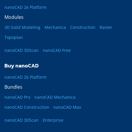
nanoCAD 26 Platform
Modules
3D Solid Modeling
Mechanica
Construction
Raster
Topoplan
nanoCAD 3DScan
nanoCAD Free
Buy nanoCAD
nanoCAD 26 Platform
Bundles
nanoCAD Pro
nanoCAD Mechanica
nanoCAD Construction
nanoCAD Max
nanoCAD 3DScan
Enterprise