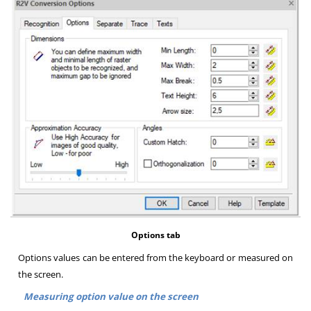
Options tab
Options values can be entered from the keyboard or measured on
the screen
.
Measuring option value on the screen