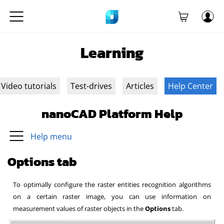
Learning
Video tutorials
Test-drives
Articles
Help Center
nanoCAD Platform Help
Help menu
Options tab
To optimally configure the raster entities recognition algorithms
on a certain raster image, you can use information on
measurement values of raster objects in the
Options
tab.