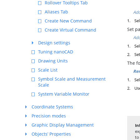
Rollover Tooltips Tab
Aliases Tab
Add
Create New Command
1.
Sel
Set p
Create Virtual Command
Add
Design settings
1.
Sel
Tuning nanoCAD
2.
Set
Drawing Units
The f
Scale List
Rem
Symbol Scale and Measurement
1.
Sel
Scale
2.
Us
System Variable Monitor
Coordinate Systems
Precision modes
Graphic Display Management
In
ex
Objects’ Properties
to