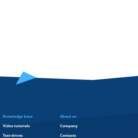
Knowledge base
About us
Video tutorials
Company
Test-drives
Contacts