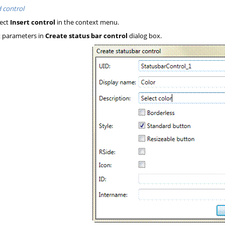
 control
ect
Insert control
in the context menu.
 parameters in
Create status bar control
dialog box.