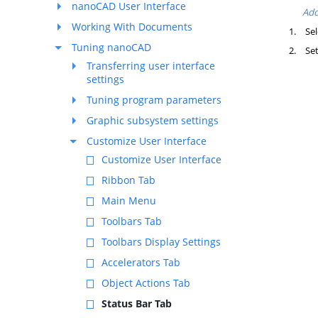
nanoCAD User Interface
Add
Working With Documents
1.
Sel
Tuning nanoCAD
2.
Set
Transferring user interface
settings
Tuning program parameters
Graphic subsystem settings
Customize User Interface
Customize User Interface
Ribbon Tab
Main Menu
Toolbars Tab
Toolbars Display Settings
Accelerators Tab
Object Actions Tab
Status Bar Tab