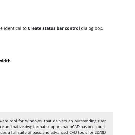
e identical to
Create status bar control
dialog box.
width
.
tware tool for Windows, that delivers an outstanding user
rface and native.dwg format support. nanoCAD has been built
udes a full suite of basic and advanced CAD tools for 2D/3D