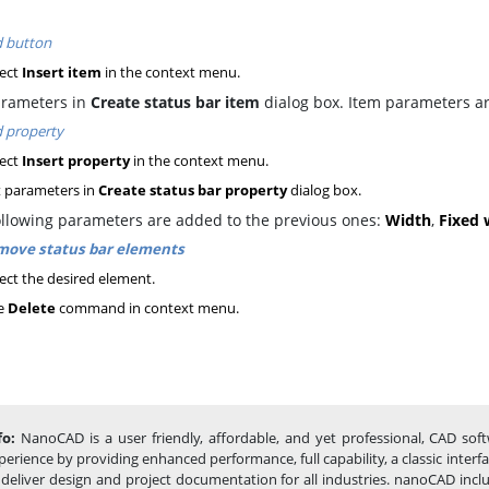
 button
ect
Insert item
in the context menu.
arameters in
Create status bar item
dialog box. Item parameters ar
 property
ect
Insert property
in the context menu.
 parameters in
Create status bar property
dialog box.
ollowing parameters are added to the previous ones:
Width
,
Fixed 
ove status bar elements
ect the desired element.
e
Delete
command in context menu.
fo:
NanoCAD is a user friendly, affordable, and yet professional, CAD sof
perience by providing enhanced performance, full capability, a classic inte
 deliver design and project documentation for all industries. nanoCAD incl