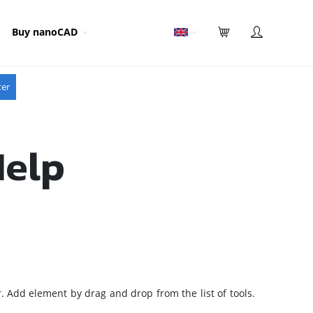
Buy nanoCAD
ter
Help
ar. Add element by drag and drop from the list of tools.