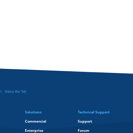
Status Bar Tab
Solutions
Technical Support
Commercial
Support
Enterprise
Forum