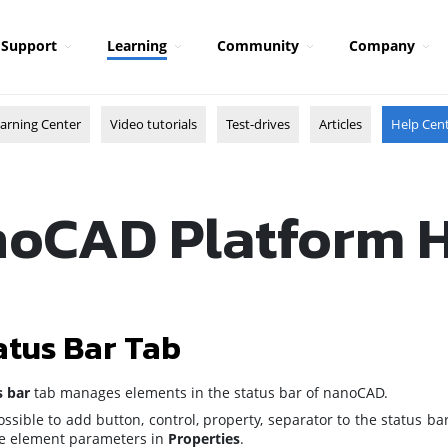
Support
Learning
Community
Company
arning Center
Video tutorials
Test-drives
Articles
Help Cen
oCAD Platform 
atus Bar Tab
s bar
tab manages elements in the status bar of nanoCAD.
possible to add button, control, property, separator to the status b
he element parameters in
Properties
.