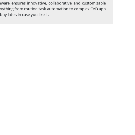
eware ensures innovative, collaborative and customizable
g anything from routine task automation to complex CAD app
 later, in case you like it.