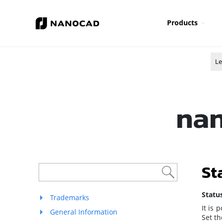
Products
Le
nan
St
Statu
Trademarks
It is 
General Information
Set t