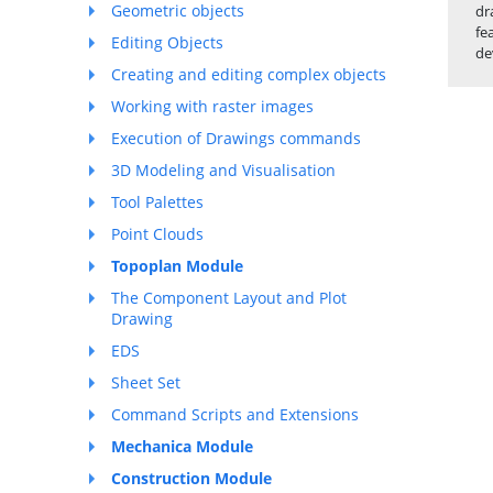
Geometric objects
dr
fe
Editing Objects
de
Creating and editing complex objects
Working with raster images
Execution of Drawings commands
3D Modeling and Visualisation
Tool Palettes
Point Clouds
Topoplan Module
The Component Layout and Plot
Drawing
EDS
Sheet Set
Command Scripts and Extensions
Mechanica Module
Construction Module