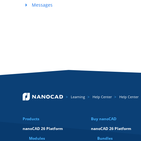
Messages
Learning
Help Center
Help Center
Products
Buy nanoCAD
nanoCAD 26 Platform
nanoCAD 26 Platform
Modules
Bundles