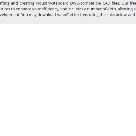
afting and creating industry-standard DWG-compatible CAD files. Our fre
atures to enhance your efficiency, and includes a number of API's, allowin
velopment. You may download nanoCad for free, using the links below, and buy