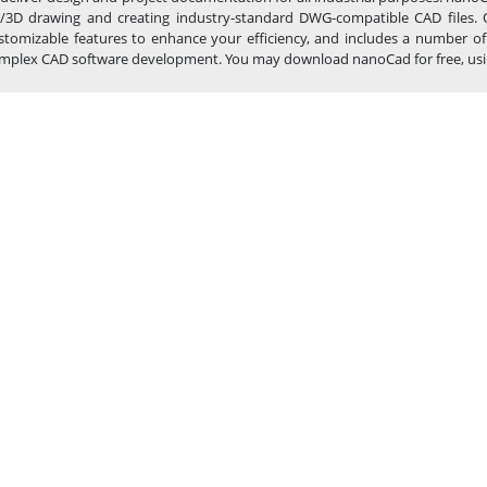
/3D drawing and creating industry-standard DWG-compatible CAD files. 
stomizable features to enhance your efficiency, and includes a number of
mplex CAD software development. You may download nanoCad for free, using th