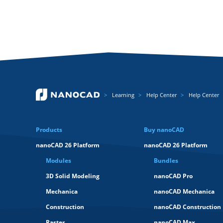
Learning
Help Center
Help Center
Products
Buy nanoCAD
nanoCAD 26 Platform
nanoCAD 26 Platform
Modules
Bundles
3D Solid Modeling
nanoCAD Pro
Mechanica
nanoCAD Mechanica
Construction
nanoCAD Construction
Raster
nanoCAD Max