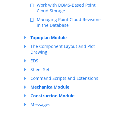
Work with DBMS-Based Point
Cloud Storage
Managing Point Cloud Revisions
in the Database
Topoplan Module
The Component Layout and Plot
Drawing
EDS
Sheet Set
Command Scripts and Extensions
Mechanica Module
Construction Module
Messages