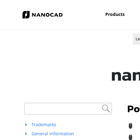
Products
Le
nan
Po
Trademarks
R
General Information
M