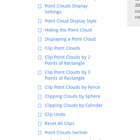
2D
Point Clouds Display
cu
Settings
co
Point Cloud Display Style
Hiding the Point Cloud
Displaying a Point Cloud
Clip Point Clouds
Clip Point Clouds by 2
Points of Rectangle
Clip Point Clouds by 3
Points of Rectangle
Clip Point Clouds by Fence
Clipping Clouds by Sphere
Clipping Clouds by Cylinder
Clip Undo
Reset All Clips
Point Clouds Section