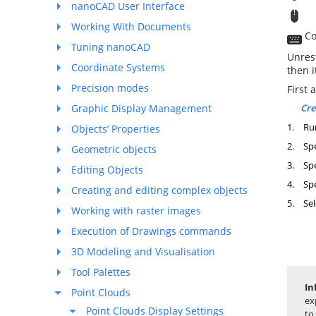
nanoCAD User Interface
T
Working With Documents
Co
Tuning nanoCAD
Unrest
Coordinate Systems
then i
Precision modes
First 
Cre
Graphic Display Management
1.
Ru
Objects’ Properties
2.
Spe
Geometric objects
3.
Spe
Editing Objects
4.
Spe
Creating and editing complex objects
5.
Sel
Working with raster images
Execution of Drawings commands
3D Modeling and Visualisation
Tool Palettes
In
Point Clouds
ex
Point Clouds Display Settings
to