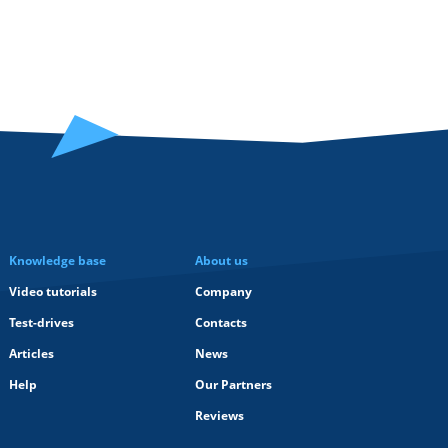
Knowledge base
About us
Video tutorials
Company
Test-drives
Contacts
Articles
News
Help
Our Partners
Reviews