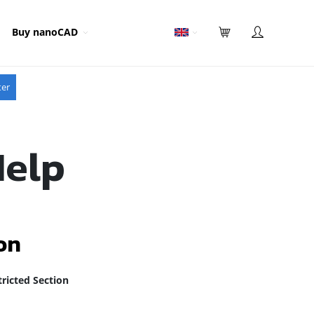
Buy nanoCAD
ter
Help
on
ricted Section