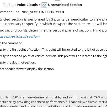
oolbar:
Point Clouds
>
Unrestricted Section
mmand line:
NPC_SECT_UNRESTRICTED
ricted section is performed by 3 points perpendicular to view pla
t is necessary to specify in which viewport the section result will b
and second points determine the vertical plane of section. Third po
ate unrestricted section:
n the command.
cify the first point of section. This point will be located to the left of observe
cify the second point of vertical section. This point will be located to the rig
cify the depth of section.
ect needed view to display the section.
fo:
NanoCAD is an easy-to-use, affordable, and yet professional, CAD app 
perience by providing enhanced performance, full capability, a classic inte
 deliver design and project documentation for all industrial purposes. nanoC