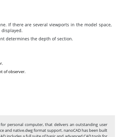
ne. If there are several viewports in the model space,
e displayed.
int determines the depth of section.
r.
ht of observer.
for personal computer, that delivers an outstanding user
rface and native.dwg format support. nanoCAD has been built
AD includes a full suite of basic and advanced CAD tools for