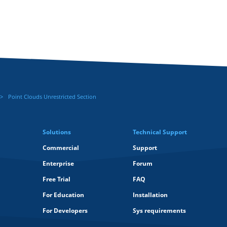
Point Clouds Unrestricted Section
Solutions
Technical Support
Commercial
Support
Enterprise
Forum
Free Trial
FAQ
For Education
Installation
For Developers
Sys requirements