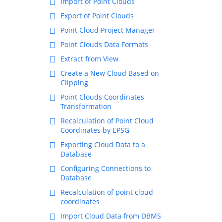
Import of Point Clouds
Export of Point Clouds
Point Cloud Project Manager
Point Clouds Data Formats
Extract from View
Create a New Cloud Based on
Clipping
Point Clouds Coordinates
Transformation
Recalculation of Point Cloud
Coordinates by EPSG
Exporting Cloud Data to a
Database
Configuring Connections to
Database
Recalculation of point cloud
coordinates
Import Cloud Data from DBMS