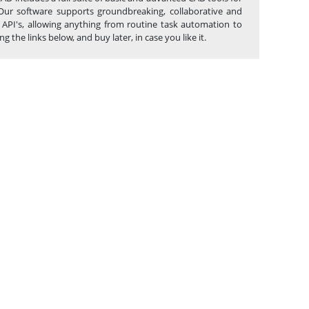
Our software supports groundbreaking, collaborative and
 API's, allowing anything from routine task automation to
e links below, and buy later, in case you like it.