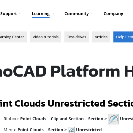
Support
Learning
Community
Company
arning Center
Video tutorials
Test-drives
Articles
Help Cen
oCAD Platform 
int Clouds Unrestricted Secti
ibbon:
Point Clouds
–
Clip and Section
–
Section >
Unrest
enu:
Point Clouds –
Section >
Unrestricted