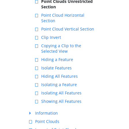
Point Clouds Unrestricted
Section
Point Cloud Horizontal
Section
Point Cloud Vertical Section
Clip Invert
Copying a Clip to the
Selected View
Hiding a Feature
Isolate Features
Hiding All Features
Isolating a Feature
Isolating All Features
Showing All Features
Information
Point Clouds