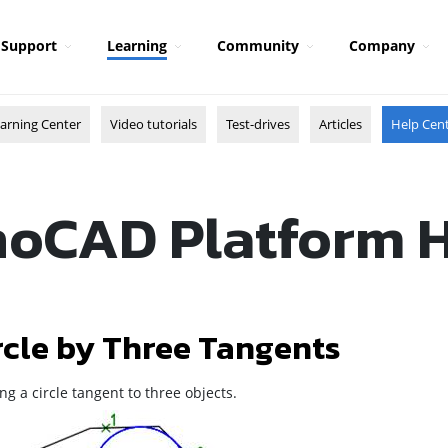
Support
Learning
Community
Company
arning Center
Video tutorials
Test-drives
Articles
Help Cen
oCAD Platform 
rcle by Three Tangents
ng a circle tangent to three objects.