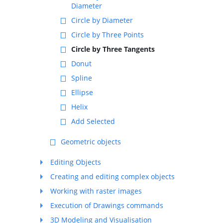
Diameter
Circle by Diameter
Circle by Three Points
Circle by Three Tangents
Donut
Spline
Ellipse
Helix
Add Selected
Geometric objects
Editing Objects
Creating and editing complex objects
Working with raster images
Execution of Drawings commands
3D Modeling and Visualisation