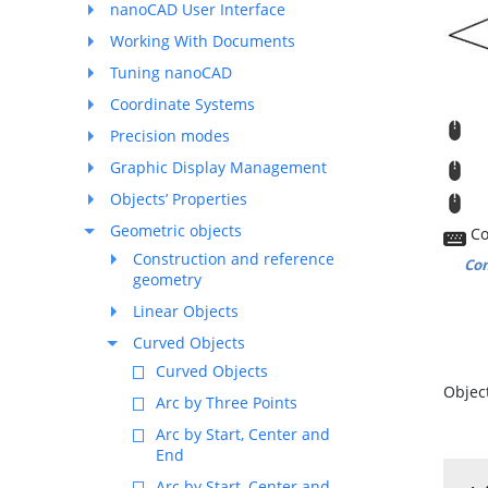
nanoCAD User Interface
Working With Documents
Tuning nanoCAD
Coordinate Systems
R
Precision modes
Graphic Display Management
M
Objects’ Properties
T
Geometric objects
Co
Construction and reference
Co
geometry
Linear Objects
Curved Objects
Curved Objects
Object
Arc by Three Points
Arc by Start, Center and
End
Arc by Start, Center and