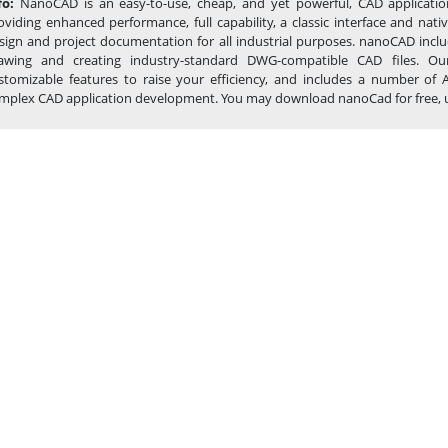
fo:
NanoCAD is an easy-to-use, cheap, and yet powerful, CAD applicatio
oviding enhanced performance, full capability, a classic interface and na
sign and project documentation for all industrial purposes. nanoCAD inclu
awing and creating industry-standard DWG-compatible CAD files. Our
stomizable features to raise your efficiency, and includes a number of 
mplex CAD application development. You may download nanoCad for free, using