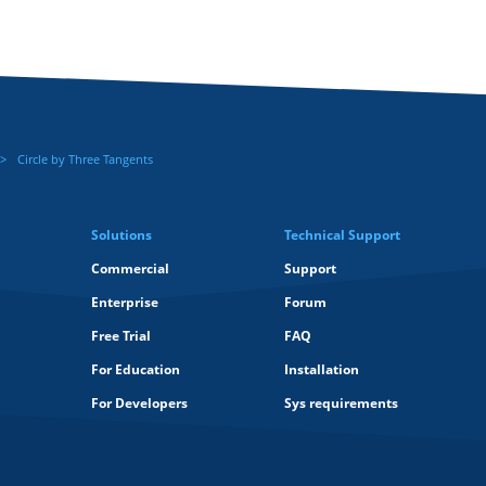
Circle by Three Tangents
Solutions
Technical Support
Commercial
Support
Enterprise
Forum
Free Trial
FAQ
For Education
Installation
For Developers
Sys requirements