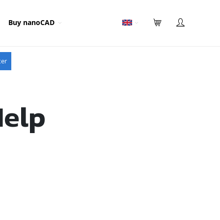
Buy nanoCAD
ter
Help