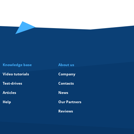
Knowledge base
About us
Video tutorials
Company
Test-drives
Contacts
Articles
News
Help
Our Partners
Reviews