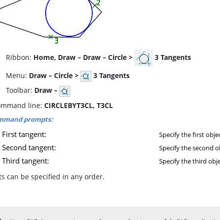
ibbon:
Home, Draw – Draw – Circle >
3 Tangents
enu:
Draw – Circle >
3 Tangents
oolbar:
Draw –
mmand line:
CIRCLEBYT3CL, T3CL
mmand prompts:
First tangent:
Specify the first obje
Second tangent:
Specify the second o
Third tangent:
Specify the third obje
s can be specified in any order.