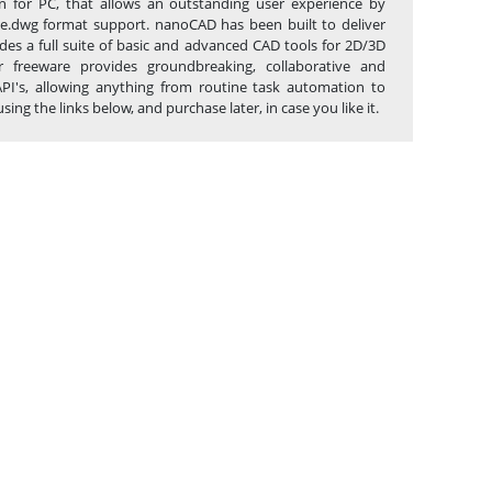
n for PC, that allows an outstanding user experience by
tive.dwg format support. nanoCAD has been built to deliver
des a full suite of basic and advanced CAD tools for 2D/3D
 freeware provides groundbreaking, collaborative and
API's, allowing anything from routine task automation to
 the links below, and purchase later, in case you like it.