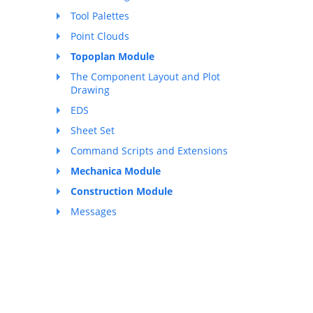
Tool Palettes
Point Clouds
Topoplan Module
The Component Layout and Plot
Drawing
EDS
Sheet Set
Command Scripts and Extensions
Mechanica Module
Construction Module
Messages