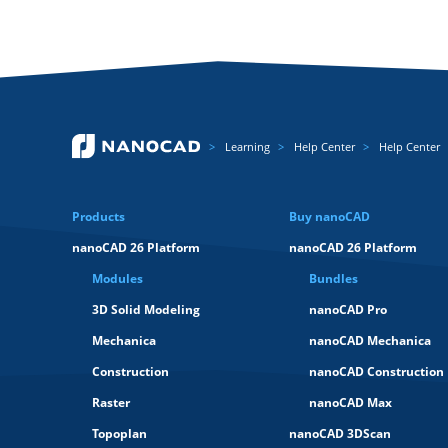
Learning
Help Center
Help Center
Products
Buy nanoCAD
nanoCAD 26 Platform
nanoCAD 26 Platform
Modules
Bundles
3D Solid Modeling
nanoCAD Pro
Mechanica
nanoCAD Mechanica
Construction
nanoCAD Construction
Raster
nanoCAD Max
Topoplan
nanoCAD 3DScan