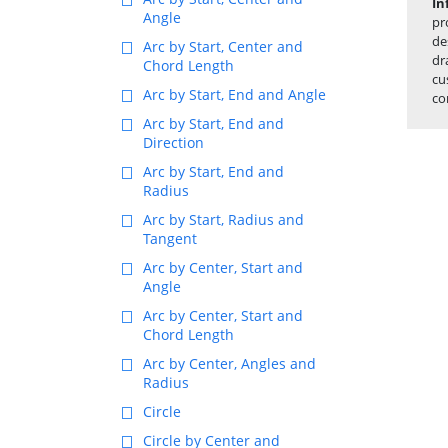
In
Angle
pr
de
Arc by Start, Center and
dr
Chord Length
cu
Arc by Start, End and Angle
co
Arc by Start, End and
Direction
Arc by Start, End and
Radius
Arc by Start, Radius and
Tangent
Arc by Center, Start and
Angle
Arc by Center, Start and
Chord Length
Arc by Center, Angles and
Radius
Circle
Circle by Center and