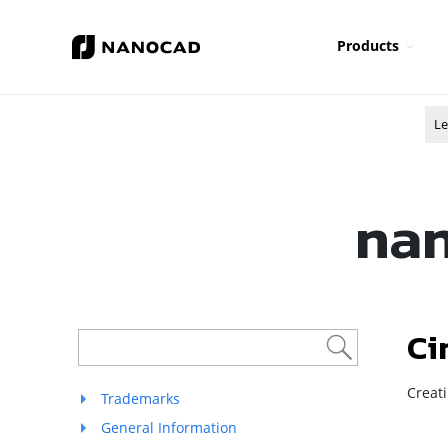
Products
Le
nan
Ci
Creati
Trademarks
General Information