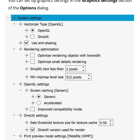
You can set up graphics settings in the
Graphics settings
section
of the
Options
dialog.