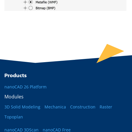
Products
nanoCAD 26 Platform
Modules
3D Solid Modeling
Mechanica
Construction
Raster
Topoplan
nanoCAD 3DScan
nanoCAD Free