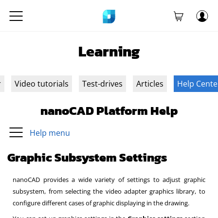
Learning
r
Video tutorials
Test-drives
Articles
Help Cente
nanoCAD Platform Help
Help menu
Graphic Subsystem Settings
nanoCAD provides a wide variety of settings to adjust graphic
subsystem, from selecting the video adapter graphics library, to
configure different cases of graphic displaying in the drawing.