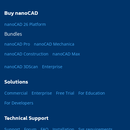
Buy nanoCAD
nanoCAD 26 Platform
Bundles
nanoCAD Pro
nanoCAD Mechanica
nanoCAD Construction
nanoCAD Max
nanoCAD 3DScan
Enterprise
Solutions
Commercial
Enterprise
Free Trial
For Education
For Developers
Technical Support
Support
Forum
FAQ
Installation
Sys requirements