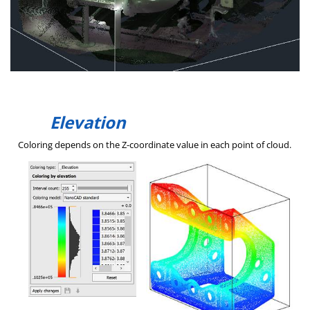
Elevation
Coloring depends on the Z-coordinate value in each point of cloud.