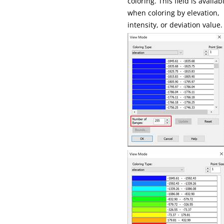
coloring. This field is availab
when coloring by elevation,
intensity, or deviation value.