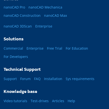
nanoCAD Pro
nanoCAD Mechanica
nanoCAD Construction
nanoCAD Max
nanoCAD 3DScan
Enterprise
Solutions
Commercial
Enterprise
Free Trial
For Education
For Developers
Technical Support
Support
Forum
FAQ
Installation
Sys requirements
Knowledge base
Video tutorials
Test-drives
Articles
Help