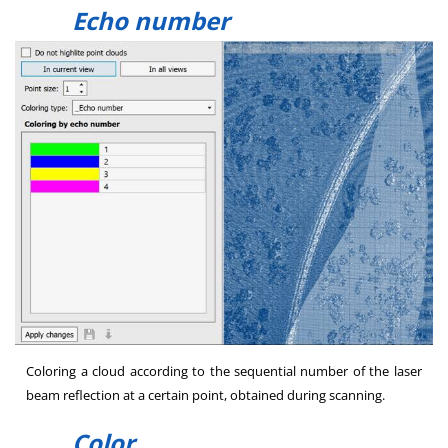
Echo number
Coloring a cloud according to the sequential number of the laser
beam reflection at a certain point, obtained during scanning.
Color