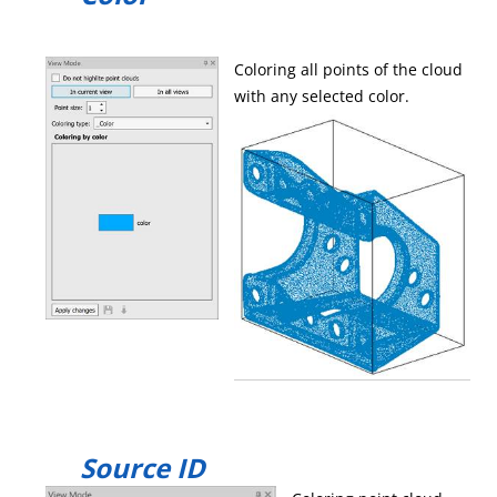
Coloring all points of the cloud
with any selected color.
Source ID