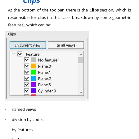
At the bottom of the toolbar, there is the
Clips
section, which is
responsible for clips (in this case, breakdown by some geometric
features), which can be:
named views
·
division by codes
·
by features
·