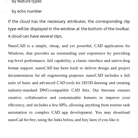
by feature types
·
by echo number
·
If the cloud has the necessary attributes, the corresponding clip
type will be displayed in the window at the bottom of the toolbar.
A cloud can have several clips.
NanoCAD is a simple, cheap, and yet powerful, CAD application for
Windows, that provides an outstanding user experience by providing
top-level performance, full capability, a classic interface and native.dwg
format support. nanoCAD has been built to deliver design and project
documentation for all engineering purposes. nanoCAD includes a full
suite of basic and advanced CAD tools for 2D/3D drawing and creating
industry-standard DWG-compatible CAD files. Our freeware ensures
creative, collaborative and customizable features to improve your
efficiency, and includes a few API's, allowing anything from routine task
automation to complex CAD app development. You may download
nanoCad for free, using the links below, and buy later, if you like it.