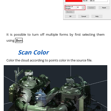
It is possible to turn off multiple forms by first selecting them
using
Shift
.
Scan Color
Color the cloud according to points color in the source file.