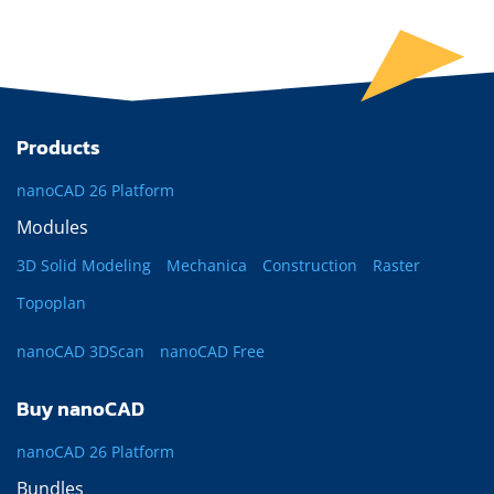
Products
nanoCAD 26 Platform
Modules
3D Solid Modeling
Mechanica
Construction
Raster
Topoplan
nanoCAD 3DScan
nanoCAD Free
Buy nanoCAD
nanoCAD 26 Platform
Bundles