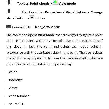
Toolbar:
Point clouds >
View mode
Functional bar
Properties
–
Visualization
–
Change
visualization
>
button
Command line:
NPC_VIEWMODE
The command opens
View Mode
that allows you to stylize a point
cloud in accordance with the values of these or those attributes of
this cloud. In fact, the command paints each cloud point in
accordance with the attribute value in this point. The user selects
the attribute by stylize by. In case the necessary attributes are
present in the cloud, stylization is possible by:
color;
·
intensity;
·
class;
·
echo number;
·
source ID.
·