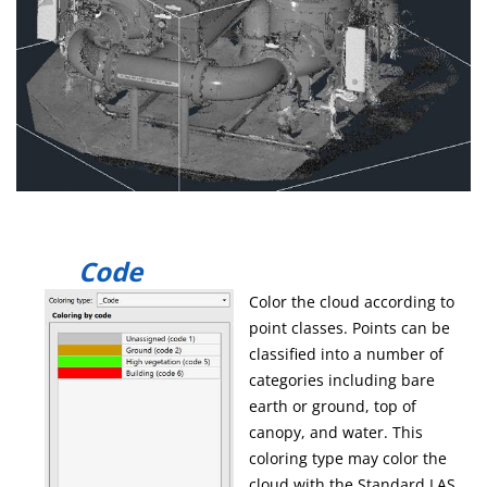
Code
Color the cloud according to
point classes. Points can be
classified into a number of
categories including bare
earth or ground, top of
canopy, and water. This
coloring type may color the
cloud with the Standard LAS