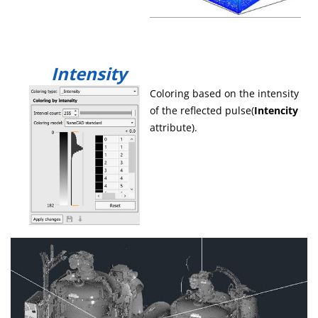
Intensity
Coloring based on the intensity
of the reflected pulse(
Intencity
attribute).