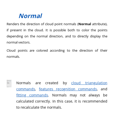
Normal
Renders the direction of cloud point normals (
Normal
attribute),
if present in the cloud. It is possible both to color the points
depending on the normal direction, and to directly display the
normal vectors.
Cloud points are colored according to the direction of their
normals.
Normals are created by
cloud triangulation
commands
,
features recognition commands
, and
fitting commands
. Normals may not always be
calculated correctly. In this case, it is recommended
to recalculate the normals.