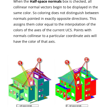
When the
Half-space normals
box is checked, all
collinear normal vectors begin to be displayed in the
same color. So coloring does not distinguish between
normals pointed in exactly opposite directions. This
assigns them color equal to the interpolation of the
colors of the axes of the current UCS. Points with
normals collinear to a particular coordinate axis will
have the color of that axis.