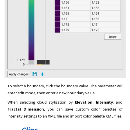
To select a boundary, click the boundary value. The parameter will
enter edit mode, then enter a new boundary value.
When selecting cloud stylization by
Elevation
,
Intensity
, and
Fractal Dimension
, you can save custom color palettes of
intensity settings to an XML file and import color palette XML files.
Clips