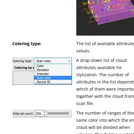
Coloring type:
The list of available attribut
values.
A drop-down list of cloud
attributes available for
stylization. The number of
attributes in the list depend
which of them were importe
together with the cloud from
scan file.
The number of ranges of th
same color into which the en
cloud will be divided when