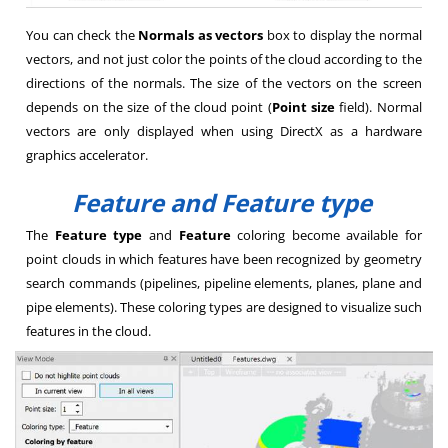
You can check the
Normals as vectors
box to display the normal
vectors, and not just color the points of the cloud according to the
directions of the normals. The size of the vectors on the screen
depends on the size of the cloud point (
Point size
field). Normal
vectors are only displayed when using DirectX as a hardware
graphics accelerator.
Feature and Feature type
The
Feature type
and
Feature
coloring become available for
point clouds in which features have been recognized by geometry
search commands (pipelines, pipeline elements, planes, plane and
pipe elements). These coloring types are designed to visualize such
features in the cloud.