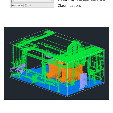
Classification.