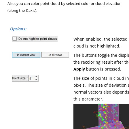
Also, you can color point cloud by selected color or cloud elevation
(along the Z axis).
Options:
When enabled, the selected
cloud is not highlighted.
The buttons toggle the displ
the recoloring result after th
Apply
button is pressed.
The size of points in cloud i
pixels. The size of deviation
normal vectors also depend
this parameter.