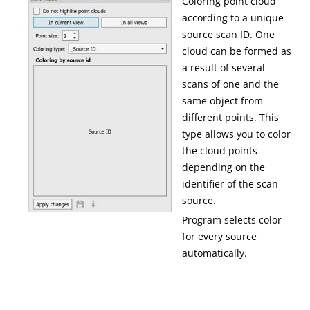
Coloring point cloud
according to a unique
source scan ID. One
cloud can be formed as
a result of several
scans of one and the
same object from
different points. This
type allows you to color
the cloud points
depending on the
identifier of the scan
source.
Program selects color
for every source
automatically.