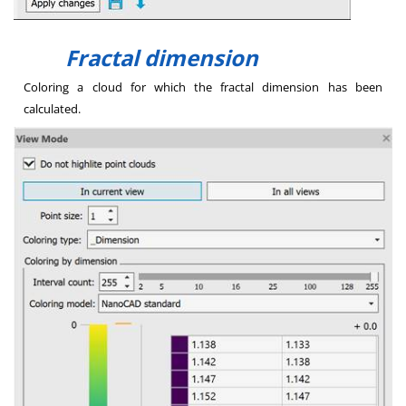
Fractal dimension
Coloring a cloud for which the fractal dimension has been
calculated.