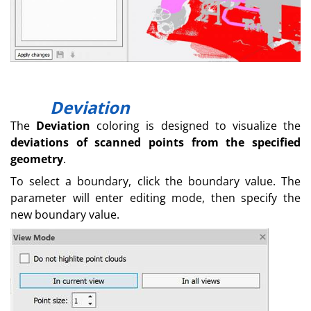
Deviation
The
Deviation
coloring is designed to visualize the
deviations of scanned points from the specified
geometry
.
To select a boundary, click the boundary value. The
parameter will enter editing mode, then specify the
new boundary value.