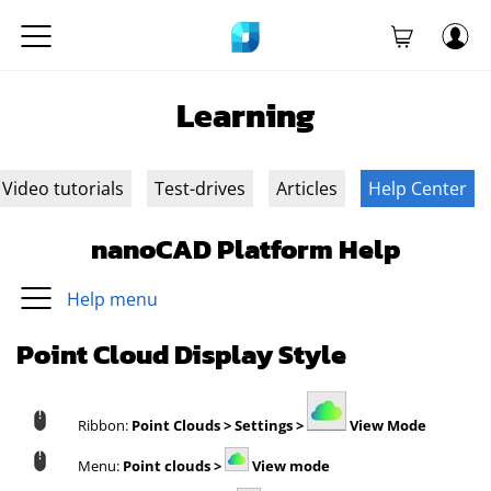
Learning
Video tutorials
Test-drives
Articles
Help Center
nanoCAD Platform Help
Help menu
Point Cloud Display Style
Ribbon:
Point Clouds > Settings >
View Mode
Menu:
Point clouds >
View mode