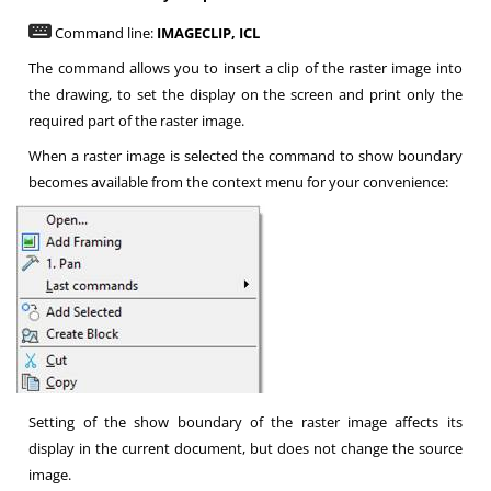
Command line:
IMAGECLIP,
ICL
The command allows you to insert a clip of the raster image into
the drawing, to set the display on the screen and print only the
required part of the raster image.
When a raster image is selected the command to show boundary
becomes available from the context menu for your convenience:
Setting of the show boundary of the raster image affects its
display in the current document, but does not change the source
image.