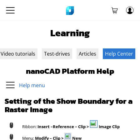
Learning
Video tutorials
Test-drives
Articles
Help Center
nanoCAD Platform Help
Help menu
Setting of the Show Boundary for a
Raster Image
Ribbon:
Insert –Reference – Clip >
Image Clip
Menu:
Modify –
Clip >
New