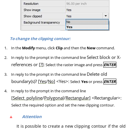
To change the clipping contour:
1.
In the
Modify
menu, click
Clip
and then the
New
command.
Select block or X-
2.
In reply to the prompt in the command line
references or [
?
]:
Select the raster image and press
ENTER
.
Delete old
3.
In reply to the prompt in the command line
boundary(s)? [
Yes
/
No
] <Yes>:
Select
Yes
or press
ENTER
.
4.
In reply to the prompt in the command line
[
Select_polyline
/
Polygonal
/
Rectangular
] <Rectangular>:
Select the required option and set the new clipping contour.
Attention
It is possible to create a new clipping contour if the old