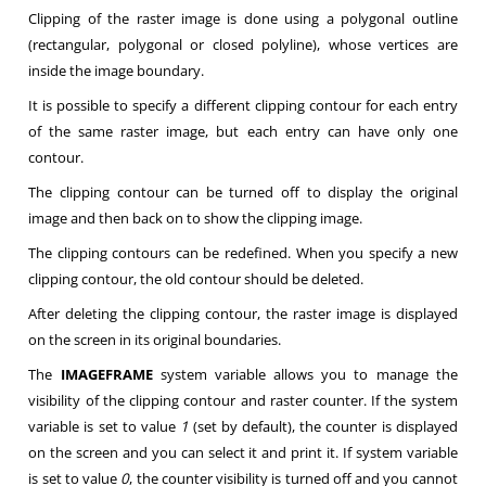
Clipping of the raster image is done using a polygonal outline
(rectangular, polygonal or closed polyline), whose vertices are
inside the image boundary.
It is possible to specify a different clipping contour for each entry
of the same raster image, but each entry can have only one
contour.
The clipping contour can be turned off to display the original
image and then back on to show the clipping image.
The clipping contours can be redefined. When you specify a new
clipping contour, the old contour should be deleted.
After deleting the clipping contour, the raster image is displayed
on the screen in its original boundaries.
The
IMAGEFRAME
system variable allows you to manage the
visibility of the clipping contour and raster counter. If the system
variable is set to value
1
(set by default), the counter is displayed
on the screen and you can select it and print it. If system variable
is set to value
0
, the counter visibility is turned off and you cannot