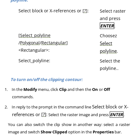
polyline:
Select block or X-references or [
?
]:
Select raster
and press
ENTER
.
[
Select_polyline
Choosez
/
Polygonal
/
Rectangular
]
Select
<Rectangular>:
polyline
.
Select_polyline:
Select the
polyline..
To turn on/off the clipping contour:
1.
In the
Modify
menu, click
Clip
and then the
On
or
Off
commands.
Select block or X-
2.
In reply to the prompt in the command line
references or [
?
]:
Select the raster image and press
ENTER
.
You can also switch the clip show in another way: select a raster
image and switch
Show Clipped
option in the
Properties
bar.