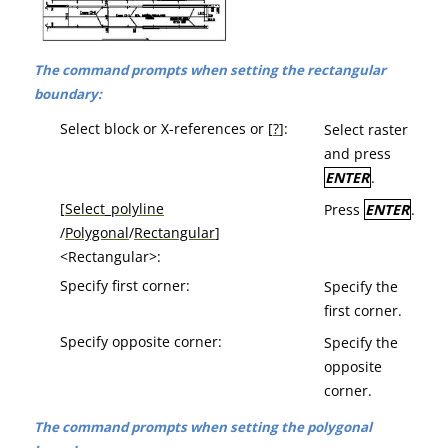
The command prompts when setting the rectangular
boundary:
Select block or X-references or [
?
]:
Select raster
and press
ENTER
.
[
Select_polyline
Press
ENTER
.
/
Polygonal
/
Rectangular
]
<Rectangular>:
Specify first corner:
Specify the
first corner.
Specify opposite corner:
Specify the
opposite
corner.
The command prompts when setting the polygonal