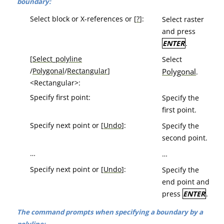
boundary:
Select block or X-references or [
?
]:
Select raster
and press
ENTER
.
[
Select_polyline
Select
/
Polygonal
/
Rectangular
]
Polygonal
.
<Rectangular>:
Specify first point:
Specify the
first point.
Specify next point or [
Undo
]:
Specify the
second point.
…
…
Specify next point or [
Undo
]:
Specify the
end point and
press
ENTER
.
The command prompts when specifying a boundary by a