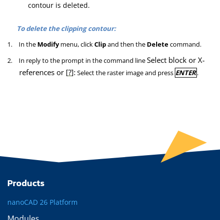
contour is deleted.
To delete the clipping contour:
1.
In the
Modify
menu, click
Clip
and then the
Delete
command.
Select block or X-
2.
In reply to the prompt in the command line
references or [
?
]:
Select the raster image and press
ENTER
.
Products
nanoCAD 26 Platform
Modules