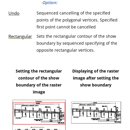
Option:
Undo
Sequenced cancelling of the specified
points of the polygonal vertices. Specified
first point cannot be cancelled
Rectangular
Sets the rectangular contour of the show
boundary by sequenced specifying of the
opposite rectangular vertices.
Setting the rectangular
Displaying of the raster
contour of the show
image after setting the
boundary of the raster
show boundary
image