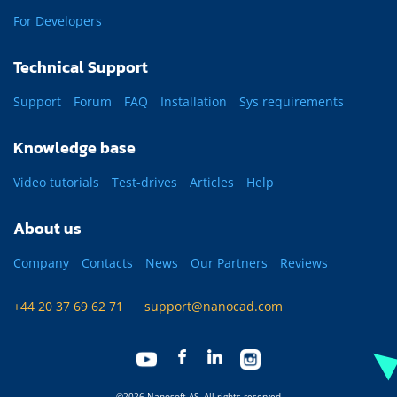
For Developers
Technical Support
Support
Forum
FAQ
Installation
Sys requirements
Knowledge base
Video tutorials
Test-drives
Articles
Help
About us
Company
Contacts
News
Our Partners
Reviews
+44 20 37 69 62 71
support@nanocad.com
©2026 Nanosoft AS. All rights reserved