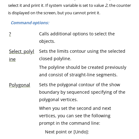
select it and print it. If system variable is set to value
2
, the counter
is displayed on the screen, but you cannot print it.
Command options:
?
Calls additional options to select the
objects.
Select_polyl
Sets the limits contour using the selected
closed polyline.
ine
The polyline should be created previously
and consist of straight-line segments.
Polygonal
Sets the polygonal contour of the show
boundary by sequenced specifying of the
polygonal vertices.
When you set the second and next
vertices, you can see the following
prompt in the command line:
Next point or [Undo]: