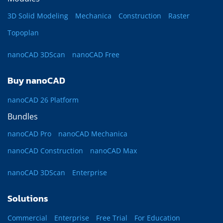
3D Solid Modeling
Mechanica
Construction
Raster
Topoplan
nanoCAD 3DScan
nanoCAD Free
Buy nanoCAD
nanoCAD 26 Platform
Bundles
nanoCAD Pro
nanoCAD Mechanica
nanoCAD Construction
nanoCAD Max
nanoCAD 3DScan
Enterprise
Solutions
Commercial
Enterprise
Free Trial
For Education