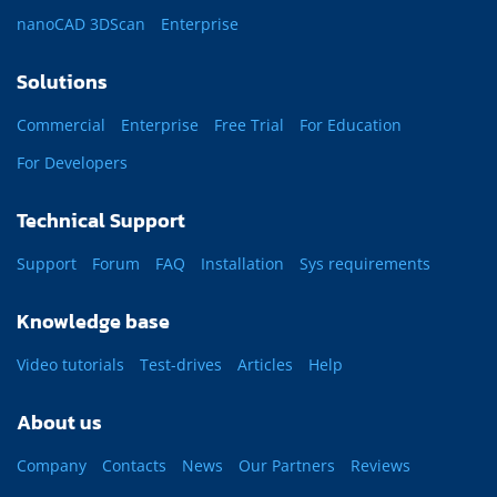
nanoCAD 3DScan
Enterprise
Solutions
Commercial
Enterprise
Free Trial
For Education
For Developers
Technical Support
Support
Forum
FAQ
Installation
Sys requirements
Knowledge base
Video tutorials
Test-drives
Articles
Help
About us
Company
Contacts
News
Our Partners
Reviews