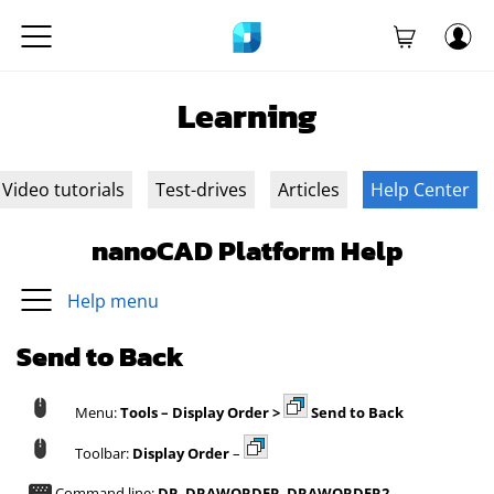
Learning
Video tutorials
Test-drives
Articles
Help Center
nanoCAD Platform Help
Help menu
Send to Back
Menu:
Tools – Display Order >
Send to Back
Toolbar:
Display Order
–
Command line:
DR
,
DRAWORDER
,
DRAWORDER2