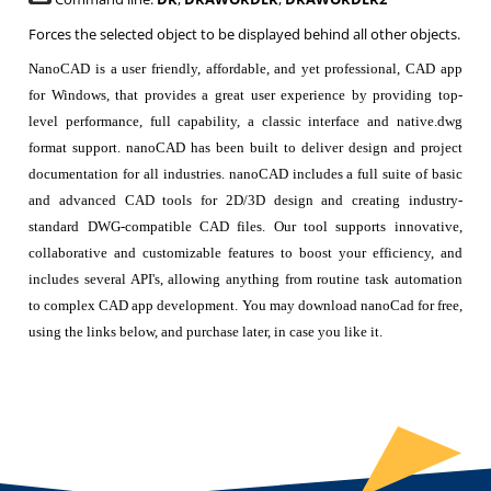
Forces the selected object to be displayed behind all other objects.
NanoCAD is a user friendly, affordable, and yet professional, CAD app
for Windows, that provides a great user experience by providing top-
level performance, full capability, a classic interface and native.dwg
format support. nanoCAD has been built to deliver design and project
documentation for all industries. nanoCAD includes a full suite of basic
and advanced CAD tools for 2D/3D design and creating industry-
standard DWG-compatible CAD files. Our tool supports innovative,
collaborative and customizable features to boost your efficiency, and
includes several API's, allowing anything from routine task automation
to complex CAD app development. You may download nanoCad for free,
using the links below, and purchase later, in case you like it.