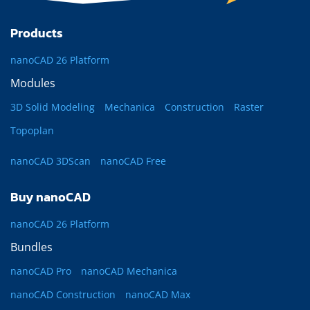
Products
nanoCAD 26 Platform
Modules
3D Solid Modeling
Mechanica
Construction
Raster
Topoplan
nanoCAD 3DScan
nanoCAD Free
Buy nanoCAD
nanoCAD 26 Platform
Bundles
nanoCAD Pro
nanoCAD Mechanica
nanoCAD Construction
nanoCAD Max