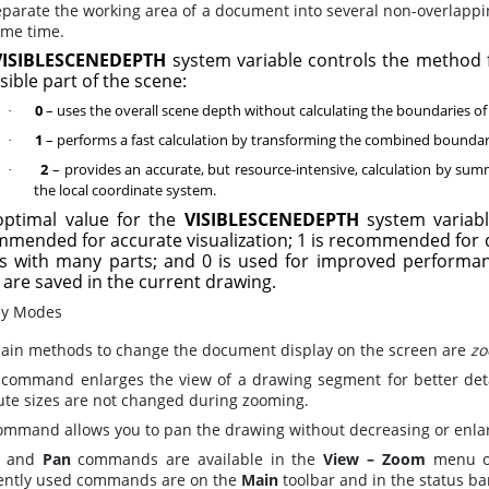
eparate the working area of a document into several non-overlappin
ame time.
VISIBLESCENEDEPTH
system variable controls the method 
isible part of the scene:
0
– uses the overall scene depth without calculating the boundaries o
·
1
– performs a fast calculation by transforming the combined boundary 
·
2
– provides an accurate, but resource-intensive, calculation by sum
·
the local coordinate system.
optimal value for the
VISIBLESCENEDEPTH
system variabl
mended for accurate visualization; 1 is recommended for d
s with many parts; and 0 is used for improved performanc
 are saved in the current drawing.
ay Modes
ain methods to change the document display on the screen are
zo
command enlarges the view of a drawing segment for better detai
ute sizes are not changed during zooming.
mmand allows you to pan the drawing without decreasing or enlarg
and
Pan
commands are available in the
View – Zoom
menu o
ently used commands are on the
Main
toolbar and in the status ba