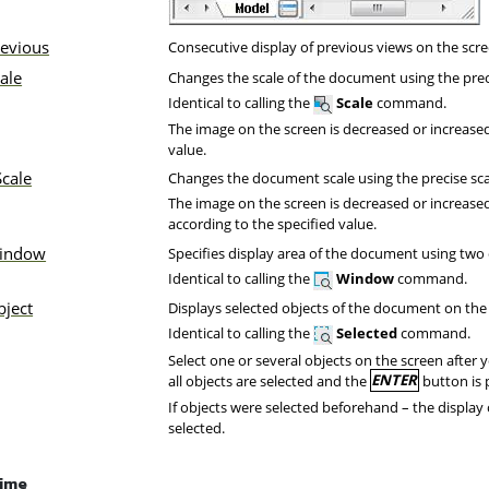
revious
Consecutive display of previous views on the scre
ale
Changes the scale of the document using the preci
Identical to calling the
Scale
command.
The image on the screen is decreased or increase
value.
cale
Changes the document scale using the precise scal
The image on the screen is decreased or increased
according to the specified value.
indow
Specifies display area of the document using two 
Identical to calling the
Window
command.
bject
Displays selected objects of the document on the
Identical to calling the
Selected
command.
Select one or several objects on the screen after 
all objects are selected and the
ENTER
button is 
If objects were selected beforehand – the display 
selected.
time