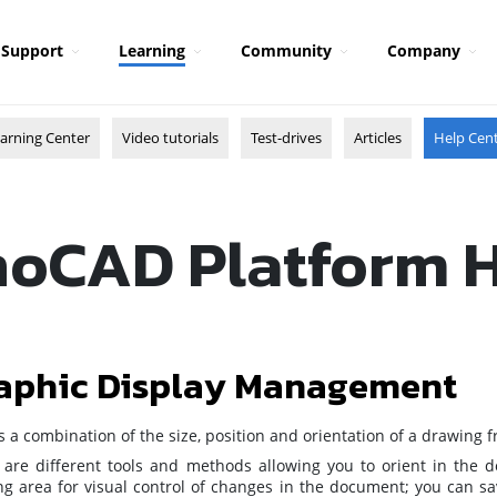
Support
Learning
Community
Company
arning Center
Video tutorials
Test-drives
Articles
Help Cen
oCAD Platform 
aphic Display Management
is a combination of the size, position and orientation of a drawing 
 are different tools and methods allowing you to orient in the
g area for visual control of changes in the document; you can sav