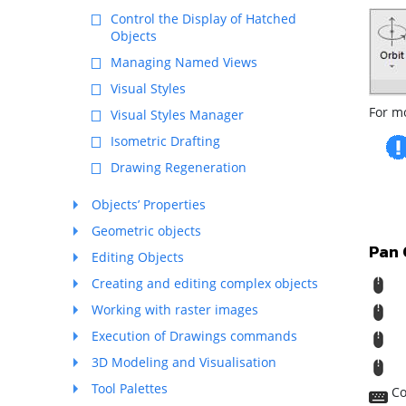
Control the Display of Hatched
Objects
Managing Named Views
Visual Styles
For m
Visual Styles Manager
Isometric Drafting
Drawing Regeneration
Objects’ Properties
Geometric objects
Pan
Editing Objects
R
Creating and editing complex objects
Working with raster images
M
Execution of Drawings commands
T
3D Modeling and Visualisation
S
Tool Palettes
Co