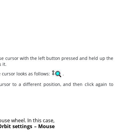
e cursor with the left button pressed and held up the
 it.
e cursor looks as follows:
.
or to a different position, and then click again to
ouse wheel. In this case,
Orbit settings – Mouse