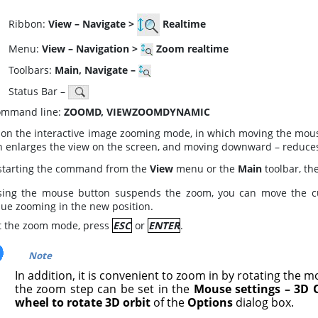
ibbon:
View – Navigate >
Realtime
enu:
View – Navigation >
Zoom realtime
oolbars:
Main, Navigate –
atus Bar –
mmand line:
ZOOMD, VIEWZOOMDYNAMIC
 on the interactive image zooming mode, in which moving the mous
n enlarges the view on the screen, and moving downward – reduces
 starting the command from the
View
menu or the
Main
toolbar, th
sing the mouse button suspends the zoom, you can move the curs
nue zooming in the new position.
it the zoom mode, press
ESC
or
ENTER
.
Note
In addition, it is convenient to zoom in by rotating the m
the zoom step can be set in the
Mouse settings – 3D 
wheel to rotate 3D orbit
of the
Options
dialog box.