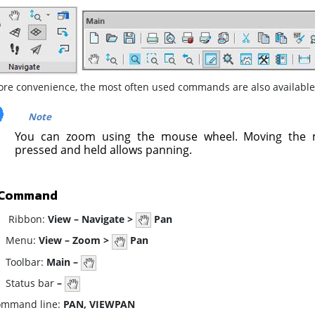
ore convenience, the most often used commands are also available
Note
You can zoom using the mouse wheel. Moving the 
pressed and held allows panning.
 Command
ibbon:
View – Navigate >
Pan
enu:
View – Zoom >
Pan
oolbar:
Main –
tatus bar
–
mmand line:
PAN, VIEWPAN