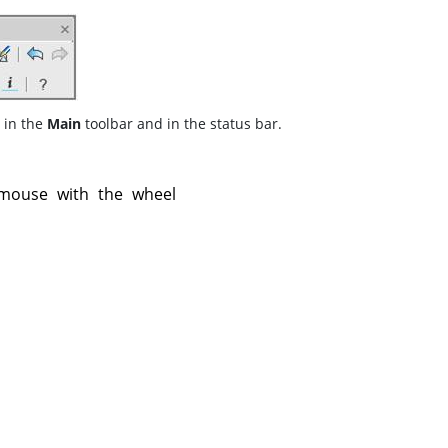
 in the
Main
toolbar and in the status bar.
mouse with the wheel