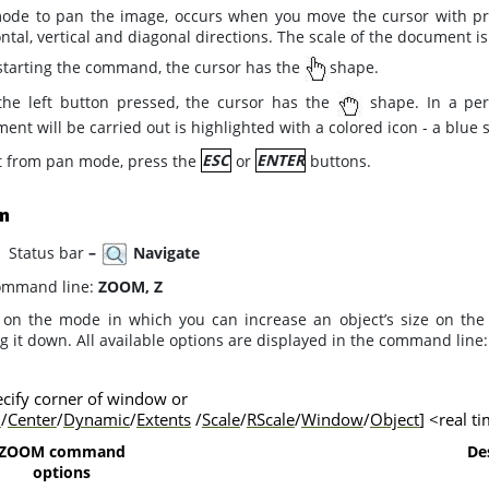
ode to pan the image, occurs when you move the cursor with pre
ntal, vertical and diagonal directions. The scale of the document i
 starting the command, the cursor has the
shape.
the left button pressed, the cursor has the
shape. In a pers
nt will be carried out is highlighted with a colored icon - a blue
it from pan mode, press the
ESC
or
ENTER
buttons.
m
tatus bar
–
Navigate
mmand line:
ZOOM, Z
 on the mode in which you can increase an object’s size on th
 it down. All available options are displayed in the command line:
cify corner of window or
l
/
Center
/
Dynamic
/
Extents
/
Scale
/
RScale
/
Window
/
Object
] <real t
ZOOM command
De
options