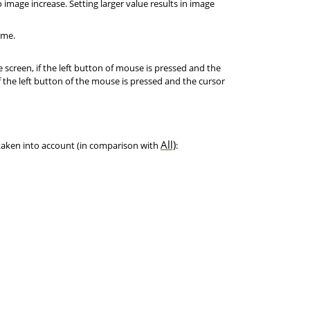
 image increase. Setting larger value results in image
ime.
screen, if the left button of mouse is pressed and the
f the left button of the mouse is pressed and the cursor
All)
 taken into account (in comparison with
: