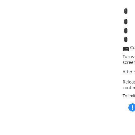
R
M
T
St
Co
Turns
scree
After
Relea
conti
To ex