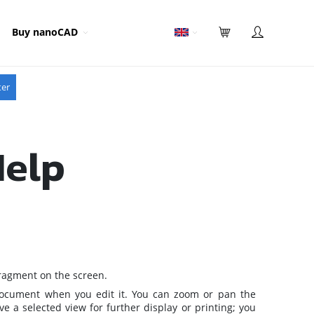
Buy nanoCAD
ter
Help
fragment on the screen.
 document when you edit it. You can zoom or pan the
e a selected view for further display or printing; you