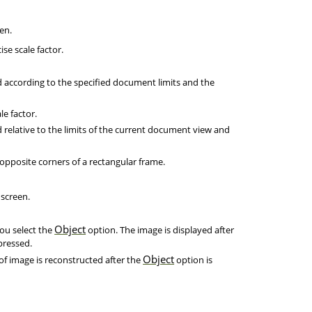
en.
se scale factor.
d according to the specified document limits and the
e factor.
 relative to the limits of the current document view and
opposite corners of a rectangular frame.
 screen.
Object
you select the
option. The image is displayed after
pressed.
Object
of image is reconstructed after the
option is