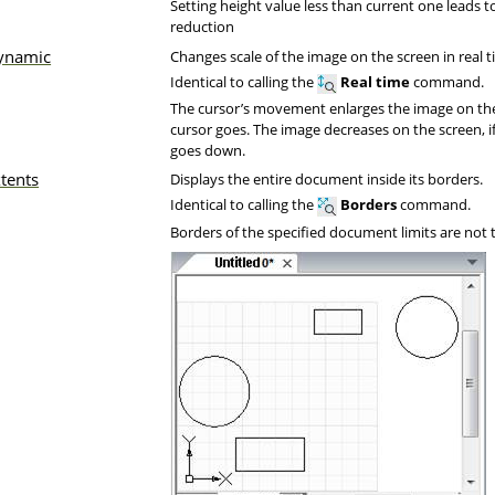
Setting height value less than current one leads to
reduction
ynamic
Changes scale of the image on the screen in real t
Identical to calling the
Real time
command.
The cursor’s movement enlarges the image on the 
cursor goes. The image decreases on the screen, i
goes down.
tents
Displays the entire document inside its borders.
Identical to calling the
Borders
command.
Borders of the specified document limits are not