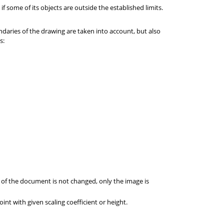
f some of its objects are outside the established limits.
daries of the drawing are taken into account, but also
s:
e of the document is not changed, only the image is
oint with given scaling coefficient or height.