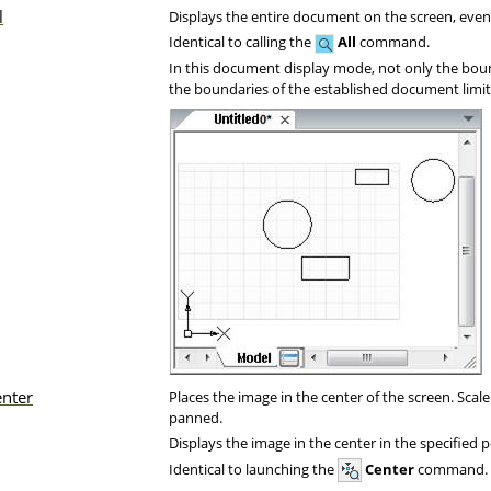
l
Displays the entire document on the screen, even i
Identical to calling the
All
command.
In this document display mode, not only the boun
the boundaries of the established document limit
enter
Places the image in the center of the screen. Scal
panned.
Displays the image in the center in the specified p
Identical to launching the
Center
command.