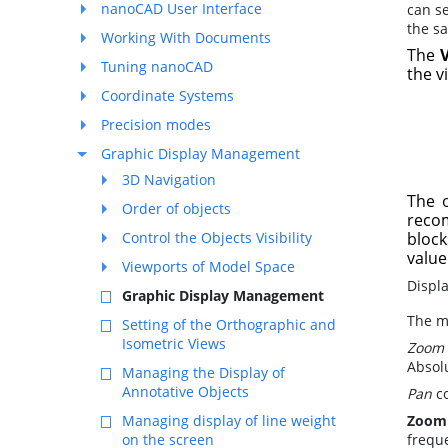
nanoCAD User Interface
can s
the s
Working With Documents
The
Tuning nanoCAD
the v
Coordinate Systems
Precision modes
Graphic Display Management
3D Navigation
The 
Order of objects
recom
Control the Objects Visibility
block
value
Viewports of Model Space
Displ
Graphic Display Management
The m
Setting of the Orthographic and
Isometric Views
Zoom
Absol
Managing the Display of
Annotative Objects
Pan
co
Managing display of line weight
Zoom
on the screen
frequ