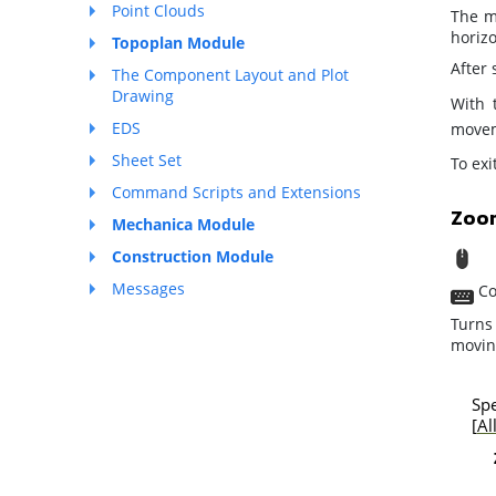
Point Clouds
The m
horizo
Topoplan Module
After
The Component Layout and Plot
Drawing
With 
EDS
moveme
Sheet Set
To ex
Command Scripts and Extensions
Zoo
Mechanica Module
S
Construction Module
Messages
Co
Turns
moving
Spe
[
Al