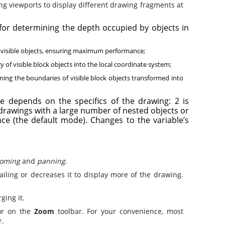
g viewports to display different drawing fragments at
for determining the depth occupied by objects in
f visible objects, ensuring maximum performance;
of visible block objects into the local coordinate system;
ming the boundaries of visible block objects transformed into
e depends on the specifics of the drawing: 2 is
rawings with a large number of nested objects or
e (the default mode). Changes to the variable’s
oming
and
panning
.
ling or decreases it to display more of the drawing.
ing it.
r on the
Zoom
toolbar. For your convenience, most
r.