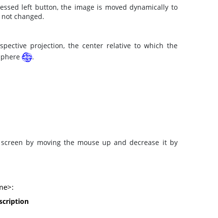
ssed left button, the image is moved dynamically to
s not changed.
pective projection, the center relative to which the
 sphere
.
e screen by moving the mouse up and decrease it by
ime>:
scription