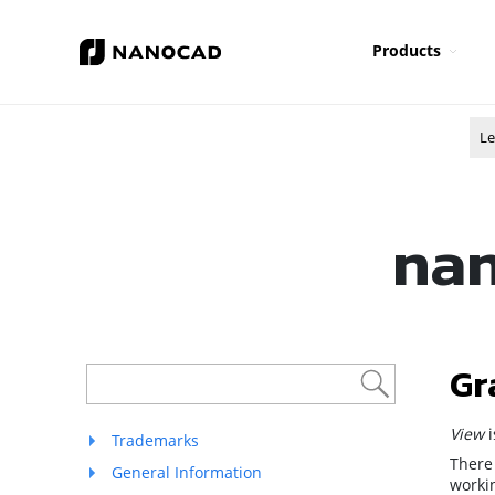
Products
Le
nan
Gr
View
Trademarks
There
General Information
workin