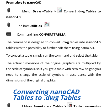
From .dwg to nanoCAD
Menu:
Draw
–
Table >
Convert .dwg Tables to
nanoCAD
Toolbar:
Utilities
–
Command line:
CONVERTTABLEA
The command is designed to convert
.dwg
tables into
nanoCAD
tables with the possibility to further edit them using nanoCAD.
To convert a table, simply run the command and select the table.
The actual dimensions of the original graphics are multiplied by
the scale of symbols, so if you get a table with zero row height, you
need to change the scale of symbols in accordance with the
dimensions of the original graphics.
Converting nanoCAD
Tables to .dwg Tables
Ribbon:
Annotate – Tables >
Table conversion