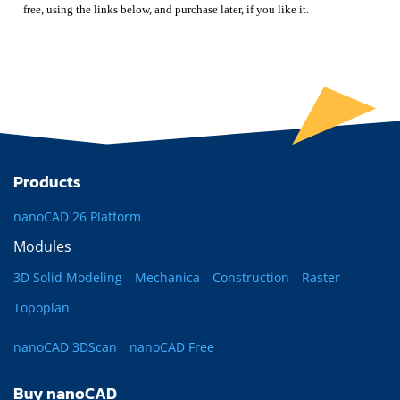
free, using the links below, and purchase later, if you like it.
Products
nanoCAD 26 Platform
Modules
3D Solid Modeling
Mechanica
Construction
Raster
Topoplan
nanoCAD 3DScan
nanoCAD Free
Buy nanoCAD