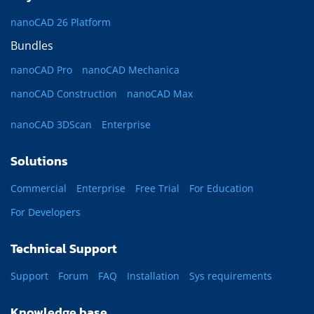
nanoCAD 26 Platform
Bundles
nanoCAD Pro
nanoCAD Mechanica
nanoCAD Construction
nanoCAD Max
nanoCAD 3DScan
Enterprise
Solutions
Commercial
Enterprise
Free Trial
For Education
For Developers
Technical Support
Support
Forum
FAQ
Installation
Sys requirements
Knowledge base