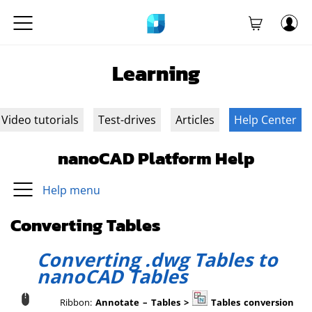
Learning
Video tutorials
Test-drives
Articles
Help Center
nanoCAD Platform Help
Help menu
Converting Tables
Converting .dwg Tables to
nanoCAD Tables
Ribbon:
Annotate – Tables >
Tables conversion