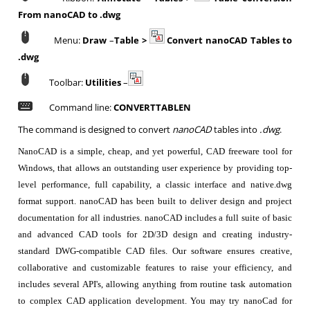
From nanoCAD to .dwg
Menu:
Draw
–
Table >
Convert nanoCAD Tables to
.dwg
Toolbar:
Utilities
–
Command line:
CONVERTTABLEN
The command is designed to convert
nanoCAD
tables into
.dwg
.
NanoCAD is a simple, cheap, and yet powerful, CAD freeware tool for
Windows, that allows an outstanding user experience by providing top-
level performance, full capability, a classic interface and native.dwg
format support. nanoCAD has been built to deliver design and project
documentation for all industries. nanoCAD includes a full suite of basic
and advanced CAD tools for 2D/3D design and creating industry-
standard DWG-compatible CAD files. Our software ensures creative,
collaborative and customizable features to raise your efficiency, and
includes several API's, allowing anything from routine task automation
to complex CAD application development. You may try nanoCad for