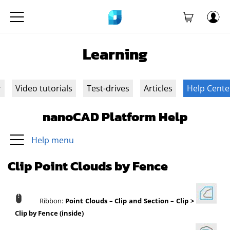
Learning
r
Video tutorials
Test-drives
Articles
Help Cente
nanoCAD Platform Help
Help menu
Clip Point Clouds by Fence
Ribbon:
Point Clouds
–
Clip and Section
–
Clip >
Clip by Fence (inside)