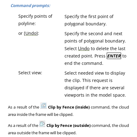
Command prompts:
Specify points of
Specify the first point of
polyline:
polygonal boundary.
or [
Undo
]:
Specify the second and next
points of polygonal boundary.
Undo
Select
to delete the last
created point. Press
ENTER
to
end the command.
Select view:
Select needed view to display
the clip. This request is
displayed if there are several
viewports in the model space.
As a result of the
Clip by Fence (inside)
command, the cloud
area inside the frame will be clipped.
As a result of the
Clip by Fence (outside)
command, the cloud
area outside the frame will be clipped.