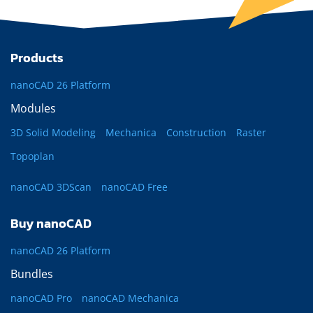
Products
nanoCAD 26 Platform
Modules
3D Solid Modeling
Mechanica
Construction
Raster
Topoplan
nanoCAD 3DScan
nanoCAD Free
Buy nanoCAD
nanoCAD 26 Platform
Bundles
nanoCAD Pro
nanoCAD Mechanica