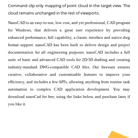
Command clip only mapping of point cloud in the target view. The
cloud remains unchanged in the rest of viewports.
NanoCAD is an easy-to-use, low cost, and yet professional, CAD program
for Windows, that delivers a great user experience by providing
enhanced performance, full capability, a classic interface and native.dwg
format support. nanoCAD has been built to deliver design and project
documentation for all engineering purposes. nanoCAD includes a full
suite of basic and advanced CAD tools for 2D/3D drafting and creating
industry-standard DWG-compatible CAD files. Our freeware ensures
creative, collaborative and customizable features to improve your
efficiency, and includes a few API's, allowing anything from routine task
automation to complex CAD application development. You may
download nanoCad for free, using the links below, and purchase later, if
you like it.