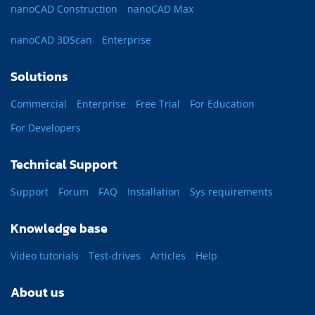
nanoCAD Construction
nanoCAD Max
nanoCAD 3DScan
Enterprise
Solutions
Commercial
Enterprise
Free Trial
For Education
For Developers
Technical Support
Support
Forum
FAQ
Installation
Sys requirements
Knowledge base
Video tutorials
Test-drives
Articles
Help
About us