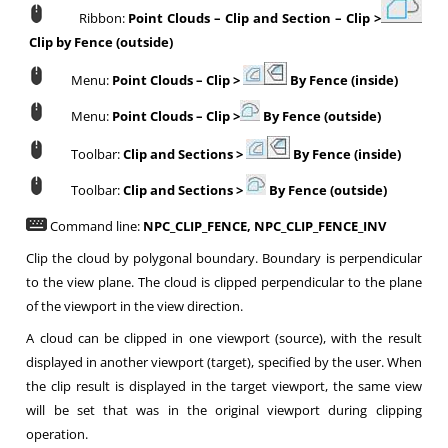
Ribbon:
Point Clouds
–
Clip and Section
–
Clip >
Clip by Fence (outside)
Menu:
Point Clouds
–
Clip >
By Fence (inside)
Menu:
Point Clouds
–
Clip >
By Fence (outside)
Toolbar:
Clip and Sections
>
By Fence (inside)
Toolbar:
Clip and Sections
>
By Fence (outside)
Command line:
NPC_CLIP_FENCE, NPC_CLIP_FENCE_INV
Clip the cloud by polygonal boundary. Boundary is perpendicular
to the view plane. The cloud is clipped perpendicular to the plane
of the viewport in the view direction.
A cloud can be clipped in one viewport (source), with the result
displayed in another viewport (target), specified by the user. When
the clip result is displayed in the target viewport, the same view
will be set that was in the original viewport during clipping
operation.